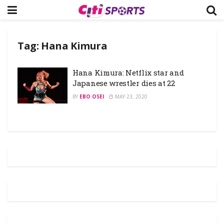
Tag:
Hana Kimura
Hana Kimura: Netflix star and
Japanese wrestler dies at 22
BY
EBO OSEI
MAY 23, 2020