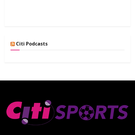
Citi Podcasts