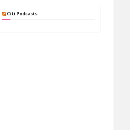
Citi Podcasts