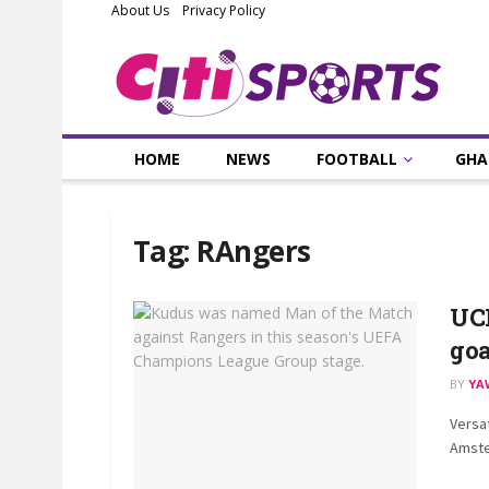
About Us
Privacy Policy
HOME
NEWS
FOOTBALL
GHA
Tag:
RAngers
UC
goa
BY
YA
Versa
Amster