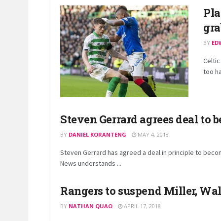
Pla
gra
BY
ED
Celtic
too ha
Steven Gerrard agrees deal to
BY
DANIEL KORANTENG
MAY 4, 2018
Steven Gerrard has agreed a deal in principle to bec
News understands ...
Rangers to suspend Miller, Wal
BY
NATHAN QUAO
APRIL 17, 2018