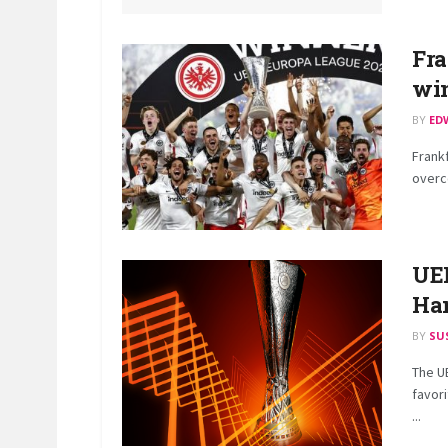
Fra
win
BY
ED
Frankf
overco
UEL
Ha
BY
SU
The U
favori
...