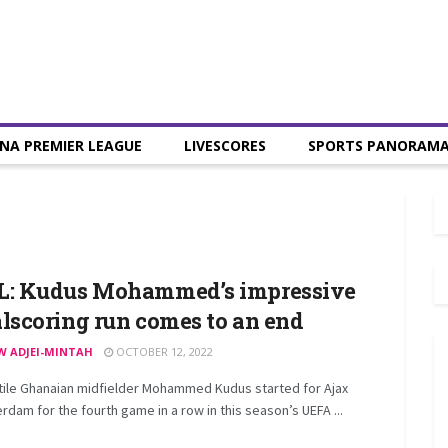
NA PREMIER LEAGUE
LIVESCORES
SPORTS PANORAM
L: Kudus Mohammed’s impressive
lscoring run comes to an end
W ADJEI-MINTAH
OCTOBER 12, 2022
tile Ghanaian midfielder Mohammed Kudus started for Ajax
dam for the fourth game in a row in this season’s UEFA ...