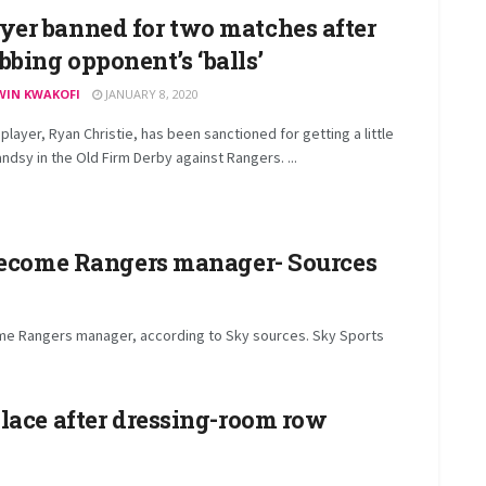
yer banned for two matches after
bbing opponent’s ‘balls’
WIN KWAKOFI
JANUARY 8, 2020
 player, Ryan Christie, has been sanctioned for getting a little
ndsy in the Old Firm Derby against Rangers. ...
 become Rangers manager- Sources
ome Rangers manager, according to Sky sources. Sky Sports
lace after dressing-room row