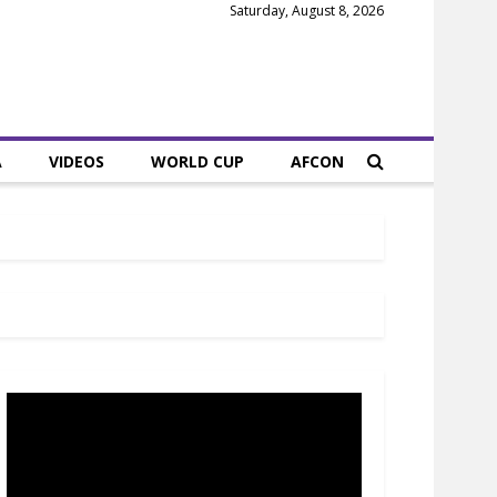
Saturday, August 8, 2026
A
VIDEOS
WORLD CUP
AFCON