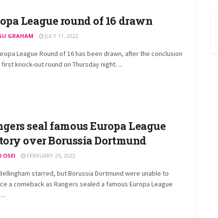
opa League round of 16 drawn
SU GRAHAM
JULY 11, 2022
uropa League Round of 16 has been drawn, after the conclusion
 first knock-out round on Thursday night. ...
gers seal famous Europa League
tory over Borussia Dortmund
O OSEI
FEBRUARY 25, 2022
Bellingham starred, but Borussia Dortmund were unable to
ce a comeback as Rangers sealed a famous Europa League
...