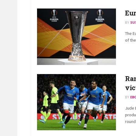
Eur
BY
SU
The E
of the
Ran
vic
BY
EB
Jude 
produ
round 