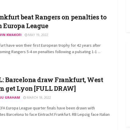
nkfurt beat Rangers on penalties to
 Europa League
WIN KWAKOFI
MAY 19, 2022
urt have won their first European trophy for 42 years after
ming Rangers 5-4 on penalties following a pulsating 1-1 ...
: Barcelona draw Frankfurt, West
m get Lyon [FULL DRAW]
SU GRAHAM
MARCH 18, 2022
EFA Europa League quarter finals have been drawn with
tes Barcelona to face Eintracht Frankfurt. RB Leipzig face Italian