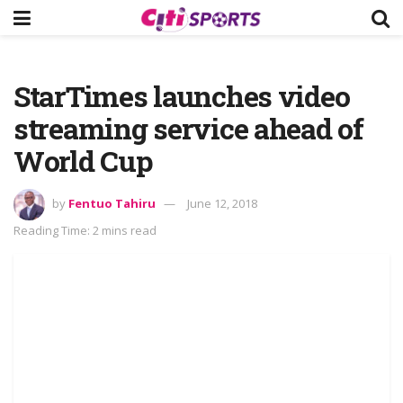
StarTimes launches video
streaming service ahead of
World Cup
by
Fentuo Tahiru
June 12, 2018
Reading Time: 2 mins read