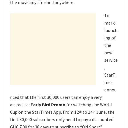
the move anytime and anywhere.
To
mark
launch
ing of
the
new
service
,
StarTi
mes
annou
nced that the first 30,000 users can enjoy a very
attractive
Early Bird Promo
for watching the World
Cup on the StarTimes App. From 12
to 14
June, the
th
th
first 30,000 subscribers only need to pay a discounted
GHC 7.00 for 38 days to subscribe to “ON Sport”