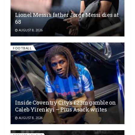
Lionel Messi’s father Jorge Messi dies at
68
AUGUST 8, 2026
FOOTBALL
Inside Coventry City’s £23m gamble on
Caleb Yirenkyi – Pius Asack writes
AUGUST 8, 2026