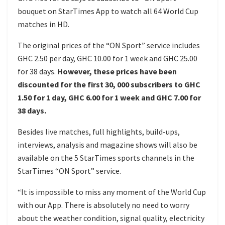
bouquet on StarTimes App to watch all 64 World Cup
matches in HD.
The original prices of the “ON Sport” service includes
GHC 2.50 per day, GHC 10.00 for 1 week and GHC 25.00
for 38 days.
However, these prices have been
discounted for the first 30, 000 subscribers to GHC
1.50 for 1 day, GHC 6.00 for 1 week and GHC 7.00 for
38 days.
Besides live matches, full highlights, build-ups,
interviews, analysis and magazine shows will also be
available on the 5 StarTimes sports channels in the
StarTimes “ON Sport” service.
“It is impossible to miss any moment of the World Cup
with our App. There is absolutely no need to worry
about the weather condition, signal quality, electricity