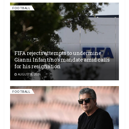
FOOTBALL
FIFA rejects attempts to undermine
Gianni Infantino’s mandate amid calls
for his resignation
AUGUST 8, 2026
FOOTBALL