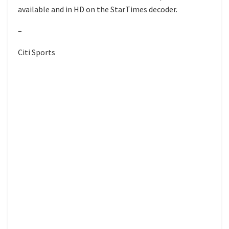
available and in HD on the StarTimes decoder.
–
Citi Sports