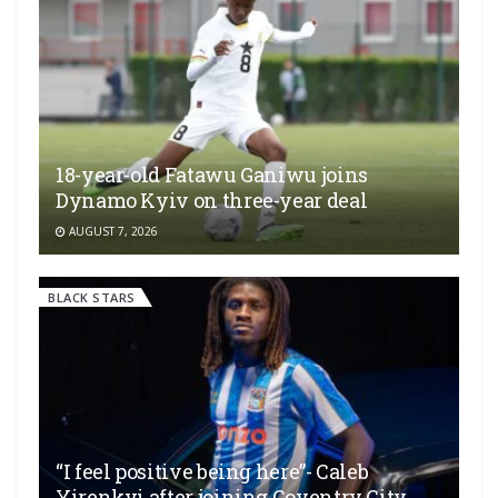
18-year-old Fatawu Ganiwu joins
Dynamo Kyiv on three-year deal
AUGUST 7, 2026
BLACK STARS
“I feel positive being here”- Caleb
Yirenkyi after joining Coventry City