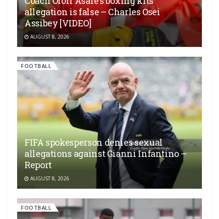
Coach Ofori Asare’s boxing kits
allegation is false – Charles Osei
Assibey [VIDEO]
AUGUST 8, 2026
FOOTBALL
FIFA spokesperson denies sexual
allegations against Gianni Infantino –
Report
AUGUST 8, 2026
FOOTBALL