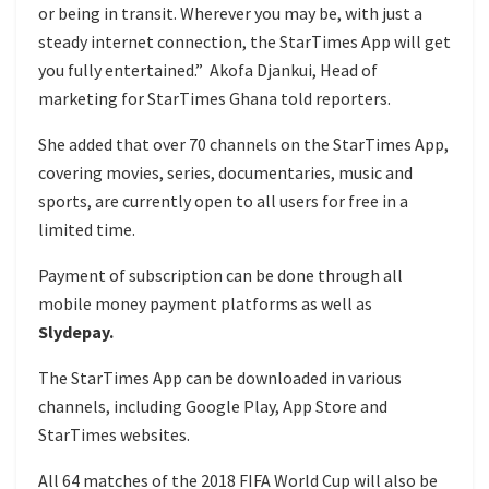
or being in transit. Wherever you may be, with just a
steady internet connection, the StarTimes App will get
you fully entertained.” Akofa Djankui, Head of
marketing for StarTimes Ghana told reporters.
She added that over 70 channels on the StarTimes App,
covering movies, series, documentaries, music and
sports, are currently open to all users for free in a
limited time.
Payment of subscription can be done through all
mobile money payment platforms as well as
Slydepay.
The StarTimes App can be downloaded in various
channels, including Google Play, App Store and
StarTimes websites.
All 64 matches of the 2018 FIFA World Cup will also be