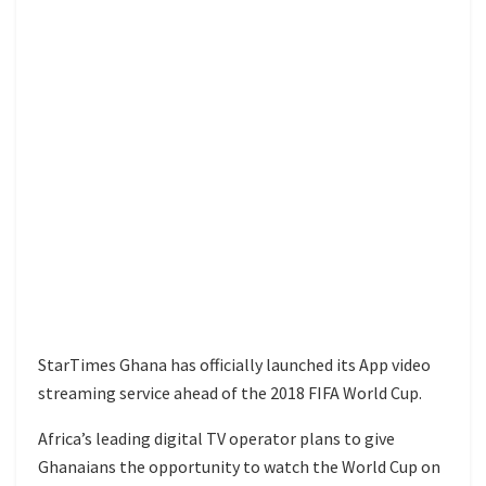
StarTimes Ghana has officially launched its App video
streaming service ahead of the 2018 FIFA World Cup.
Africa’s leading digital TV operator plans to give
Ghanaians the opportunity to watch the World Cup on