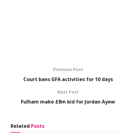
Previous Post
Court bans GFA activities for 10 days
Next Post
Fulham make £8m bid for Jordan Ayew
Related
Posts