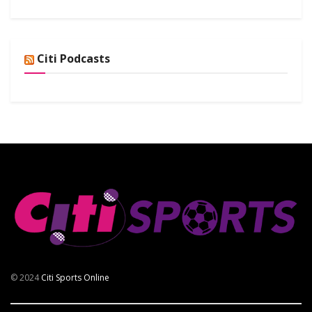
Citi Podcasts
© 2024
Citi Sports Online