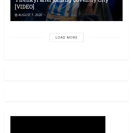
[VIDEO]
AUGUST 7, 2026
LOAD MORE