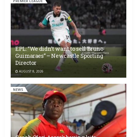
PREMIER LEAGUE
EPL: “We didn’t want to sell Bruno
Guimaraes” – Newcastle Sporting
Director
AUGUST 8, 2026
NEWS