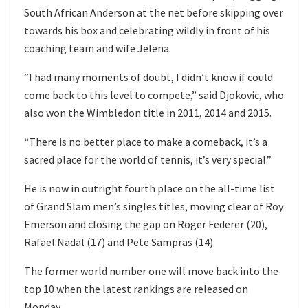
South African Anderson at the net before skipping over
towards his box and celebrating wildly in front of his
coaching team and wife Jelena.
“I had many moments of doubt, I didn’t know if could
come back to this level to compete,” said Djokovic, who
also won the Wimbledon title in 2011, 2014 and 2015.
“There is no better place to make a comeback, it’s a
sacred place for the world of tennis, it’s very special.”
He is now in outright fourth place on the all-time list
of Grand Slam men’s singles titles, moving clear of Roy
Emerson and closing the gap on Roger Federer (20),
Rafael Nadal (17) and Pete Sampras (14).
The former world number one will move back into the
top 10 when the latest rankings are released on
Monday.