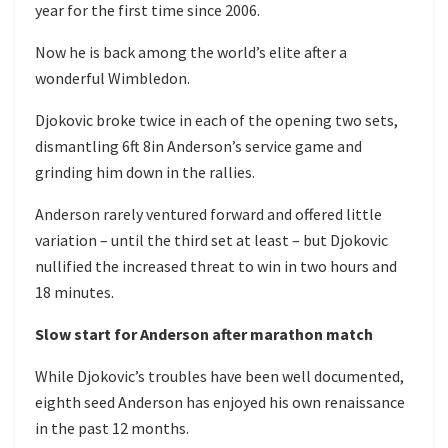
year for the first time since 2006.
Now he is back among the world’s elite after a
wonderful Wimbledon.
Djokovic broke twice in each of the opening two sets,
dismantling 6ft 8in Anderson’s service game and
grinding him down in the rallies.
Anderson rarely ventured forward and offered little
variation – until the third set at least – but Djokovic
nullified the increased threat to win in two hours and
18 minutes.
Slow start for Anderson after marathon match
While Djokovic’s troubles have been well documented,
eighth seed Anderson has enjoyed his own renaissance
in the past 12 months.