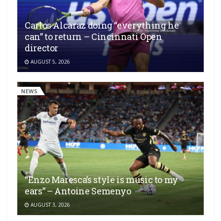
Carlos Alcaraz doing “everything he
can” to return – Cincinnati Open
director
AUGUST 5, 2026
NEWS
“Enzo Maresca’s style is music to my
ears” – Antoine Semenyo
AUGUST 3, 2026