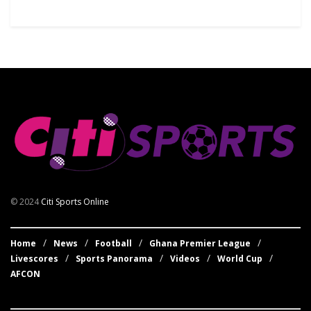
© 2024
Citi Sports Online
Home
News
Football
Ghana Premier League
Livescores
Sports Panorama
Videos
World Cup
AFCON