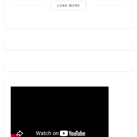
LOAD MORE