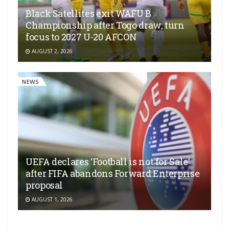
Black Satellites exit WAFU B
Championship after Togo draw, turn
focus to 2027 U-20 AFCON
AUGUST 2, 2026
NEWS
UEFA declares ‘Football is not for Sale’
after FIFA abandons Forward Enterprise
proposal
AUGUST 1, 2026