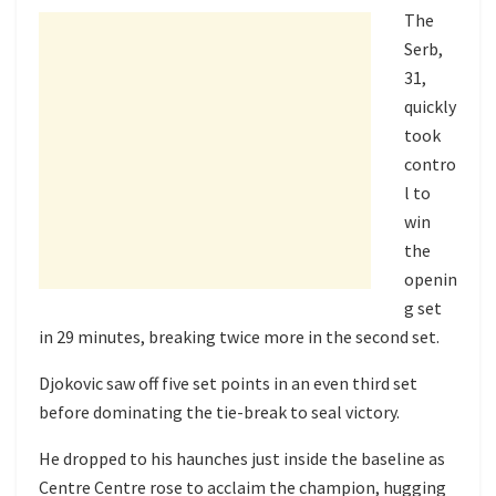
The
Serb,
31,
quickly
took
contro
l to
win
the
openin
g set
in 29 minutes, breaking twice more in the second set.
Djokovic saw off five set points in an even third set
before dominating the tie-break to seal victory.
He dropped to his haunches just inside the baseline as
Centre Centre rose to acclaim the champion, hugging