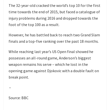
The 32-year-old cracked the world’s top 10 for the first
time towards the end of 2015, but faced a catalogue of
injury problems during 2016 and dropped towards the
foot of the top 100 as a result.
However, he has battled back to reach two Grand Slam
finals and a top-five ranking over the past 18 months.
While reaching last year’s US Open final showed he
possesses an all-round game, Anderson’s biggest
weapon remains his serve – which he lost in the
opening game against Djokovic with a double fault on
break point.
–
Source: BBC