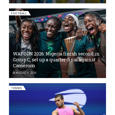
FOOTBALL
WAFCON 2026: Nigeria finish second in
Group C, set up a quarter-final against
Cameroon
AUGUST 6, 2026
TENNIS