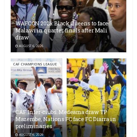
WAFCON 2026: Black Queens to face
Malawi in quarter finals after Mali
draw
AUGUST 6, 2026
CAF CHAMPIONS LEAGUE
CAF Inter-clubs: Medeama draw TP
Mazembe, Nations FC face FC Diarra in
preliminaries
AUGUST 6, 2026