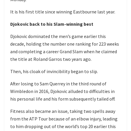
It is his first title since winning Eastbourne last year.
Djokovic back to his Slam-winning best
Djokovic dominated the men’s game earlier this
decade, holding the number one ranking for 223 weeks
and completing a career Grand Slam when he claimed
the title at Roland Garros two years ago.
Then, his cloak of invincibility began to slip.
After losing to Sam Querrey in the third round of
Wimbledon in 2016, Djokovic alluded to difficulties in
his personal life and his form subsequently tailed off.
Fitness also became an issue, taking two spells away
from the ATP Tour because of an elbow injury, leading
to him dropping out of the world’s top 20 earlier this