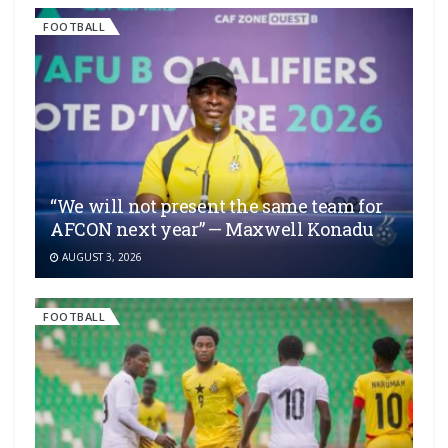
FOOTBALL
“We will not present the same team for
AFCON next year” — Maxwell Konadu
AUGUST 3, 2026
FOOTBALL