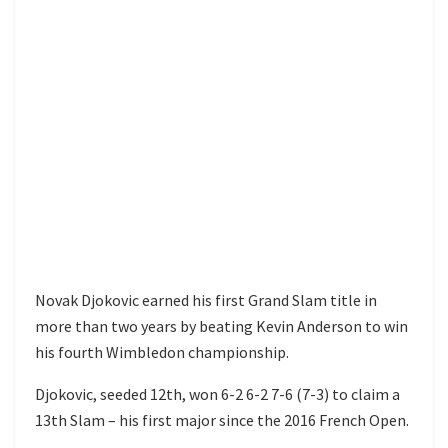
Novak Djokovic earned his first Grand Slam title in
more than two years by beating Kevin Anderson to win
his fourth Wimbledon championship.
Djokovic, seeded 12th, won 6-2 6-2 7-6 (7-3) to claim a
13th Slam – his first major since the 2016 French Open.