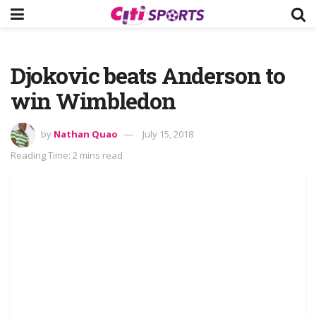
Djokovic beats Anderson to
win Wimbledon
by
Nathan Quao
July 15, 2018
Reading Time: 2 mins read