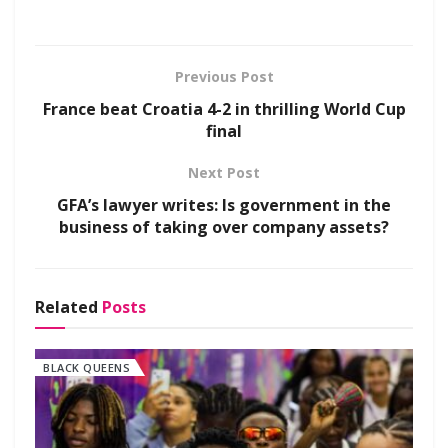
Previous Post
France beat Croatia 4-2 in thrilling World Cup
final
Next Post
GFA’s lawyer writes: Is government in the
business of taking over company assets?
Related
Posts
BLACK QUEENS