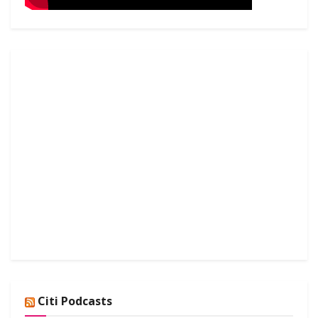
Citi Podcasts