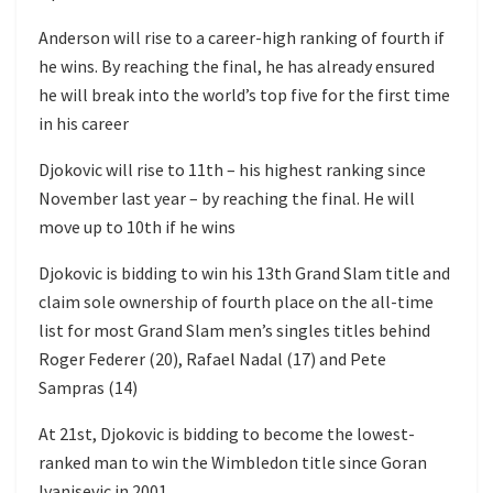
Anderson will rise to a career-high ranking of fourth if
he wins. By reaching the final, he has already ensured
he will break into the world’s top five for the first time
in his career
Djokovic will rise to 11th – his highest ranking since
November last year – by reaching the final. He will
move up to 10th if he wins
Djokovic is bidding to win his 13th Grand Slam title and
claim sole ownership of fourth place on the all-time
list for most Grand Slam men’s singles titles behind
Roger Federer (20), Rafael Nadal (17) and Pete
Sampras (14)
At 21st, Djokovic is bidding to become the lowest-
ranked man to win the Wimbledon title since Goran
Ivanisevic in 2001