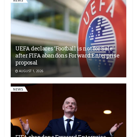
NEWS
UEFA declares ‘Football is not for Sale’
after FIFA abandons Forward Enterprise
proposal
AUGUST 1, 2026
NEWS
FIFA abandons Forward Enterprise