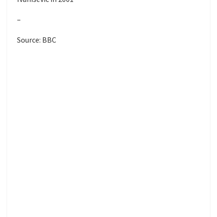
–
Source: BBC