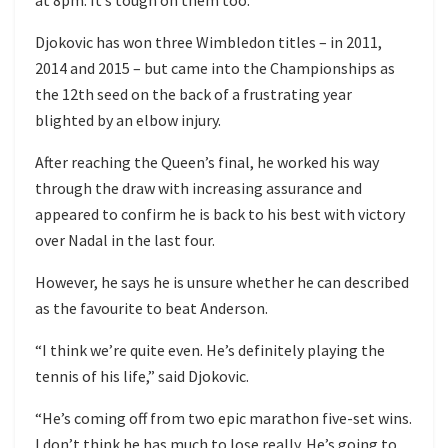
Djokovic has won three Wimbledon titles – in 2011,
2014 and 2015 – but came into the Championships as
the 12th seed on the back of a frustrating year
blighted by an elbow injury.
After reaching the Queen’s final, he worked his way
through the draw with increasing assurance and
appeared to confirm he is back to his best with victory
over Nadal in the last four.
However, he says he is unsure whether he can described
as the favourite to beat Anderson.
“I think we’re quite even. He’s definitely playing the
tennis of his life,” said Djokovic.
“He’s coming off from two epic marathon five-set wins.
I don’t think he has much to lose really. He’s going to