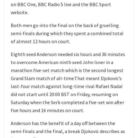
on BBC One, BBC Radio 5 live and the BBC Sport
website.
Both men go into the final on the back of gruelling
semi-finals during which they spent a combined total
of almost 12 hours on court.
Eighth seed Anderson needed six hours and 36 minutes
to overcome American ninth seed John Isner in a
marathon five-set match which is the second longest
Grand Slam match of all-time.That meant Djokovic’s
last-four match against long-time rival Rafael Nadal
did not start until 20:00 BST on Friday, resuming on
Saturday when the Serb completed a five-set win after
five hours and 16 minutes on court.
Anderson has the benefit of a day off between the
semi-finals and the final, a break Djokovic describes as