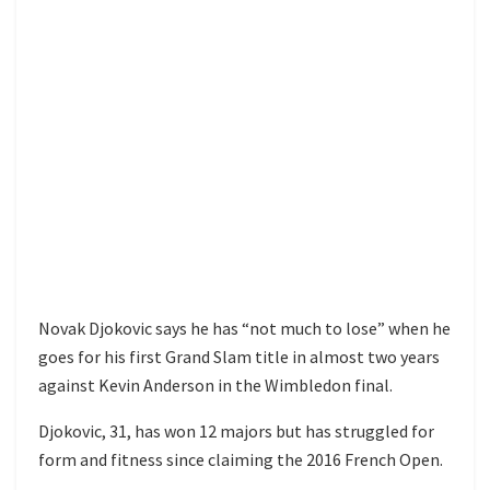
Novak Djokovic says he has “not much to lose” when he
goes for his first Grand Slam title in almost two years
against Kevin Anderson in the Wimbledon final.
Djokovic, 31, has won 12 majors but has struggled for
form and fitness since claiming the 2016 French Open.