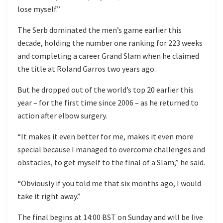
lose myself.”
The Serb dominated the men’s game earlier this
decade, holding the number one ranking for 223 weeks
and completing a career Grand Slam when he claimed
the title at Roland Garros two years ago.
But he dropped out of the world’s top 20 earlier this
year – for the first time since 2006 – as he returned to
action after elbow surgery.
“It makes it even better for me, makes it even more
special because I managed to overcome challenges and
obstacles, to get myself to the final of a Slam,” he said.
“Obviously if you told me that six months ago, I would
take it right away.”
The final begins at 14:00 BST on Sunday and will be live