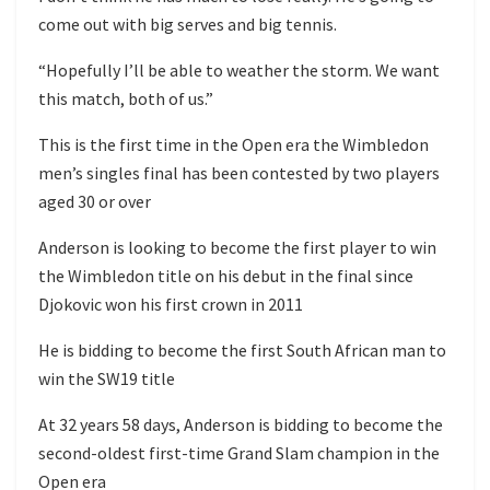
come out with big serves and big tennis.
“Hopefully I’ll be able to weather the storm. We want
this match, both of us.”
This is the first time in the Open era the Wimbledon
men’s singles final has been contested by two players
aged 30 or over
Anderson is looking to become the first player to win
the Wimbledon title on his debut in the final since
Djokovic won his first crown in 2011
He is bidding to become the first South African man to
win the SW19 title
At 32 years 58 days, Anderson is bidding to become the
second-oldest first-time Grand Slam champion in the
Open era