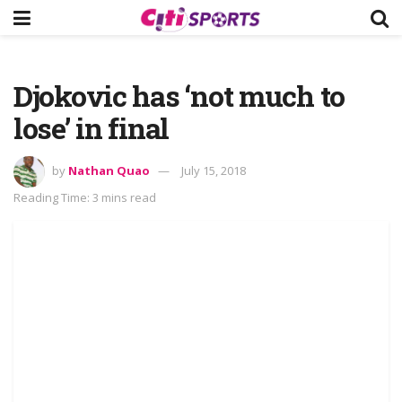
Djokovic has ‘not much to
lose’ in final
by
Nathan Quao
July 15, 2018
Reading Time: 3 mins read