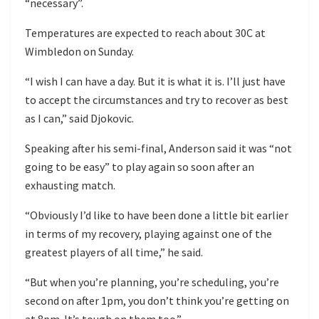
“necessary”.
Temperatures are expected to reach about 30C at
Wimbledon on Sunday.
“I wish I can have a day. But it is what it is. I’ll just have
to accept the circumstances and try to recover as best
as I can,” said Djokovic.
Speaking after his semi-final, Anderson said it was “not
going to be easy” to play again so soon after an
exhausting match.
“Obviously I’d like to have been done a little bit earlier
in terms of my recovery, playing against one of the
greatest players of all time,” he said.
“But when you’re planning, you’re scheduling, you’re
second on after 1pm, you don’t think you’re getting on
at 8pm. It’s tough on them too.”