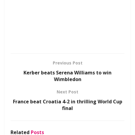
Previous Post
Kerber beats Serena Williams to win
Wimbledon
Next Post
France beat Croatia 4-2 in thrilling World Cup
final
Related
Posts