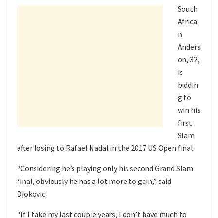
South
Africa
n
Anders
on, 32,
is
biddin
g to
win his
first
Slam
after losing to Rafael Nadal in the 2017 US Open final.
“Considering he’s playing only his second Grand Slam
final, obviously he has a lot more to gain,” said
Djokovic.
“If I take my last couple years, I don’t have much to