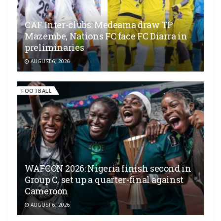
CAF Inter-clubs: Medeama draw TP
Mazembe, Nations FC face FC Diarra in
preliminaries
AUGUST 6, 2026
FOOTBALL
WAFCON 2026: Nigeria finish second in
Group C, set up a quarter-final against
Cameroon
AUGUST 6, 2026