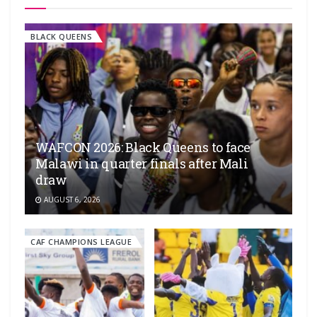
BLACK QUEENS
WAFCON 2026: Black Queens to face
Malawi in quarter finals after Mali
draw
AUGUST 6, 2026
CAF CHAMPIONS LEAGUE