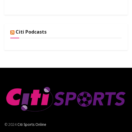
Citi Podcasts
© 2024
Citi Sports Online