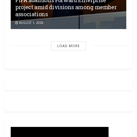
project amid divisions among member
associations
AUGUST 1, 2026
LOAD MORE