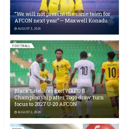
“We will not present the same team for
AFCON next year” — Maxwell Konadu
AUGUST 3, 2026
FOOTBALL
Black Satellites exit WAFU B
Championship after Togo draw, turn
focus to 2027 U-20 AFCON
AUGUST 2, 2026