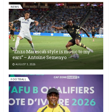
NEWS
“Enzo Maresca’s style is music to my
ears” – Antoine Semenyo
AUGUST 3, 2026
FOOTBALL