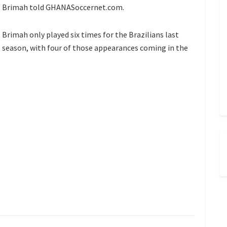
Brimah told GHANASoccernet.com.
Brimah only played six times for the Brazilians last
season, with four of those appearances coming in the