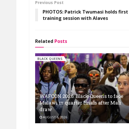
Previous Post
PHOTOS: Patrick Twumasi holds first
training session with Alaves
Related
Posts
BLACK QUEENS
WAFCON 2026: Black Queens to face
Malawi in quarter finals after Mali
draw
AUGUST 6, 2026