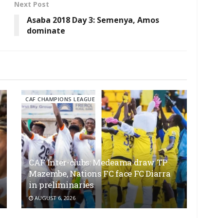
Next Post
Asaba 2018 Day 3: Semenya, Amos
dominate
CAF CHAMPIONS LEAGUE
CAF Inter-clubs: Medeama draw TP
Mazembe, Nations FC face FC Diarra
in preliminaries
AUGUST 6, 2026