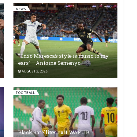
NEWS
“Enzo Maresca’s style is music to my
ears” – Antoine Semenyo
AUGUST 3, 2026
FOOTBALL
Black Satellites exit WAFU B