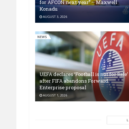
for AFCON next year” — Maxwell
Konadu
AUGUST 3, 2026
NEWS
UEFA declares ‘Football is not for Sale’
after FIFA abandons Forward
Enterprise proposal
AUGUST 1, 2026