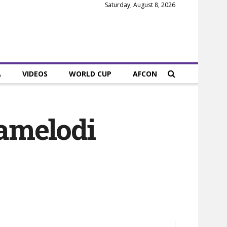
Saturday, August 8, 2026
A
VIDEOS
WORLD CUP
AFCON
amelodi