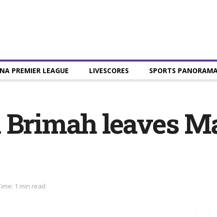
NA PREMIER LEAGUE
LIVESCORES
SPORTS PANORAM
k Brimah leaves M
ime: 1 min read