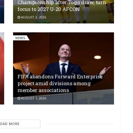
Championship after Togo draw, turn
focus to 2027 U-20 AFCON
AUGUST 2, 2026
NEWS
FIFA abandons Forward Enterprise
project amid divisions among
member associations
AUGUST 1, 2026
LOAD MORE