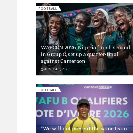
FOOTBALL
WAFCON 2026: Nigeria finish second
in Group C, set up a quarter-final
against Cameroon
AUGUST 6, 2026
FOOTBALL
“We will not present the same team