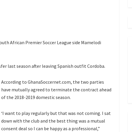
South African Premier Soccer League side Mamelodi
fer last season after leaving Spanish outfit Cordoba.
According to GhanaSoccernet.com, the two parties
have mutually agreed to terminate the contract ahead
of the 2018-2019 domestic season.
‘I want to play regularly but that was not coming. I sat
down with the club and the best thing was a mutual
consent deal so I can be happy as a professional,”