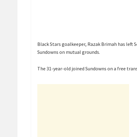
Black Stars goalkeeper, Razak Brimah has left 
Sundowns on mutual grounds.
The 31-year-old joined Sundowns on a free trans