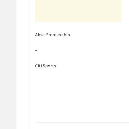
Absa Premiership.
–
Citi Sports