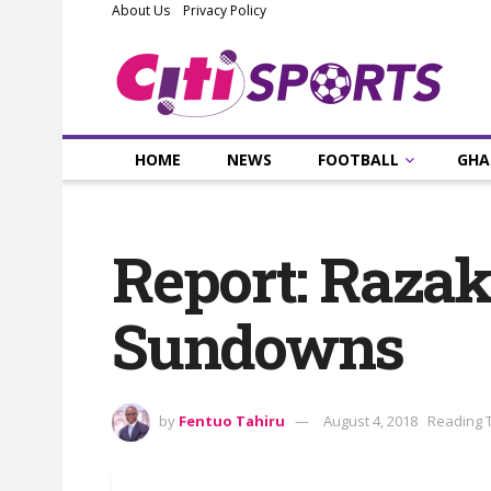
About Us
Privacy Policy
HOME
NEWS
FOOTBALL
GHA
Report: Raza
Sundowns
by
Fentuo Tahiru
August 4, 2018
Reading T