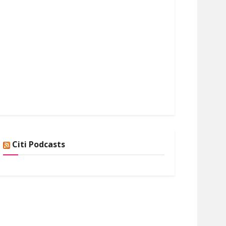
Citi Podcasts