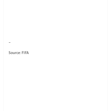
–
Source: FIFA