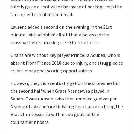
calmly guide a shot with the inside of her foot into the
far corner to double their lead.
Laurent added a second on the evening in the 31st
minute, with a lobbed effort that also kissed the
crossbar before making it 3-0 for the hosts.
Ghana are without key player Princella Adubea, who is
absent from France 2018 due to injury, and struggled to
create many goal scoring opportunities.
However, they did eventually get on the scoresheet in
the second half when Grace Asantewaa played in
Sandra Owusu-Ansah, who then rounded goalkeeper
Mylene Chavas before finishing her chance to bring the
Black Princesses to within two goals of the
tournament hosts.