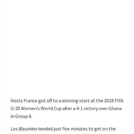
Hosts France got off to a winning start at the 2018 FIFA
U-20 Women’s World Cup after a 4-1 victory over Ghana
in Group A.
Les Bleuettes
needed just five minutes to get on the