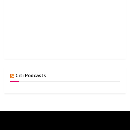
Citi Podcasts