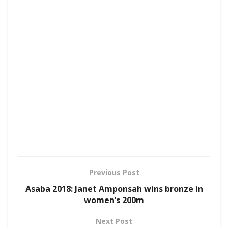
Previous Post
Asaba 2018: Janet Amponsah wins bronze in
women’s 200m
Next Post