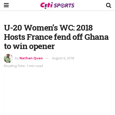
U-20 Women’s WC: 2018
Hosts France fend off Ghana
to win opener
by
Nathan Quao
August 6, 2018
Reading Time: 1 min read