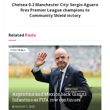
Chelsea 0-2 Manchester City: Sergio Aguero
fires Premier League champions to
Community Shield victory
Related
Posts
FOOTBALL
Argentina and Mexico back Gianni
Infantino as FIFA row continues
AUGUST 7, 2026