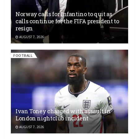
Norway calls for Infantino to quit as
calls continue for the FIFA president to
resign
AUGUST 7, 2026
FOOTBALL
Ivan Toney charged with assault in
London nightclub incident
AUGUST 7, 2026