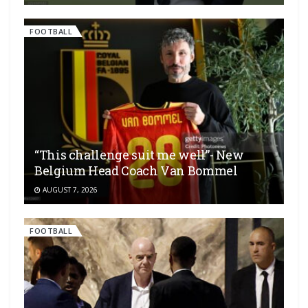
FOOTBALL
“This challenge suit me well”- New
Belgium Head Coach Van Bommel
AUGUST 7, 2026
FOOTBALL