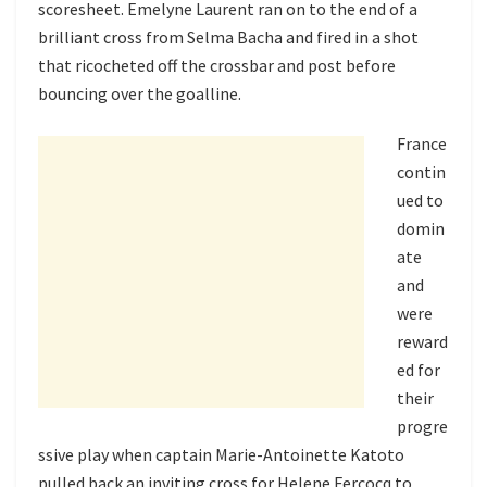
scoresheet. Emelyne Laurent ran on to the end of a
brilliant cross from Selma Bacha and fired in a shot
that ricocheted off the crossbar and post before
bouncing over the goalline.
France
contin
ued to
domin
ate
and
were
reward
ed for
their
progre
ssive play when captain Marie-Antoinette Katoto
pulled back an inviting cross for Helene Fercocq to