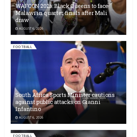
WAFCON 2026: Black Queens to face
Malawi in quarter finals after Mali
draw
AUGUST 6, 2026
FOOTBALL
South Africa Sports Minister cautions
against public attacks on Gianni
Infantino
AUGUST 6, 2026
FOOTBALL