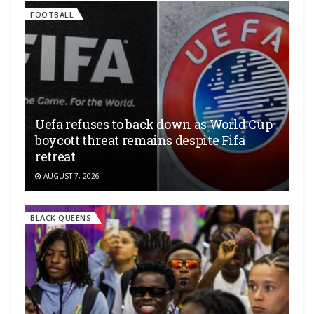
FOOTBALL
Uefa refuses to back down as World Cup
boycott threat remains despite Fifa
retreat
AUGUST 7, 2026
BLACK QUEENS