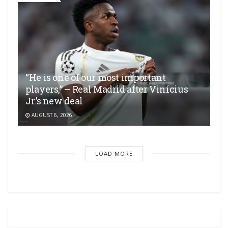
“He is one of our most important
players,” – Real Madrid after Vinícius
Jr.’s new deal
AUGUST 6, 2026
LOAD MORE