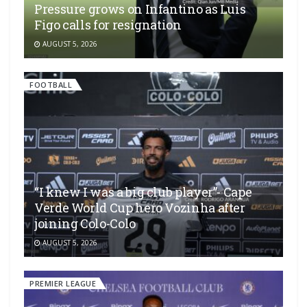
Pressure grows on Infantino as Luis
Figo calls for resignation
AUGUST 5, 2026
FOOTBALL
“I knew I was a big club player”- Cape
Verde World Cup hero Vozinha after
joining Colo-Colo
AUGUST 5, 2026
PREMIER LEAGUE