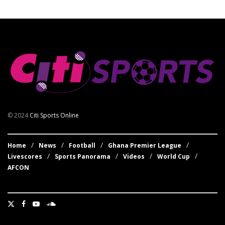
© 2024
Citi Sports Online
Home
News
Football
Ghana Premier League
Livescores
Sports Panorama
Videos
World Cup
AFCON