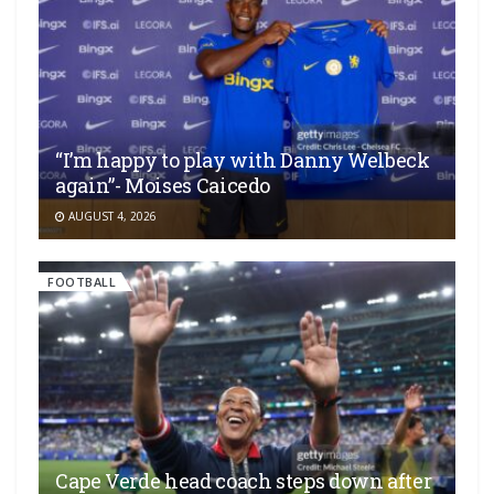
“I’m happy to play with Danny Welbeck
again”- Moises Caicedo
AUGUST 4, 2026
FOOTBALL
Cape Verde head coach steps down after