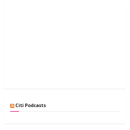
Citi Podcasts