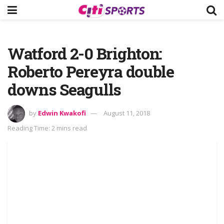
Watford 2-0 Brighton:
Roberto Pereyra double
downs Seagulls
by
Edwin Kwakofi
August 11, 2018
Reading Time: 2 mins read