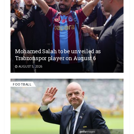
Mohamed Salah to be unveiled as
Trabzonspor player on August 6
AUGUST 5, 2026
FOOTBALL