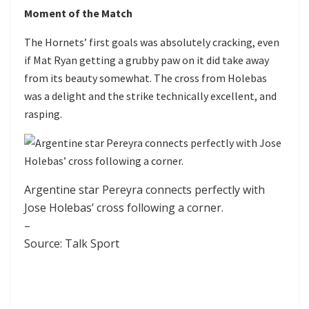
Moment of the Match
The Hornets’ first goals was absolutely cracking, even
if Mat Ryan getting a grubby paw on it did take away
from its beauty somewhat. The cross from Holebas
was a delight and the strike technically excellent, and
rasping.
Argentine star Pereyra connects perfectly with
Jose Holebas’ cross following a corner.
–
Source: Talk Sport