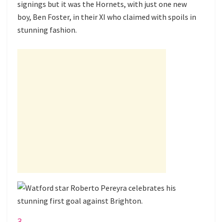
signings but it was the Hornets, with just one new
boy, Ben Foster, in their XI who claimed with spoils in
stunning fashion.
3