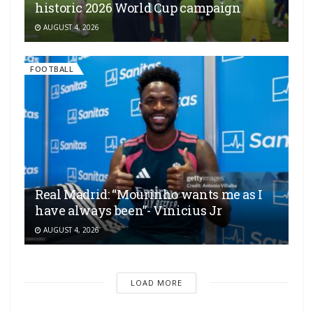
historic 2026 World Cup campaign
AUGUST 4, 2026
FOOTBALL
Real Madrid: “Mourinho wants me as I
have always been”- Vinicius Jr
AUGUST 4, 2026
LOAD MORE