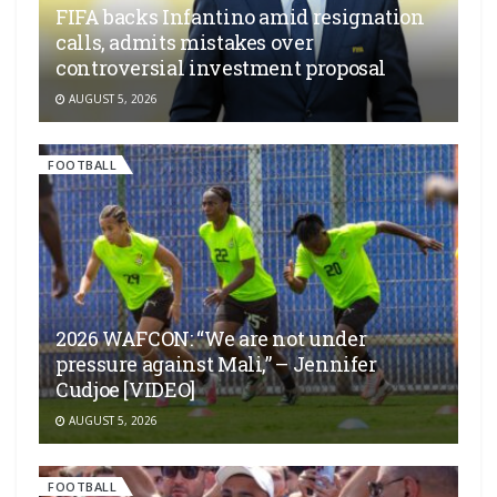
FIFA backs Infantino amid resignation
calls, admits mistakes over
controversial investment proposal
AUGUST 5, 2026
FOOTBALL
2026 WAFCON: “We are not under
pressure against Mali,” – Jennifer
Cudjoe [VIDEO]
AUGUST 5, 2026
FOOTBALL