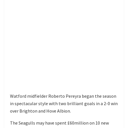
Watford midfielder Roberto Pereyra began the season
in spectacular style with two brilliant goals in a 2-0 win
over Brighton and Hove Albion.
The Seagulls may have spent £60million on 10 new