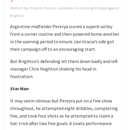
Watford star Roberto Pereyra celebrates his stunning first goal against
Brighton.
Argentine midfielder Pererya scored a superb volley
from a corner routine and then powered home another
in the opening period to ensure Javi Gracia’s side got
their campaign off to an encouraging start.
But Brighton’s defending let them down badly and left
manager Chris Hughton shaking his head in
frustration.
Star Man
It may seem obvious but Pereyra put on a fine show
throughout, he attempted eight dribbles, completing
five, and took four shots as he attempted to claim a
hat-trick after two fine goals. A lovely performance.