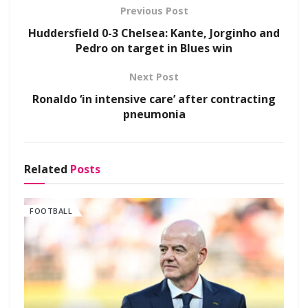
Previous Post
Huddersfield 0-3 Chelsea: Kante, Jorginho and
Pedro on target in Blues win
Next Post
Ronaldo ‘in intensive care’ after contracting
pneumonia
Related
Posts
FOOTBALL