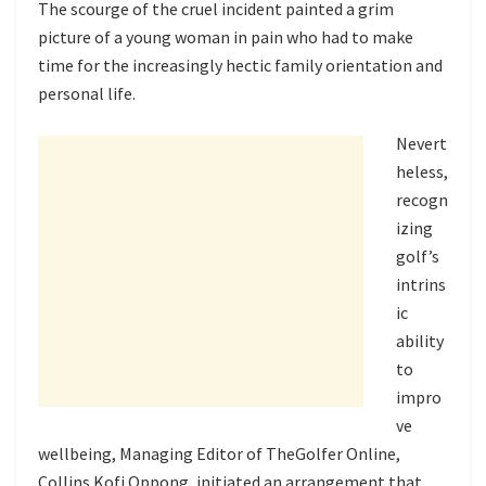
The scourge of the cruel incident painted a grim
picture of a young woman in pain who had to make
time for the increasingly hectic family orientation and
personal life.
Nevert
heless,
recogn
izing
golf’s
intrins
ic
ability
to
impro
ve
wellbeing, Managing Editor of TheGolfer Online,
Collins Kofi Oppong, initiated an arrangement that