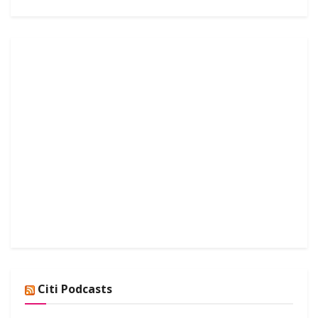
Citi Podcasts