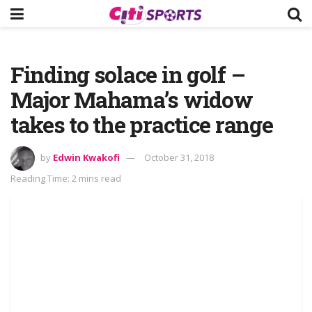
Finding solace in golf –
Major Mahama’s widow
takes to the practice range
by
Edwin Kwakofi
October 31, 2018
Reading Time: 2 mins read