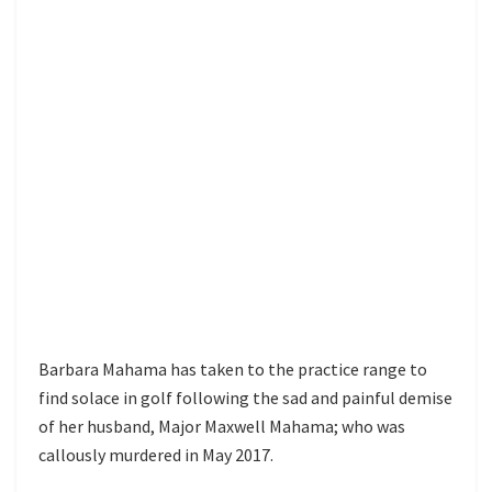
Barbara Mahama has taken to the practice range to
find solace in golf following the sad and painful demise
of her husband, Major Maxwell Mahama; who was
callously murdered in May 2017.