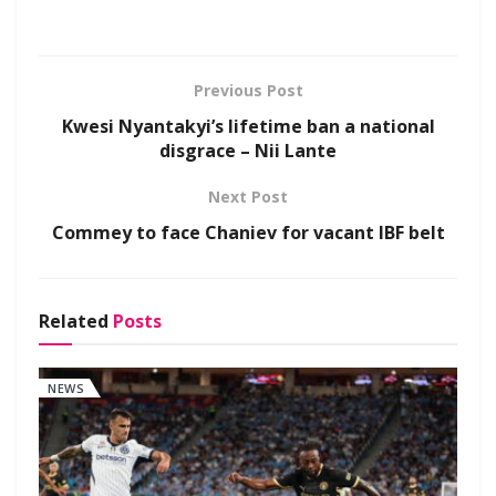
Previous Post
Kwesi Nyantakyi’s lifetime ban a national
disgrace – Nii Lante
Next Post
Commey to face Chaniev for vacant IBF belt
Related
Posts
NEWS