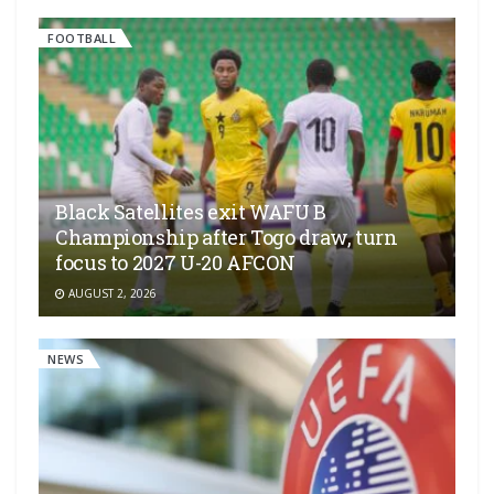
FOOTBALL
Black Satellites exit WAFU B
Championship after Togo draw, turn
focus to 2027 U-20 AFCON
AUGUST 2, 2026
NEWS