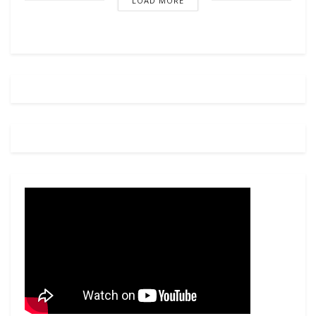
LOAD MORE