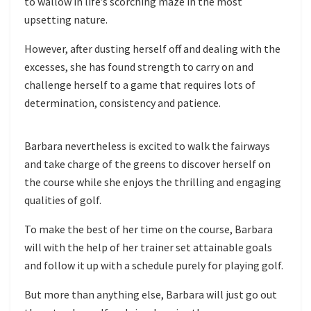
to wallow in life’s scorching maze in the most
upsetting nature.
However, after dusting herself off and dealing with the
excesses, she has found strength to carry on and
challenge herself to a game that requires lots of
determination, consistency and patience.
Barbara nevertheless is excited to walk the fairways
and take charge of the greens to discover herself on
the course while she enjoys the thrilling and engaging
qualities of golf.
To make the best of her time on the course, Barbara
will with the help of her trainer set attainable goals
and follow it up with a schedule purely for playing golf.
But more than anything else, Barbara will just go out