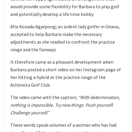
would provide some flexibility for Barbara to play golf
and potentially develop a life time hobby.
Afia Konadu Agyepong; an ardent lady golfer in Ghana,
accepted to help Barbara make the necessary
adjustments as she readied to confront the practice
range and the fairways.
It therefore came as a pleasant development when
Barbara posted a short video on her Instagram page of
her hitting a hybrid at the practice range of the
Achimota Golf Club.
The video came with the caption;
“With determination,
nothing is impossible. Try new things. Push yourself.
Challenge yourself.”
These words speak volumes of a woman who has had