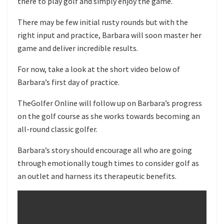
there to play golf and simply enjoy the game.
There may be few initial rusty rounds but with the
right input and practice, Barbara will soon master her
game and deliver incredible results.
For now, take a look at the short video below of
Barbara’s first day of practice.
TheGolfer Online will follow up on Barbara’s progress
on the golf course as she works towards becoming an
all-round classic golfer.
Barbara’s story should encourage all who are going
through emotionally tough times to consider golf as
an outlet and harness its therapeutic benefits.