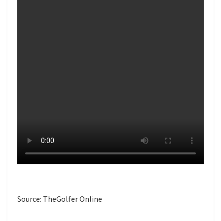
Source: TheGolfer Online