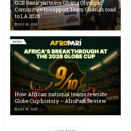
GCB Bank partners Ghana Olympic
Committee to support Team Ghana’s road
to LA 2028
JULY 28, 2026
NEWS
How African national teams rewrote
Globe Cup history – AfroPari Review
JULY 28, 2026