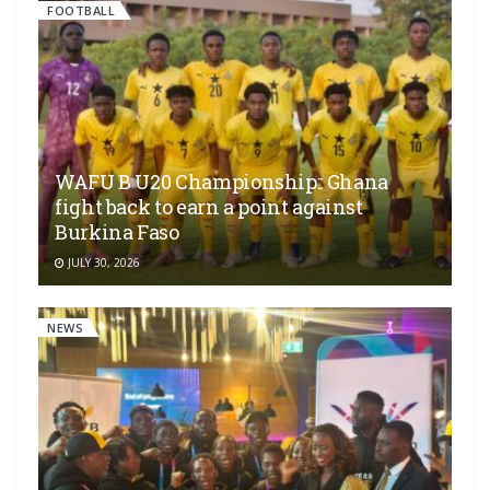
FOOTBALL
WAFU B U20 Championship:: Ghana
fight back to earn a point against
Burkina Faso
JULY 30, 2026
NEWS