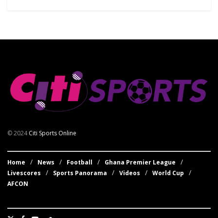
© 2024
Citi Sports Online
Home
News
Football
Ghana Premier League
Livescores
Sports Panorama
Videos
World Cup
AFCON