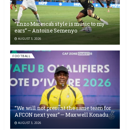
“Enzo Maresca’s style is music to my
ears” – Antoine Semenyo
AUGUST 3, 2026
FOOTBALL
“We will not present the same team for
AFCON next year” — Maxwell Konadu
AUGUST 3, 2026