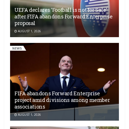
UEFA declares ‘Football is not for Sale’
after FIFA abandons Forward Enterprise
proposal
AUGUST 1, 2026
NEWS
FIFA abandons Forward Enterprise
project amid divisions among member
associations
AUGUST 1, 2026