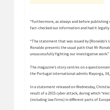
“Furthermore, as always and before publishing e
fact-checked our information and had it legally
“The statement that was issued by [Ronaldo’s l
Ronaldo presents the usual path that Mr Ronald
unsuccessfully fighting our investigative work.”
The magazine’s story centres on a questionnaire
the Portugal international admits Mayorga, 34, 
In a statement released on Wednesday, Christi
result of a 2015 cyber attack, during which “ele
(including law firms) in different parts of Europe