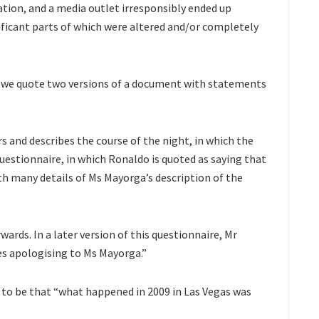
ation, and a media outlet irresponsibly ended up
ficant parts of which were altered and/or completely
e, we quote two versions of a document with statements
s and describes the course of the night, in which the
 questionnaire, in which Ronaldo is quoted as saying that
ith many details of Ms Mayorga’s description of the
wards. In a later version of this questionnaire, Mr
es apologising to Ms Mayorga.”
s to be that “what happened in 2009 in Las Vegas was