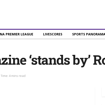
NA PREMIER LEAGUE
LIVESCORES
SPORTS PANORAM
ne ‘stands by’ R
 Time: 4 mins read