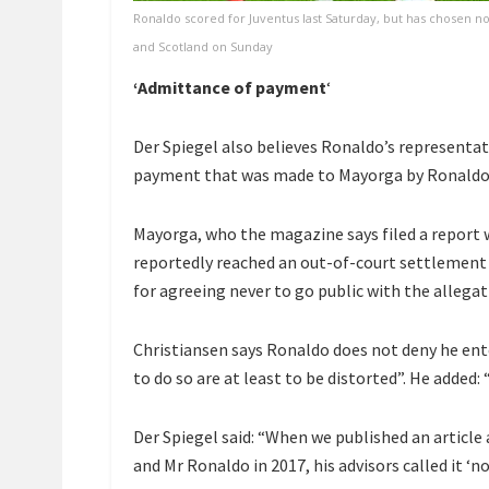
Ronaldo scored for Juventus last Saturday, but has chosen n
and Scotland on Sunday
‘Admittance of payment
‘
Der Spiegel also believes Ronaldo’s representat
payment that was made to Mayorga by Ronaldo’s
Mayorga, who the magazine says filed a report wi
reportedly reached an out-of-court settlement
for agreeing never to go public with the allegat
Christiansen says Ronaldo does not deny he ent
to do so are at least to be distorted”. He added
Der Spiegel said: “When we published an artic
and Mr Ronaldo in 2017, his advisors called it ‘no