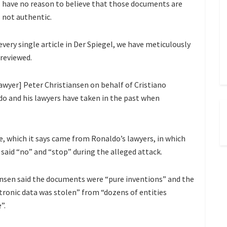
have no reason to believe that those documents are
not authentic.
very single article in Der Spiegel, we have meticulously
 reviewed.
awyer] Peter Christiansen on behalf of Cristiano
o and his lawyers have taken in the past when
, which it says came from Ronaldo’s lawyers, in which
said “no” and “stop” during the alleged attack.
ansen said the documents were “pure inventions” and the
ctronic data was stolen” from “dozens of entities
”.