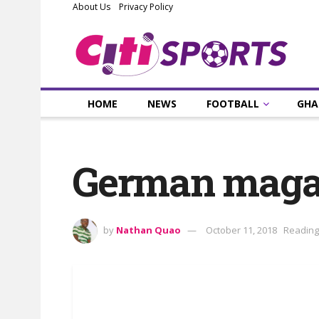
About Us
Privacy Policy
HOME
NEWS
FOOTBALL
GHA
German magazi
by
Nathan Quao
October 11, 2018
Reading