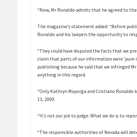
“Now, Mr Ronaldo admits that he agreed to tha
The magazine’s statement added: “Before publis
Ronaldo and his lawyers the opportunity to res
“They could have disputed the facts that we pre
claim that parts of our information were ‘pure i
publishing because he said that we infringed Mr 
anything in this regard.
“Only Kathryn Mayorga and Cristiano Ronaldo k
13, 2009.
“It’s not our job to judge. What we do is to repor
“The responsible authorities of Nevada will dete