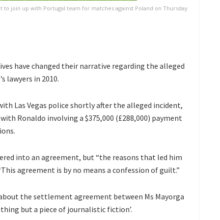
ot to join up with Portugal team for matches against Poland on Thursday
ives have changed their narrative regarding the alleged
 lawyers in 2010.
th Las Vegas police shortly after the alleged incident,
 with Ronaldo involving a $375,000 (£288,000) payment
ions.
ered into an agreement, but “the reasons that led him
: “This agreement is by no means a confession of guilt.”
le about the settlement agreement between Ms Mayorga
thing but a piece of journalistic fiction’.