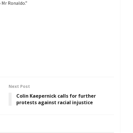
 Mr Ronaldo.”
Next Post
Colin Kaepernick calls for further
protests against racial injustice