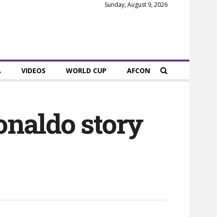
Sunday, August 9, 2026
A
VIDEOS
WORLD CUP
AFCON
onaldo story