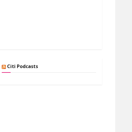
Citi Podcasts