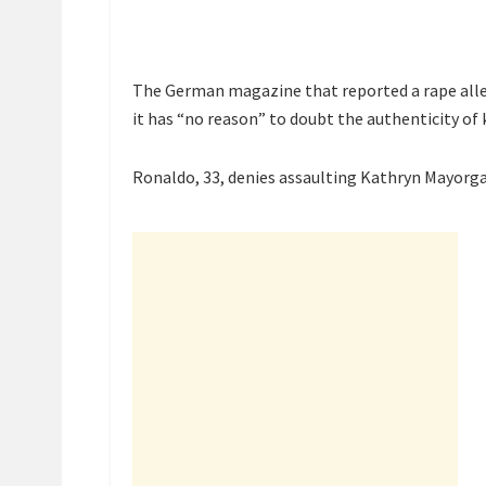
The German magazine that reported a rape alle
it has “no reason” to doubt the authenticity of 
Ronaldo, 33, denies assaulting Kathryn Mayorga 