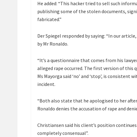
He added: “This hacker tried to sell such inform
publishing some of the stolen documents, signi
fabricated.”
Der Spiegel responded by saying: “In our articl
by Mr Ronaldo.
“It’s a questionnaire that comes from his lawyer
alleged rape occurred. The first version of this
Ms Mayorga said ‘no’ and ‘stop’, is consistent w
incident.
“Both also state that he apologised to her after
Ronaldo denies the accusation of rape and deni
Christiansen said his client’s position continue
completely consensual”.