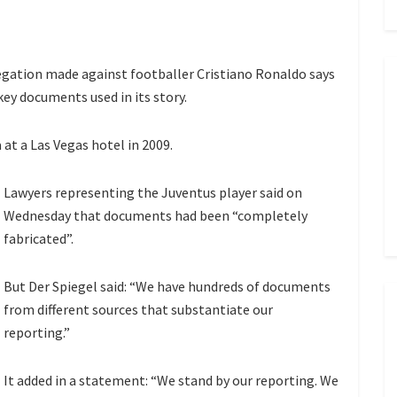
gation made against footballer Cristiano Ronaldo says
key documents used in its story.
at a Las Vegas hotel in 2009.
Lawyers representing the Juventus player said on
Wednesday that documents had been “completely
fabricated”.
But Der Spiegel said: “We have hundreds of documents
from different sources that substantiate our
reporting.”
It added in a statement: “We stand by our reporting. We