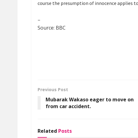
course the presumption of innocence applies to
–
Source: BBC
Previous Post
Mubarak Wakaso eager to move on
from car accident.
Related
Posts