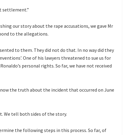
t settlement.”
hing our story about the rape accusations, we gave Mr
pond to the allegations.
sented to them. They did not do that. In no way did they
nventions’. One of his lawyers threatened to sue us for
Ronaldo’s personal rights. So far, we have not received
now the truth about the incident that occurred on June
t. We tell both sides of the story.
rmine the following steps in this process. So far, of