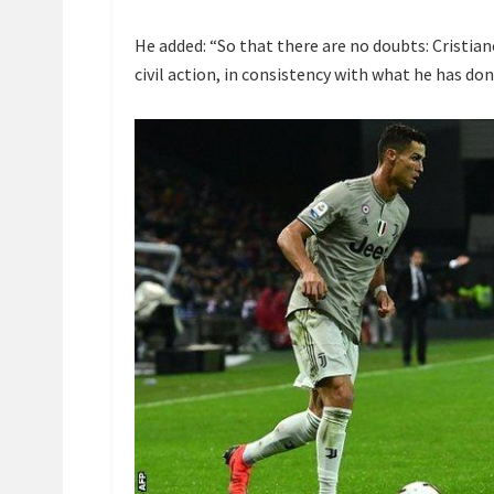
He added: “So that there are no doubts: Cristia
civil action, in consistency with what he has done