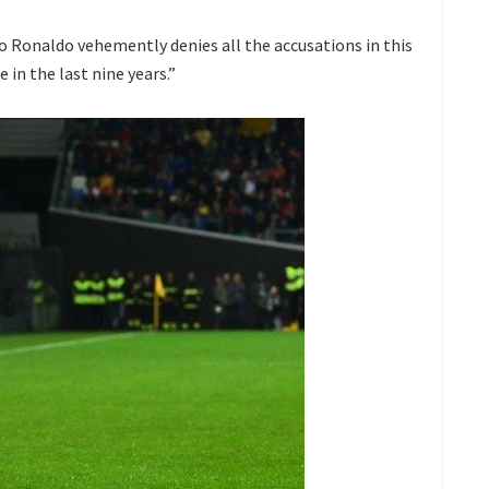
no Ronaldo vehemently denies all the accusations in this
 in the last nine years.”