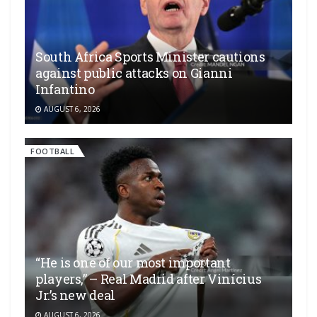
South Africa Sports Minister cautions
against public attacks on Gianni
Infantino
AUGUST 6, 2026
FOOTBALL
“He is one of our most important
players,” – Real Madrid after Vinícius
Jr.’s new deal
AUGUST 6, 2026