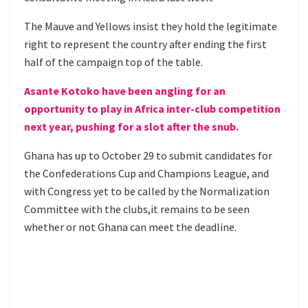
The Mauve and Yellows insist they hold the legitimate
right to represent the country after ending the first
half of the campaign top of the table.
Asante Kotoko have been angling for an
opportunity to play in Africa inter-club competition
next year, pushing for a slot after the snub.
Ghana has up to October 29 to submit candidates for
the Confederations Cup and Champions League, and
with Congress yet to be called by the Normalization
Committee with the clubs,it remains to be seen
whether or not Ghana can meet the deadline.