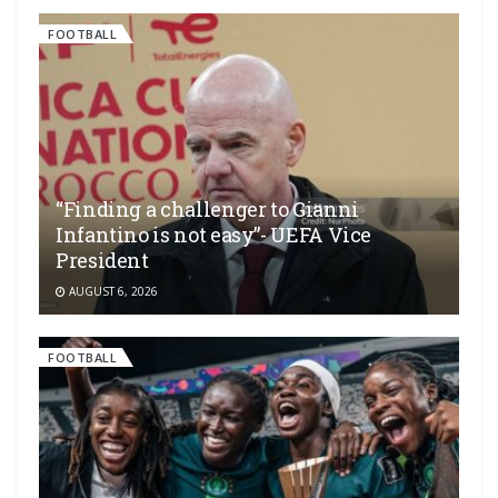
FOOTBALL
“Finding a challenger to Gianni
Infantino is not easy”- UEFA Vice
President
AUGUST 6, 2026
FOOTBALL