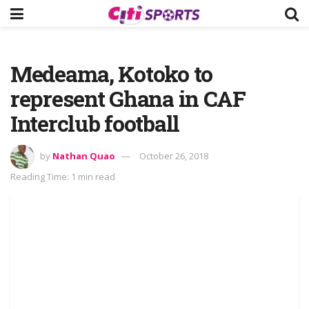
Medeama, Kotoko to
represent Ghana in CAF
Interclub football
by
Nathan Quao
October 26, 2018
Reading Time: 1 min read