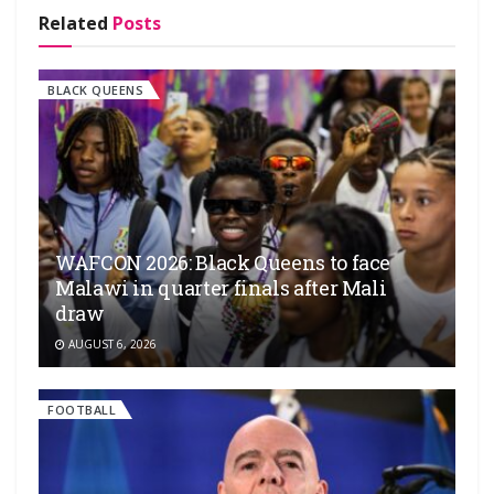
Related
Posts
BLACK QUEENS
WAFCON 2026: Black Queens to face
Malawi in quarter finals after Mali
draw
AUGUST 6, 2026
FOOTBALL