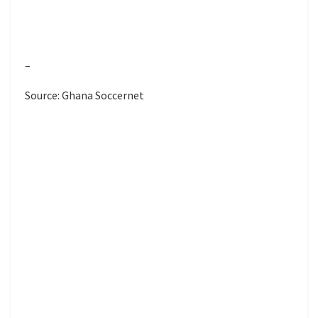
–
Source: Ghana Soccernet