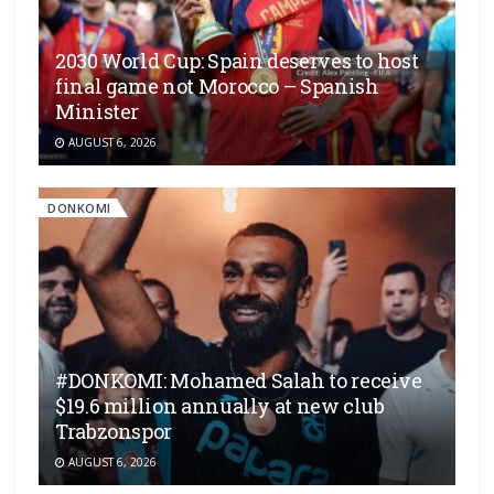
2030 World Cup: Spain deserves to host
final game not Morocco – Spanish
Minister
AUGUST 6, 2026
DONKOMI
#DONKOMI: Mohamed Salah to receive
$19.6 million annually at new club
Trabzonspor
AUGUST 6, 2026