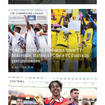
CAF CHAMPIONS LEAGUE
CAF Inter-clubs: Medeama draw TP
Mazembe, Nations FC face FC Diarra in
preliminaries
AUGUST 6, 2026
FOOTBALL