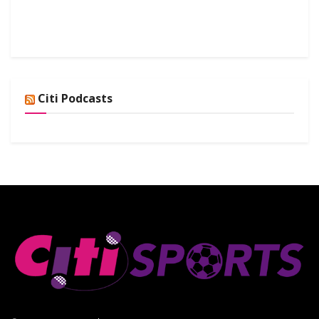
Citi Podcasts