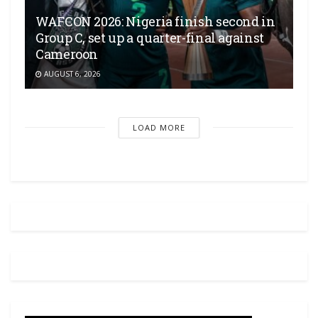
WAFCON 2026: Nigeria finish second in
Group C, set up a quarter-final against
Cameroon
AUGUST 6, 2026
LOAD MORE