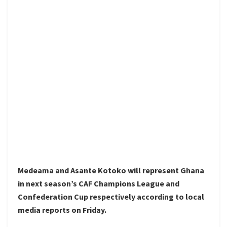
Medeama and Asante Kotoko will represent Ghana
in next season’s CAF Champions League and
Confederation Cup respectively according to local
media reports on Friday.