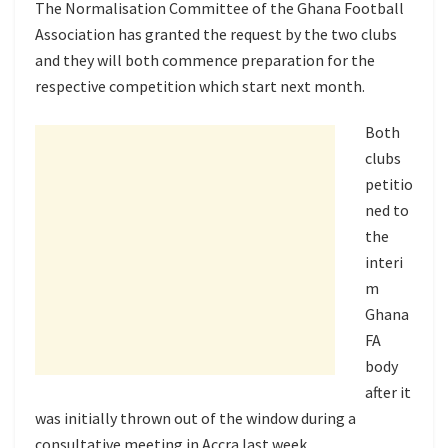
The Normalisation Committee of the Ghana Football
Association has granted the request by the two clubs
and they will both commence preparation for the
respective competition which start next month.
Both
clubs
petitio
ned to
the
interi
m
Ghana
FA
body
after it
was initially thrown out of the window during a
consultative meeting in Accra last week.