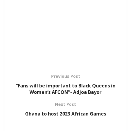
Previous Post
“Fans will be important to Black Queens in
Women’s AFCON”- Adjoa Bayor
Next Post
Ghana to host 2023 African Games