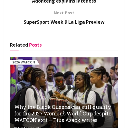
Adonteng explains lateness
Next Post
SuperSport Week 9 La Liga Preview
Related
Posts
2026 WAFCON
Why the Black Queens can still qualify
for the 2027 Women’s World Cup despite
WAFCON exit – Pius Asack writes