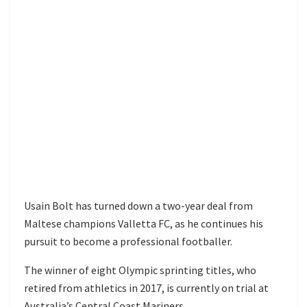
Usain Bolt has turned down a two-year deal from
Maltese champions Valletta FC, as he continues his
pursuit to become a professional footballer.
The winner of eight Olympic sprinting titles, who
retired from athletics in 2017, is currently on trial at
Australia’s Central Coast Mariners.