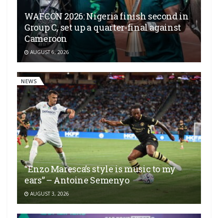
WAFCON 2026: Nigeria finish second in
Group C, set up a quarter-final against
Cameroon
AUGUST 6, 2026
NEWS
“Enzo Maresca’s style is music to my
ears” – Antoine Semenyo
AUGUST 3, 2026