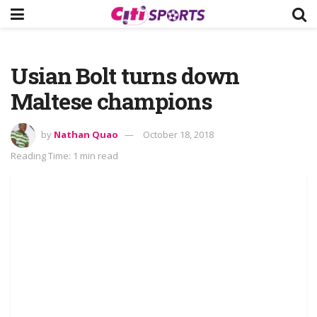
Usian Bolt turns down
Maltese champions
by
Nathan Quao
October 18, 2018
Reading Time: 1 min read