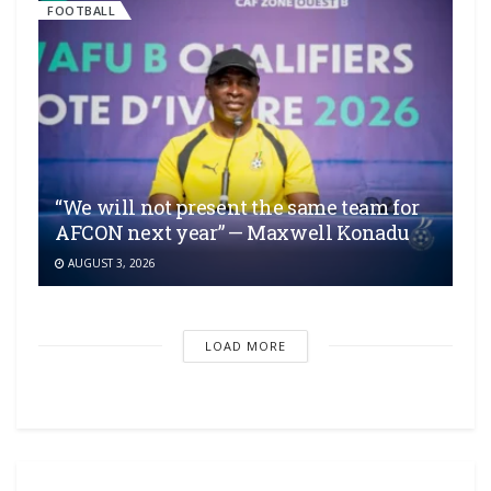
FOOTBALL
“We will not present the same team for
AFCON next year” — Maxwell Konadu
AUGUST 3, 2026
LOAD MORE