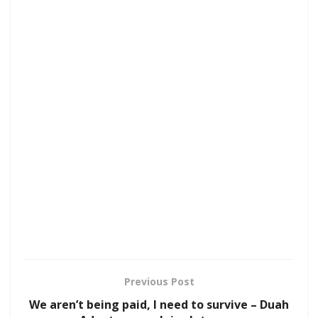
Previous Post
We aren’t being paid, I need to survive – Duah