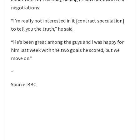
negotiations.
“I’m really not interested in it [contract speculation]
to tell you the truth,” he said.
“He’s been great among the guys and I was happy for
him last week with the two goals he scored, but we
move on.”
–
Source: BBC