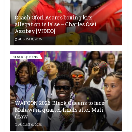
Coach Ofori Asare’s boxing kits
allegation is false – Charles Osei
Assibey [VIDEO]
AUGUST 8, 2026
BLACK QUEENS
WAFCON 2026: Black Queens to face
Malawi in quarter finals after Mali
draw
AUGUST 6, 2026