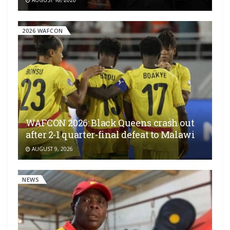
AUGUST 10, 2026
2026 WAFCON
WAFCON 2026: Black Queens crash out
after 2-1 quarter-final defeat to Malawi
AUGUST 9, 2026
NEWS