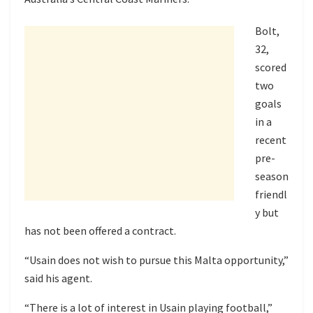
Bolt,
32,
scored
two
goals
in a
recent
pre-
season
friendl
y but
has not been offered a contract.
“Usain does not wish to pursue this Malta opportunity,”
said his agent.
“There is a lot of interest in Usain playing football,”