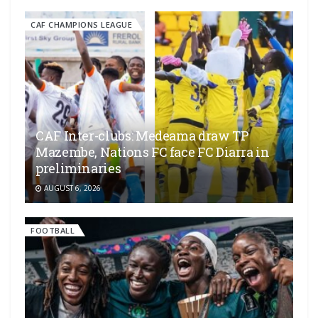
CAF CHAMPIONS LEAGUE
CAF Inter-clubs: Medeama draw TP
Mazembe, Nations FC face FC Diarra in
preliminaries
AUGUST 6, 2026
FOOTBALL