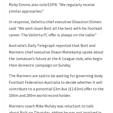
Ricky Simms also told ESPN. “We regularly receive
similar approaches.”
In response, Valletta chief executive Ghasston Slimen
said: “We wish Usain Bolt all the best with his football
career. The Valletta FC offer is always on the table.”
Australia’s Daily Telegraph reported that Bolt and
Mariners chief executive Shaun Mielekamp spoke about
the Jamaican’s future at the A-League club, who begin
their domestic campaign on Sunday.
The Mariners are said to be waiting for governing body
Football Federation Australia to decide whether it will
contribute to a potential $3m Aus (£1.63m) offer to the
100m and 200m world record holder.
Mariners coach Mike Mulvey was reluctant to talk
about Bolt on Thursday, adding he was not involved in