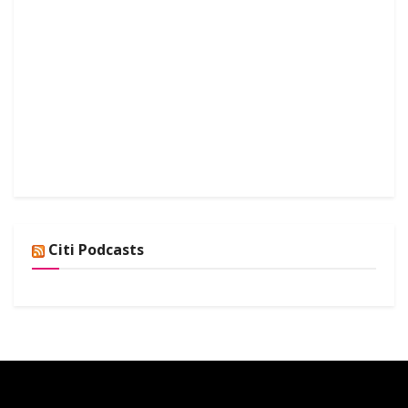
Citi Podcasts