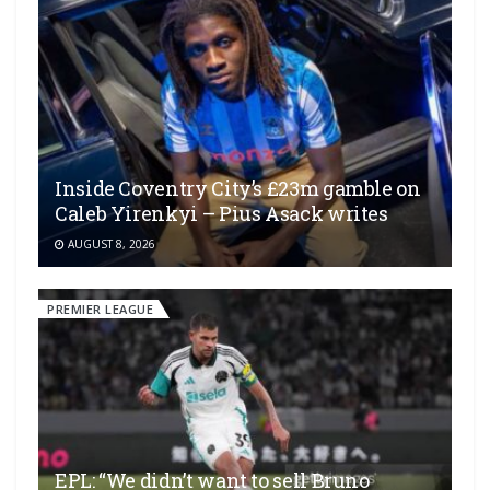
Inside Coventry City’s £23m gamble on
Caleb Yirenkyi – Pius Asack writes
AUGUST 8, 2026
PREMIER LEAGUE
EPL: “We didn’t want to sell Bruno