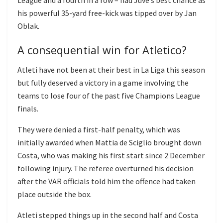
his powerful 35-yard free-kick was tipped over by Jan
Oblak.
A consequential win for Atletico?
Atleti have not been at their best in La Liga this season
but fully deserved a victory in a game involving the
teams to lose four of the past five Champions League
finals.
They were denied a first-half penalty, which was
initially awarded when Mattia de Sciglio brought down
Costa, who was making his first start since 2 December
following injury. The referee overturned his decision
after the VAR officials told him the offence had taken
place outside the box.
Atleti stepped things up in the second half and Costa