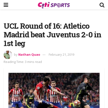
UCL Round of 16: Atletico
Madrid beat Juventus 2-0 in
1st leg
by
Nathan Quao
February 21, 2019
Reading Time: 3 mins read