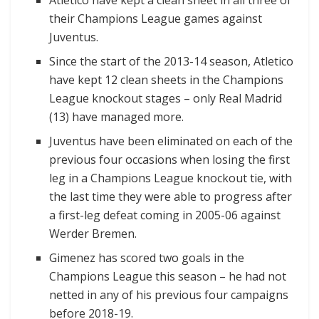
their Champions League games against
Juventus.
Since the start of the 2013-14 season, Atletico
have kept 12 clean sheets in the Champions
League knockout stages – only Real Madrid
(13) have managed more.
Juventus have been eliminated on each of the
previous four occasions when losing the first
leg in a Champions League knockout tie, with
the last time they were able to progress after
a first-leg defeat coming in 2005-06 against
Werder Bremen.
Gimenez has scored two goals in the
Champions League this season – he had not
netted in any of his previous four campaigns
before 2018-19.