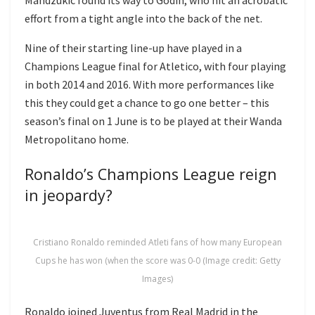
effort from a tight angle into the back of the net.
Nine of their starting line-up have played in a
Champions League final for Atletico, with four playing
in both 2014 and 2016. With more performances like
this they could get a chance to go one better – this
season’s final on 1 June is to be played at their Wanda
Metropolitano home.
Ronaldo’s Champions League reign
in jeopardy?
Cristiano Ronaldo reminded Atleti fans of how many European
Cups he has won (when the score was 0-0 (Image credit: Getty
Images)
Ronaldo joined Juventus from Real Madrid in the