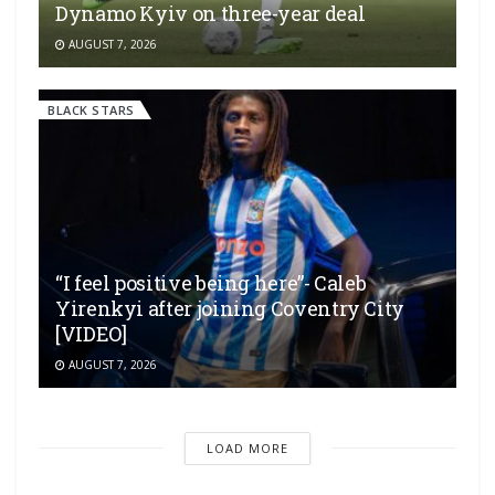
Dynamo Kyiv on three-year deal
AUGUST 7, 2026
BLACK STARS
“I feel positive being here”- Caleb
Yirenkyi after joining Coventry City
[VIDEO]
AUGUST 7, 2026
LOAD MORE