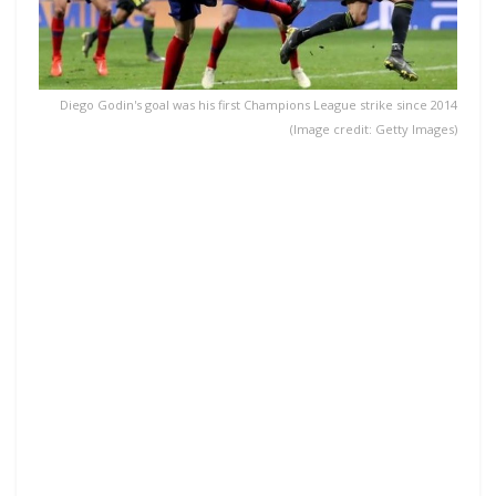
Diego Godin's goal was his first Champions League strike since 2014
(Image credit: Getty Images)