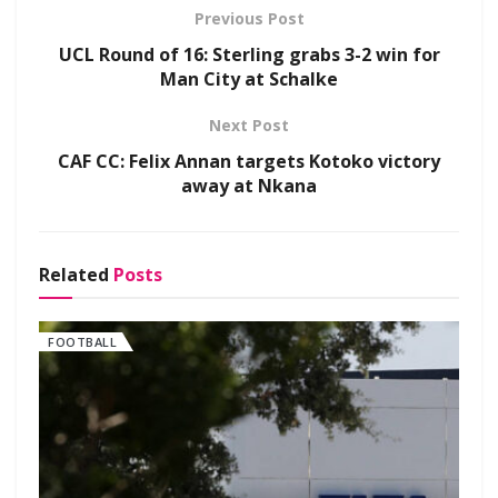
Previous Post
UCL Round of 16: Sterling grabs 3-2 win for
Man City at Schalke
Next Post
CAF CC: Felix Annan targets Kotoko victory
away at Nkana
Related
Posts
FOOTBALL