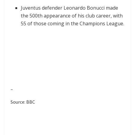
Juventus defender Leonardo Bonucci made
the 500th appearance of his club career, with
55 of those coming in the Champions League.
–
Source: BBC