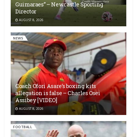
Guimaraes” – Newcastle Sporting
Director
AUGUST 8, 2026
NEWS
Coach Ofori Asare’s boxing kits
allegation is false – Charles Osei
Assibey [VIDEO]
AUGUST 8, 2026
FOOTBALL