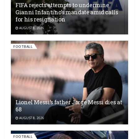
FIFA rejects attempts to undermine
Gianni Infantino’s mandate amid calls
for his resignation
AUGUST 8, 2026
FOOTBALL
Lionel Messi’s father Jorge Messi dies at
68
AUGUST 8, 2026
FOOTBALL