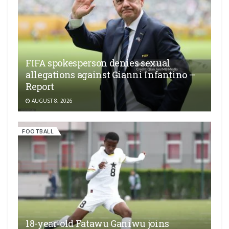
FIFA spokesperson denies sexual
allegations against Gianni Infantino –
Report
AUGUST 8, 2026
FOOTBALL
18-year-old Fatawu Ganiwu joins