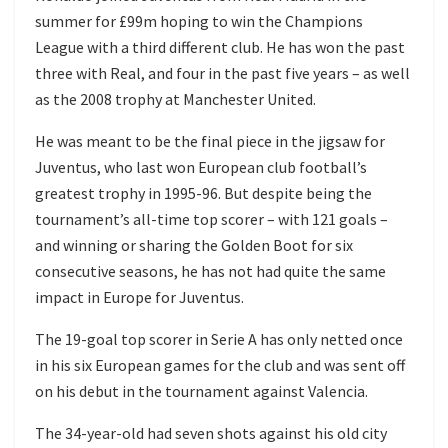
summer for £99m hoping to win the Champions
League with a third different club. He has won the past
three with Real, and four in the past five years – as well
as the 2008 trophy at Manchester United.
He was meant to be the final piece in the jigsaw for
Juventus, who last won European club football’s
greatest trophy in 1995-96. But despite being the
tournament’s all-time top scorer – with 121 goals –
and winning or sharing the Golden Boot for six
consecutive seasons, he has not had quite the same
impact in Europe for Juventus.
The 19-goal top scorer in Serie A has only netted once
in his six European games for the club and was sent off
on his debut in the tournament against Valencia.
The 34-year-old had seven shots against his old city