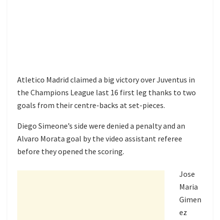
Atletico Madrid claimed a big victory over Juventus in
the Champions League last 16 first leg thanks to two
goals from their centre-backs at set-pieces.
Diego Simeone’s side were denied a penalty and an
Alvaro Morata goal by the video assistant referee
before they opened the scoring.
Jose
Maria
Gimen
ez