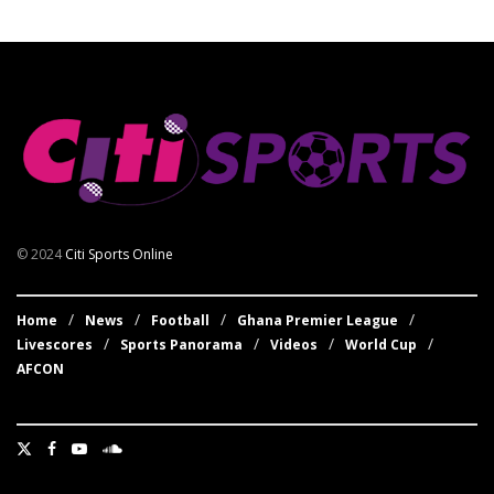
© 2024
Citi Sports Online
Home
News
Football
Ghana Premier League
Livescores
Sports Panorama
Videos
World Cup
AFCON