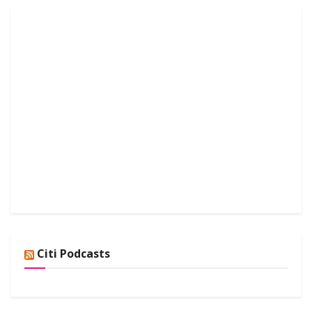
Citi Podcasts