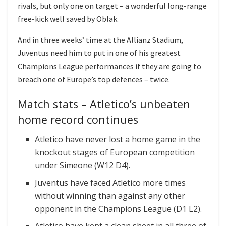
rivals, but only one on target – a wonderful long-range
free-kick well saved by Oblak.
And in three weeks’ time at the Allianz Stadium,
Juventus need him to put in one of his greatest
Champions League performances if they are going to
breach one of Europe’s top defences – twice.
Match stats – Atletico’s unbeaten
home record continues
Atletico have never lost a home game in the
knockout stages of European competition
under Simeone (W12 D4).
Juventus have faced Atletico more times
without winning than against any other
opponent in the Champions League (D1 L2).
Atletico have kept a clean sheet in all three of