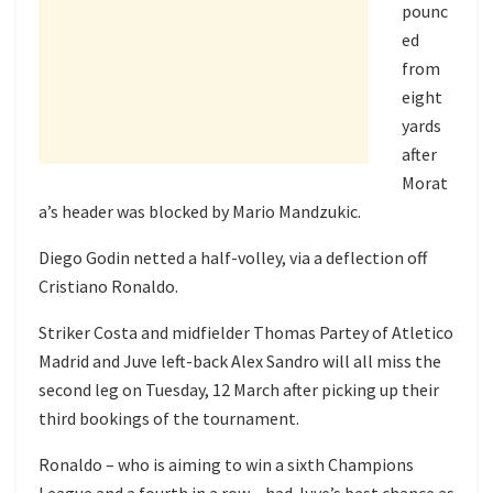
pounc
ed
from
eight
yards
after
Morat
a’s header was blocked by Mario Mandzukic.
Diego Godin netted a half-volley, via a deflection off
Cristiano Ronaldo.
Striker Costa and midfielder Thomas Partey of Atletico
Madrid and Juve left-back Alex Sandro will all miss the
second leg on Tuesday, 12 March after picking up their
third bookings of the tournament.
Ronaldo – who is aiming to win a sixth Champions
League and a fourth in a row – had Juve’s best chance as