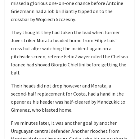
missed a glorious one-on-one chance before Antoine
Griezmann had a lob brilliantly tipped on to the
crossbar by Wojciech Szczesny.
They thought they had taken the lead when former
Juve striker Morata headed home from Filipe Luis’
cross but after watching the incident again on a
pitchside screen, referee Felix Zwayer ruled the Chelsea
loanee had shoved Giorgio Chiellini before getting the
ball.
Their heads did not drop however and Morata, a
second-half replacement for Costa, had a hand in the
opener as his header was half-cleared by Mandzukic to
Gimenez, who blasted home.
Five minutes later, it was another goal by another
Uruguayan central defender. Another ricochet from
Mandzukic found its way to Godin, who hit an acrobatic