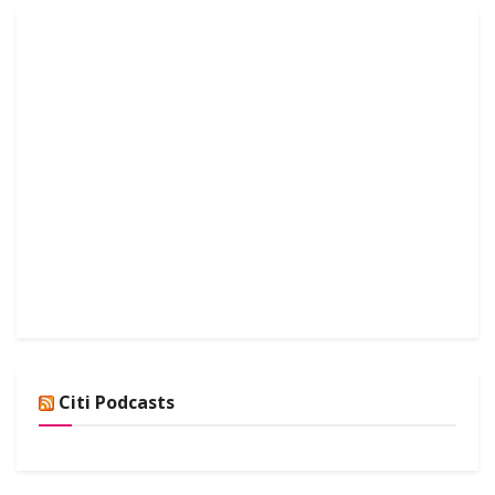
Citi Podcasts