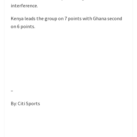
interference.
Kenya leads the group on 7 points with Ghana second
on 6 points.
–
By: Citi Sports