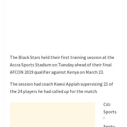
The Black Stars held their first training session at the
Accra Sports Stadium on Tuesday ahead of their final
AFCON 2019 qualifier against Kenya on March 23.
The session had coach Kwesi Appiah supervising 21 of
the 24 players he had called up for the match.
Citi
Sports
’
Fentu