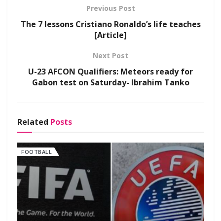
Previous Post
The 7 lessons Cristiano Ronaldo’s life teaches
[Article]
Next Post
U-23 AFCON Qualifiers: Meteors ready for
Gabon test on Saturday- Ibrahim Tanko
Related
Posts
FOOTBALL