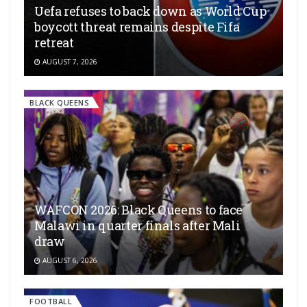
Uefa refuses to back down as World Cup
boycott threat remains despite Fifa
retreat
AUGUST 7, 2026
BLACK QUEENS
WAFCON 2026: Black Queens to face
Malawi in quarter finals after Mali
draw
AUGUST 6, 2026
FOOTBALL