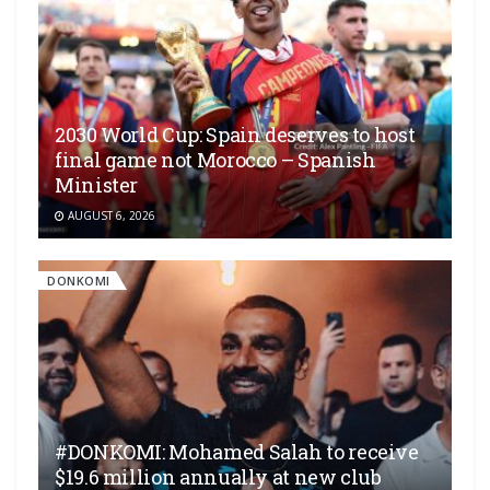
2030 World Cup: Spain deserves to host
final game not Morocco – Spanish
Minister
AUGUST 6, 2026
DONKOMI
#DONKOMI: Mohamed Salah to receive
$19.6 million annually at new club