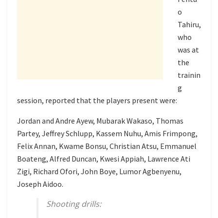
o
Tahiru,
who
was at
the
trainin
g
session, reported that the players present were:
Jordan and Andre Ayew, Mubarak Wakaso, Thomas
Partey, Jeffrey Schlupp, Kassem Nuhu, Amis Frimpong,
Felix Annan, Kwame Bonsu, Christian Atsu, Emmanuel
Boateng, Alfred Duncan, Kwesi Appiah, Lawrence Ati
Zigi, Richard Ofori, John Boye, Lumor Agbenyenu,
Joseph Aidoo.
Shooting drills: