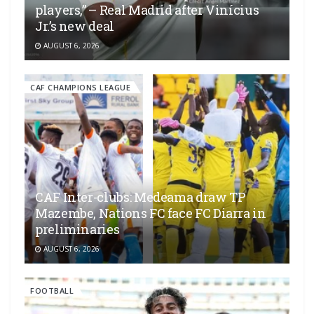
players,” – Real Madrid after Vinícius
Jr.’s new deal
AUGUST 6, 2026
CAF CHAMPIONS LEAGUE
CAF Inter-clubs: Medeama draw TP
Mazembe, Nations FC face FC Diarra in
preliminaries
AUGUST 6, 2026
FOOTBALL