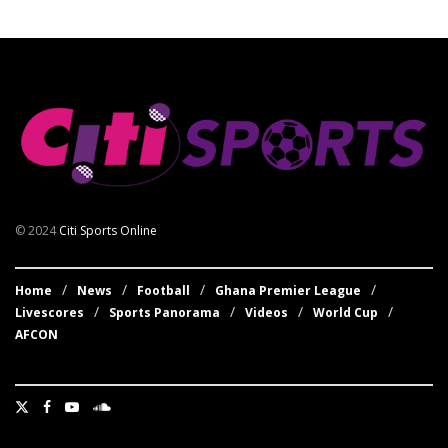
© 2024
Citi Sports Online
Home
News
Football
Ghana Premier League
Livescores
Sports Panorama
Videos
World Cup
AFCON