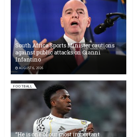
South Africa Sports Minister cautions
against public attacks on Gianni
Infantino
AUGUST 6, 2026
FOOTBALL
“He is one of our most important