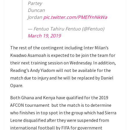
Partey
Duncan
Jordan
pic.twitter.com/PMEfYnNkWa
— Fentuo Tahiru Fentuo (@Fentuo)
March 19, 2019
The rest of the contingent including Inter Milan’s
Kwadwo Asamoah is expected to be join the team for
their next training session on Wednesday. In addition,
Reading’s Andy Yiadom will not be available for the
match due to injury and he will be replaced by Daniel
Opare.
Both Ghana and Kenya have qualified for the 2019
AFCON tournament but the match is to determine
who finishes in top spot in the group which had Sierra
Leone disqualified after they were suspended from
international football by FIFA for government