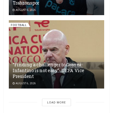
Trabzonspor
AUGUST 6, 2026
FOOTBALL
“Finding a challenger to Gianni
Infantino is not easy”- UEFA Vice
President
AUGUST 6, 2026
LOAD MORE