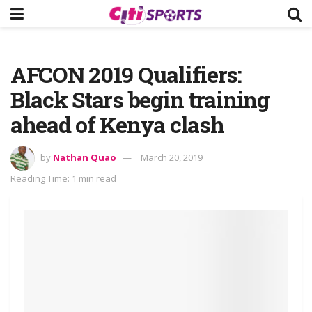
AFCON 2019 Qualifiers:
Black Stars begin training
ahead of Kenya clash
by
Nathan Quao
March 20, 2019
Reading Time: 1 min read