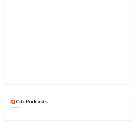
Citi Podcasts