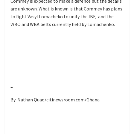
Commey is expected to make a defence but the details
are unknown. What is known is that Commey has plans
to fight Vasyl Lomacheko to unify the IBF, and the
WBO and WBA belts currently held by Lomachenko.
–
By: Nathan Quao/citinewsroom.com/Ghana