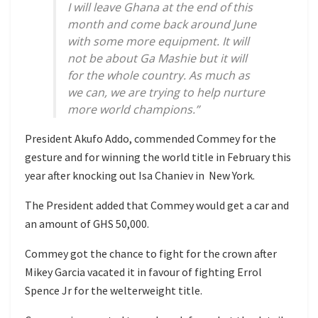
I will leave Ghana at the end of this
month and come back around June
with some more equipment. It will
not be about Ga Mashie but it will
for the whole country. As much as
we can, we are trying to help nurture
more world champions.”
President Akufo Addo, commended Commey for the
gesture and for winning the world title in February this
year after knocking out Isa Chaniev in New York.
The President added that Commey would get a car and
an amount of GHS 50,000.
Commey got the chance to fight for the crown after
Mikey Garcia vacated it in favour of fighting Errol
Spence Jr for the welterweight title.