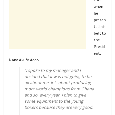
when
he
presen
ted his
belt to
the
Presid
ent,
Nana Akufo Addo.
“I spoke to my manager and I
decided that it was not going to be
all about me. It is about producing
more world champions from Ghana
and so, every year, I plan to give
some equipment to the young
boxers because they are very good.