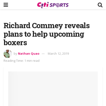
Richard Commey reveals
plans to help upcoming
boxers
by
Nathan Quao
March 12, 2019
Reading Time: 1 min read