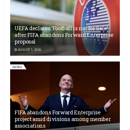
UEFA declares ‘Football is not for Sale’
after FIFA abandons Forward Enterprise
proposal
AUGUST 1, 2026
NEWS
FIFA abandons Forward Enterprise
project amid divisions among member
associations