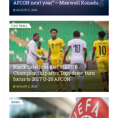
AFCON next year” — Maxwell Konadu
AUGUST 3, 2026
FOOTBALL
Black Satellites exit WAFU B
Championship after Togo draw, turn
focus to 2027 U-20 AFCON
AUGUST 2, 2026
NEWS