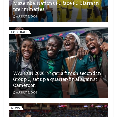
Mazembe, Nations FC face FC Diarra in
preliminaries
AUGUST 6, 2026
FOOTBALL
WAFCON 2026: Nigeria finish second in
Group C, set up a quarter-final against
Cameroon
AUGUST 6, 2026
NEWS