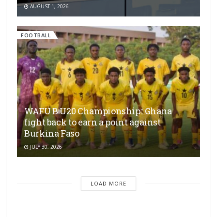
AUGUST 1, 2026
FOOTBALL
WAFU B U20 Championship:: Ghana
fight back to earn a point against
Burkina Faso
JULY 30, 2026
LOAD MORE