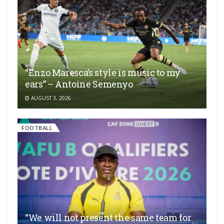
“Enzo Maresca’s style is music to my
ears” – Antoine Semenyo
AUGUST 3, 2026
FOOTBALL
“We will not present the same team for