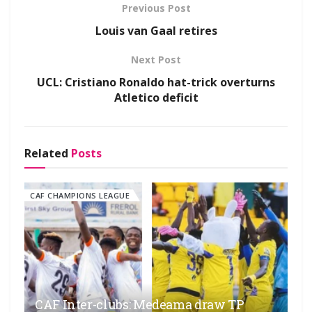
Previous Post
Louis van Gaal retires
Next Post
UCL: Cristiano Ronaldo hat-trick overturns
Atletico deficit
Related
Posts
CAF CHAMPIONS LEAGUE
CAF Inter-clubs: Medeama draw TP