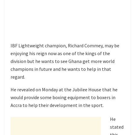
IBF Lightweight champion, Richard Commey, may be
enjoying his reign now as one of the kings of the
division but he wants to see Ghana get more world
champions in future and he wants to help in that
regard.
He revealed on Monday at the Jubilee House that he
would provide some boxing equipment to boxers in
Accra to help their development in the sport.
He
stated
this