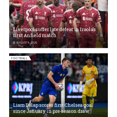
Liverpool suffer late defeat in Iraola’s
first Anfield match
AUGUST 9, 2026
FOOTBALL
Liam Delap scores first Chelsea goal
since January in pre-season draw