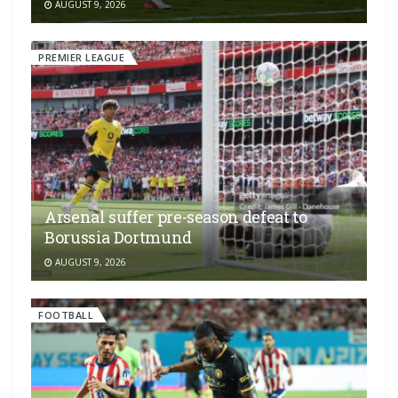
AUGUST 9, 2026
PREMIER LEAGUE
Arsenal suffer pre-season defeat to
Borussia Dortmund
AUGUST 9, 2026
FOOTBALL