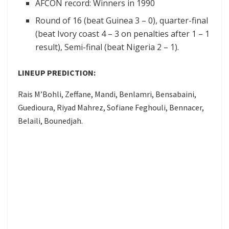
AFCON record: Winners in 1990
Round of 16 (beat Guinea 3 – 0), quarter-final
(beat Ivory coast 4 – 3 on penalties after 1 – 1
result), Semi-final (beat Nigeria 2 – 1).
LINEUP PREDICTION:
Rais M’Bohli, Zeffane, Mandi, Benlamri, Bensabaini,
Guedioura, Riyad Mahrez, Sofiane Feghouli, Bennacer,
Belaili, Bounedjah.