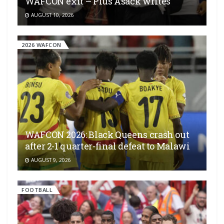
WAFCON exit – Pius Asack writes
AUGUST 10, 2026
2026 WAFCON
WAFCON 2026: Black Queens crash out
after 2-1 quarter-final defeat to Malawi
AUGUST 9, 2026
FOOTBALL