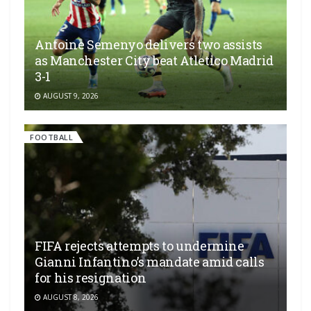
Antoine Semenyo delivers two assists
as Manchester City beat Atletico Madrid
3-1
AUGUST 9, 2026
FOOTBALL
FIFA rejects attempts to undermine
Gianni Infantino’s mandate amid calls
for his resignation
AUGUST 8, 2026