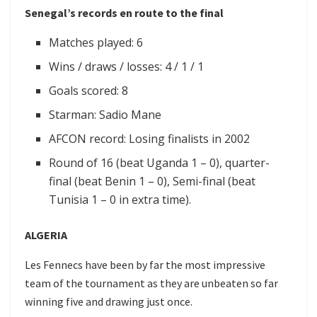
Senegal’s records en route to the final
Matches played: 6
Wins / draws / losses: 4 / 1 / 1
Goals scored: 8
Starman: Sadio Mane
AFCON record: Losing finalists in 2002
Round of 16 (beat Uganda 1 – 0), quarter-
final (beat Benin 1 – 0), Semi-final (beat
Tunisia 1 – 0 in extra time).
ALGERIA
Les Fennecs have been by far the most impressive
team of the tournament as they are unbeaten so far
winning five and drawing just once.