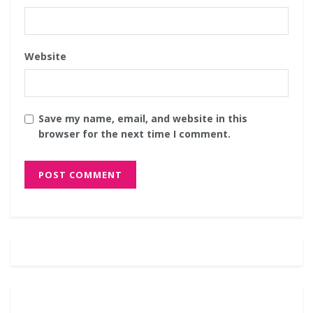
Website
Save my name, email, and website in this
browser for the next time I comment.