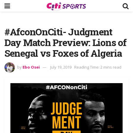
#AfconOnCiti- Judgment
Day Match Preview: Lions of
Senegal vs Foxes of Algeria
by
Ebo Osei
July 19, 2019
Reading Time: 2 mins read