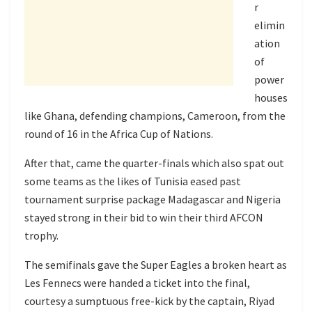
r
elimin
ation
of
power
houses
like Ghana, defending champions, Cameroon, from the
round of 16 in the Africa Cup of Nations.
After that, came the quarter-finals which also spat out
some teams as the likes of Tunisia eased past
tournament surprise package Madagascar and Nigeria
stayed strong in their bid to win their third AFCON
trophy.
The semifinals gave the Super Eagles a broken heart as
Les Fennecs were handed a ticket into the final,
courtesy a sumptuous free-kick by the captain, Riyad