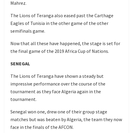
Mahrez.
The Lions of Teranga also eased past the Carthage
Eagles of Tunisia in the other game of the other
semifinals game.
Now that all these have happened, the stage is set for
the final game of the 2019 Africa Cup of Nations.
SENEGAL
The Lions of Teranga have shown a steady but
impressive performance over the course of the
tournament as they face Algeria again in the
tournament.
Senegal won one, drew one of their group stage
matches but was beaten by Algeria, the team they now
face in the finals of the AFCON.