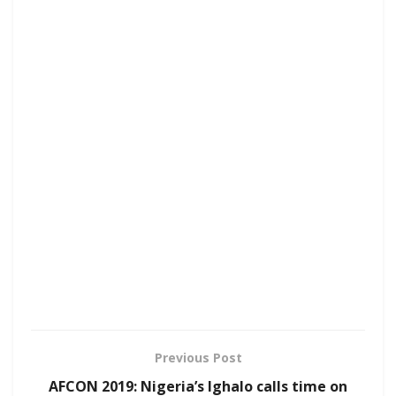
Previous Post
AFCON 2019: Nigeria’s Ighalo calls time on