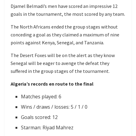
Djamel Belmadi’s men have scored an impressive 12
goals in the tournament, the most scored by any team.
The North Africans ended the group stages without
conceding a goal as they claimed a maximum of nine
points against Kenya, Senegal, and Tanzania.
The Desert Foxes will be on the alert as they know
Senegal will be eager to avenge the defeat they
suffered in the group stages of the tournament.
Algeria’s records en route to the final
Matches played: 6
Wins / draws / losses: 5 / 1 / 0
Goals scored: 12
Starman: Riyad Mahrez