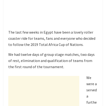
The last few weeks in Egypt have been a lovely roller
coaster ride for teams, fans and everyone who decided
to follow the 2019 Total Africa Cup of Nations.
We had twelve days of group stage matches, two days
of rest, elimination and qualification of teams from
the first round of the tournament.
We
were a
served
a
furthe