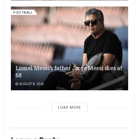
FOOTBALL
Lionel Messi’s father Jorge Messi dies at
68
AUGUST 8, 2026
LOAD MORE