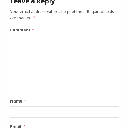
Leave a Reply
Your email address will not be published.
Required fields
are marked
*
Comment
*
Name
*
Email
*