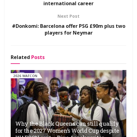
international career
Next Post
#Donkomi: Barcelona offer PSG £90m plus two
players for Neymar
Related
Posts
2026 WAFCON
Why the Black Queens can still qualify
for the 2027 Women’s World Cup despite