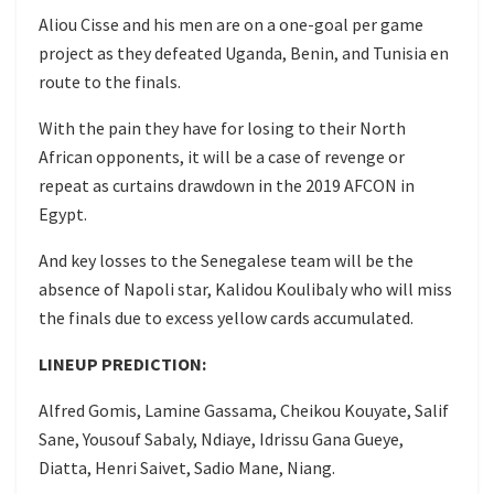
Aliou Cisse and his men are on a one-goal per game
project as they defeated Uganda, Benin, and Tunisia en
route to the finals.
With the pain they have for losing to their North
African opponents, it will be a case of revenge or
repeat as curtains drawdown in the 2019 AFCON in
Egypt.
And key losses to the Senegalese team will be the
absence of Napoli star, Kalidou Koulibaly who will miss
the finals due to excess yellow cards accumulated.
LINEUP PREDICTION:
Alfred Gomis, Lamine Gassama, Cheikou Kouyate, Salif
Sane, Yousouf Sabaly, Ndiaye, Idrissu Gana Gueye,
Diatta, Henri Saivet, Sadio Mane, Niang.