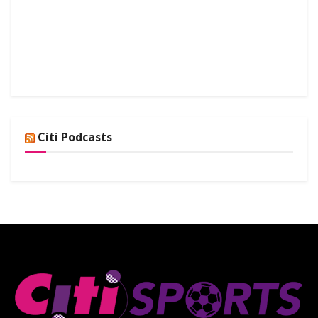
Citi Podcasts