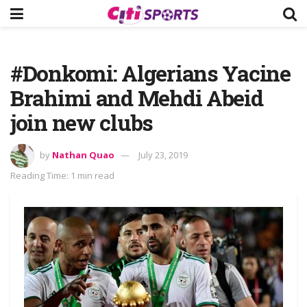
#Donkomi: Algerians Yacine
Brahimi and Mehdi Abeid
join new clubs
by
Nathan Quao
July 23, 2019
Reading Time: 1 min read