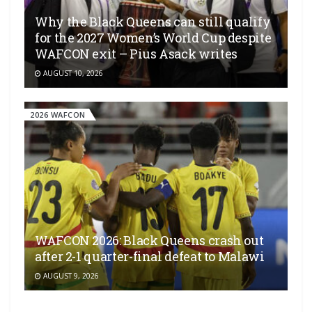
Why the Black Queens can still qualify
for the 2027 Women’s World Cup despite
WAFCON exit – Pius Asack writes
AUGUST 10, 2026
2026 WAFCON
WAFCON 2026: Black Queens crash out
after 2-1 quarter-final defeat to Malawi
AUGUST 9, 2026