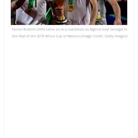
Yacine Brahimi (left) came on as a substitute as Algeria beat Senegal in
the final of the 2019 Africa Cup of Nations (Image credit: Getty Images)