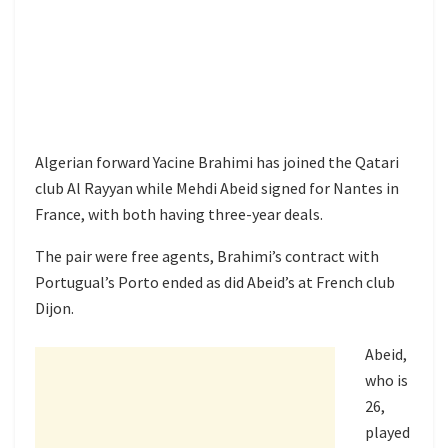
Algerian forward Yacine Brahimi has joined the Qatari
club Al Rayyan while Mehdi Abeid signed for Nantes in
France, with both having three-year deals.
The pair were free agents, Brahimi’s contract with
Portugual’s Porto ended as did Abeid’s at French club
Dijon.
Abeid,
who is
26,
played