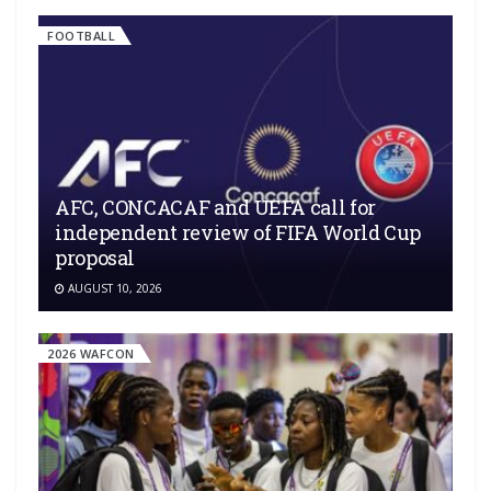
FOOTBALL
AFC, CONCACAF and UEFA call for
independent review of FIFA World Cup
proposal
AUGUST 10, 2026
2026 WAFCON