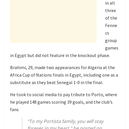
in all
three
of the
Fenne
cs
group
games
in Egypt but did not feature in the knockout phase.
Brahimi, 29, made two appearances for Algeria at the
Africa Cup of Nations finals in Egypt, including one as a
substitute as they beat Senegal 1-0 in the final.
He took to social media to pay tribute to Porto, where
he played 148 games scoring 39 goals, and the club’s
fans
“To my Portista family, you will stay
forever in my heart,” he posted on