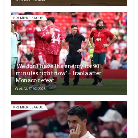
PREMIER LEAGUE
‘We don’t have the energy for 90
minutes right now’ – Iraola after
Monaco defeat
AUGUST 10, 2026
PREMIER LEAGUE