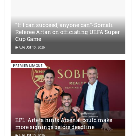
“If I can succeed, anyone can”- Somali
Referee Artan on officiating UEFA Super
Cup Game
AUGUST 10, 2026
PREMIER LEAGUE
EPL: Arteta hints Arsenal could make
more signings before deadline
AUGUST 10, 2026