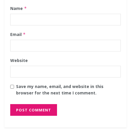
Name
*
Email
*
Website
Save my name, email, and website in this
browser for the next time I comment.