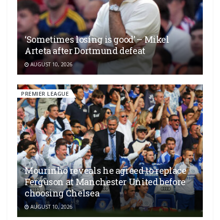
‘Sometimes losing is good’ – Mikel
Arteta after Dortmund defeat
AUGUST 10, 2026
PREMIER LEAGUE
Mourinho reveals he agreed to replace
Ferguson at Manchester United before
choosing Chelsea
AUGUST 10, 2026