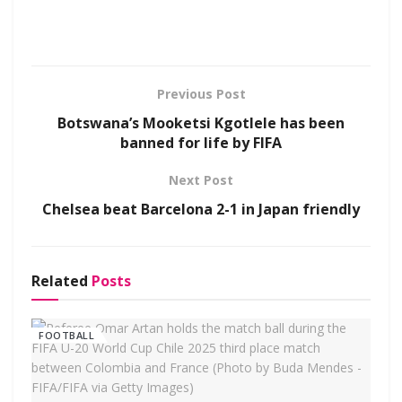
Previous Post
Botswana’s Mooketsi Kgotlele has been
banned for life by FIFA
Next Post
Chelsea beat Barcelona 2-1 in Japan friendly
Related
Posts
FOOTBALL