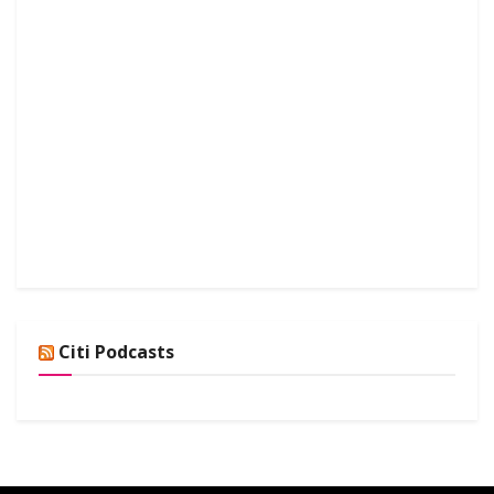
Citi Podcasts