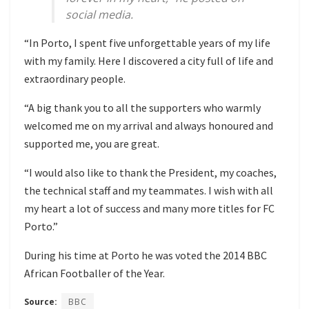
social media.
“In Porto, I spent five unforgettable years of my life
with my family. Here I discovered a city full of life and
extraordinary people.
“A big thank you to all the supporters who warmly
welcomed me on my arrival and always honoured and
supported me, you are great.
“I would also like to thank the President, my coaches,
the technical staff and my teammates. I wish with all
my heart a lot of success and many more titles for FC
Porto.”
During his time at Porto he was voted the 2014 BBC
African Footballer of the Year.
Source:
BBC