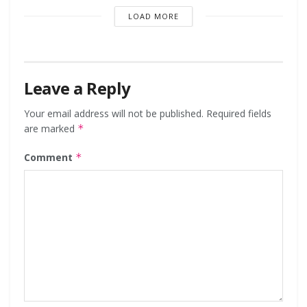
LOAD MORE
Leave a Reply
Your email address will not be published.
Required fields
are marked
*
Comment
*