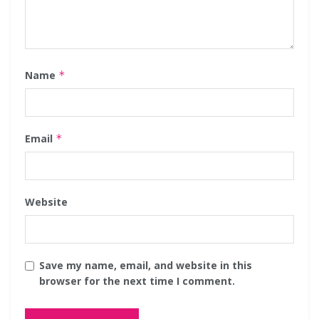
Name
*
Email
*
Website
Save my name, email, and website in this
browser for the next time I comment.