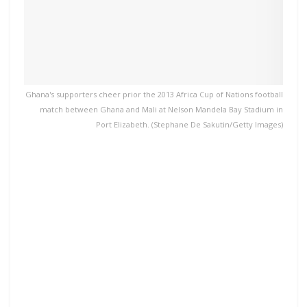
Ghana's supporters cheer prior the 2013 Africa Cup of Nations football
match between Ghana and Mali at Nelson Mandela Bay Stadium in
Port Elizabeth. (Stephane De Sakutin/Getty Images)