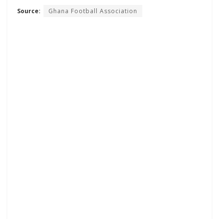
Source:
Ghana Football Association