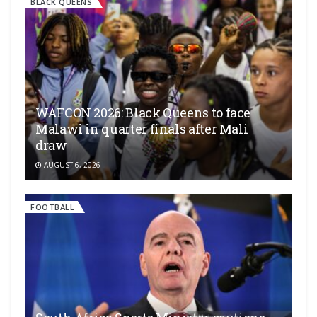
BLACK QUEENS
WAFCON 2026: Black Queens to face
Malawi in quarter finals after Mali
draw
AUGUST 6, 2026
FOOTBALL