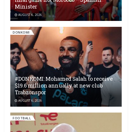
Minister
AUGUST 6, 2026
DONKOMI
#DONKOMI: Mohamed Salah to receive
$19.6 million annually at new club
Trabzonspor
AUGUST 6, 2026
FOOTBALL