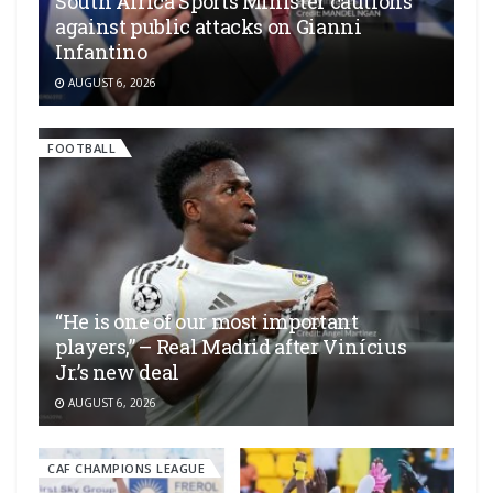
South Africa Sports Minister cautions
against public attacks on Gianni
Infantino
AUGUST 6, 2026
FOOTBALL
“He is one of our most important
players,” – Real Madrid after Vinícius
Jr.’s new deal
AUGUST 6, 2026
CAF CHAMPIONS LEAGUE