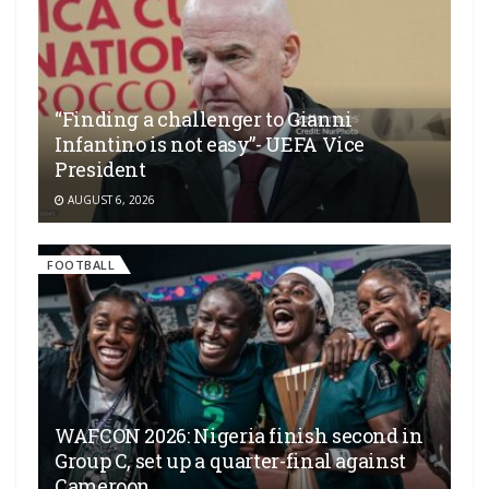
“Finding a challenger to Gianni
Infantino is not easy”- UEFA Vice
President
AUGUST 6, 2026
FOOTBALL
WAFCON 2026: Nigeria finish second in
Group C, set up a quarter-final against
Cameroon