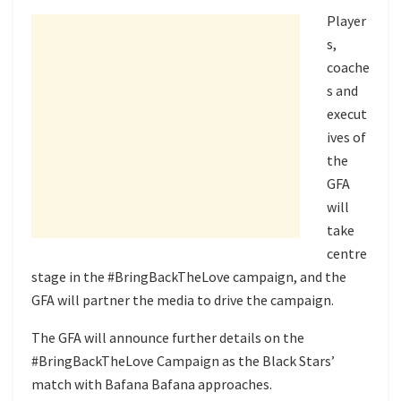
Player
s,
coache
s and
execut
ives of
the
GFA
will
take
centre
stage in the #BringBackTheLove campaign, and the
GFA will partner the media to drive the campaign.
The GFA will announce further details on the
#BringBackTheLove Campaign as the Black Stars’
match with Bafana Bafana approaches.