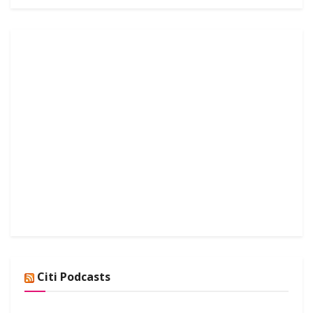
Citi Podcasts