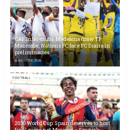
CAF Inter-clubs: Medeama draw TP
Mazembe, Nations FC face FC Diarra in
preliminaries
AUGUST 6, 2026
FOOTBALL
2030 World Cup: Spain deserves to host
final game not Morocco – Spanish