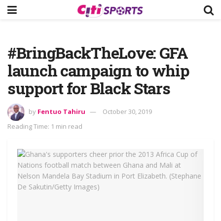
#BringBackTheLove: GFA
launch campaign to whip
support for Black Stars
by
Fentuo Tahiru
October 30, 2019
Reading Time: 1 min read