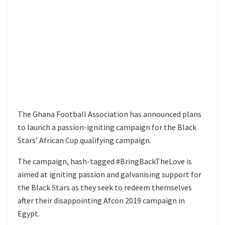
The Ghana Football Association has announced plans
to launch a passion-igniting campaign for the Black
Stars’ African Cup qualifying campaign.
The campaign, hash-tagged #BringBackTheLove is
aimed at igniting passion and galvanising support for
the Black Stars as they seek to redeem themselves
after their disappointing Afcon 2019 campaign in
Egypt.