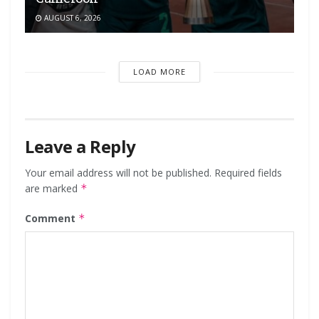
AUGUST 6, 2026
LOAD MORE
Leave a Reply
Your email address will not be published.
Required fields
are marked
*
Comment
*