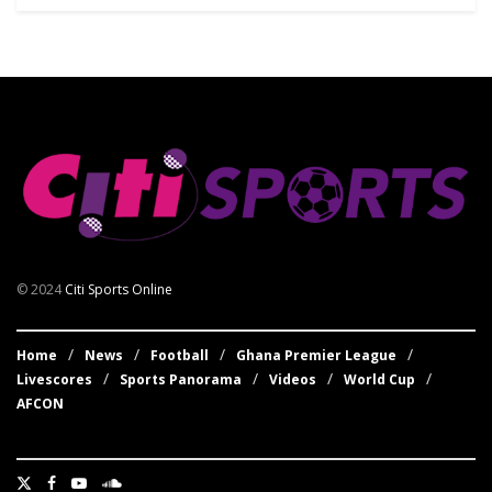
© 2024
Citi Sports Online
Home
News
Football
Ghana Premier League
Livescores
Sports Panorama
Videos
World Cup
AFCON