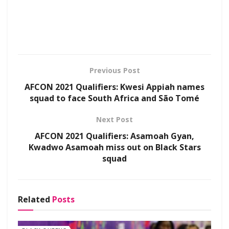
Previous Post
AFCON 2021 Qualifiers: Kwesi Appiah names
squad to face South Africa and São Tomé
Next Post
AFCON 2021 Qualifiers: Asamoah Gyan,
Kwadwo Asamoah miss out on Black Stars
squad
Related
Posts