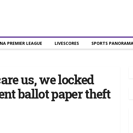
NA PREMIER LEAGUE
LIVESCORES
SPORTS PANORAM
care us, we locked
ent ballot paper theft