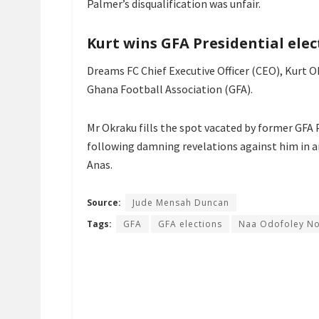
Palmer’s disqualification was unfair.
Kurt wins GFA Presidential elec
Dreams FC Chief Executive Officer (CEO), Kurt 
Ghana Football Association (GFA).
Mr Okraku fills the spot vacated by former GFA
following damning revelations against him in a
Anas.
Source:
Jude Mensah Duncan
Tags:
GFA
GFA elections
Naa Odofoley No