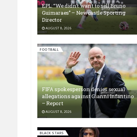
EPL: “We didn’t want to sell Bruno
Guimaraes” – Newcastle Sporting
Director
AUGUST 8, 2026
FOOTBALL
FIFA spokesperson denies sexual
allegations against Gianni Infantino
– Report
AUGUST 8, 2026
BLACK STARS