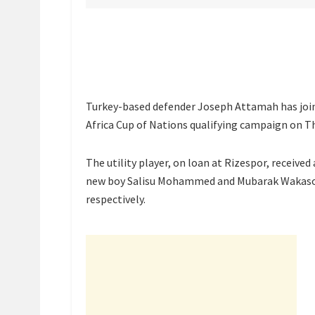
Turkey-based defender Joseph Attamah has joine
Africa Cup of Nations qualifying campaign on T
The utility player, on loan at Rizespor, received 
new boy Salisu Mohammed and Mubarak Wakaso of
respectively.