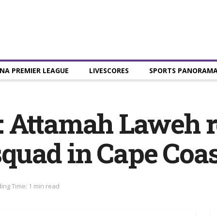
NA PREMIER LEAGUE
LIVESCORES
SPORTS PANORAM
 Attamah Laweh re
 squad in Cape Coa
ing Time: 1 min read