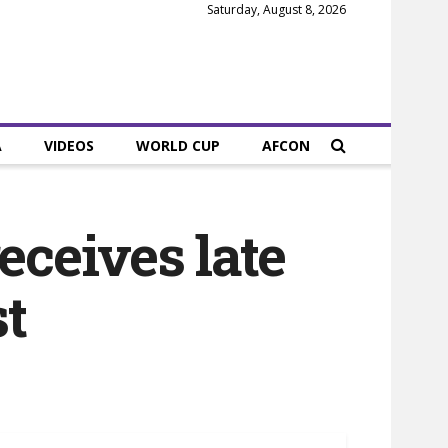
Saturday, August 8, 2026
A
VIDEOS
WORLD CUP
AFCON
ceives late
st