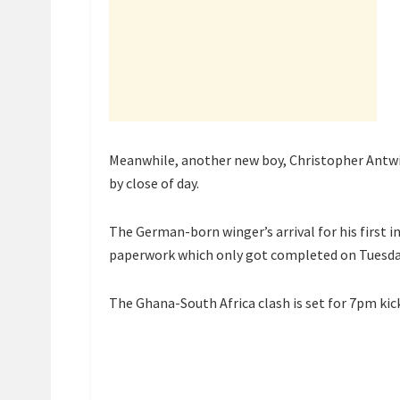
Meanwhile, another new boy, Christopher Antwi-
by close of day.
The German-born winger’s arrival for his first
paperwork which only got completed on Tuesda
The Ghana-South Africa clash is set for 7pm kick