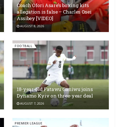
Coach Ofori Asare’s boxing kits
allegation is false – Charles Osei
Assibey [VIDEO]
AUGUST 8, 2026
FOOTBALL
18-year-old Fatawu Ganiwu joins
Dynamo Kyiv on three-year deal
AUGUST 7, 2026
PREMIER LEAGUE