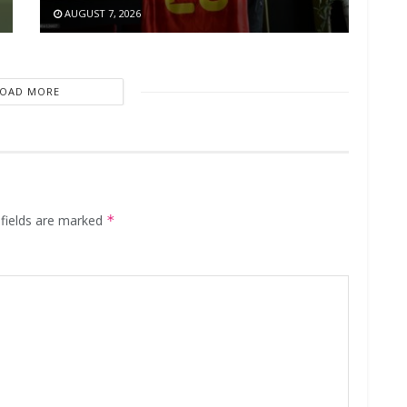
AUGUST 7, 2026
LOAD MORE
 fields are marked
*