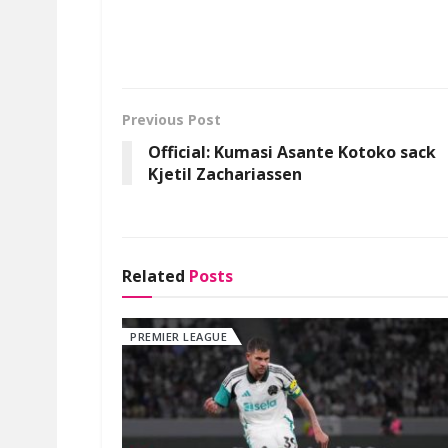
Previous Post
Official: Kumasi Asante Kotoko sack
Kjetil Zachariassen
Related
Posts
PREMIER LEAGUE