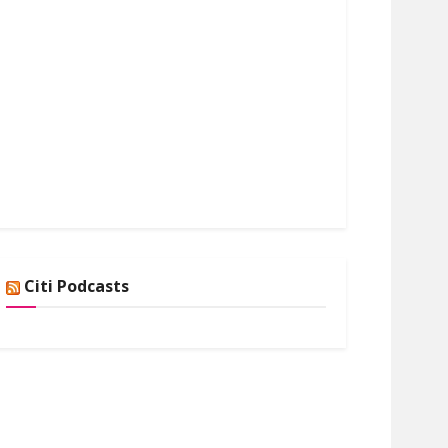
Citi Podcasts