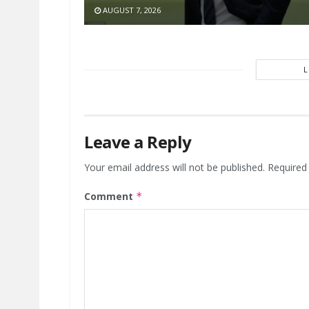
AUGUST 7, 2026
Leave a Reply
Your email address will not be published.
Required
Comment
*