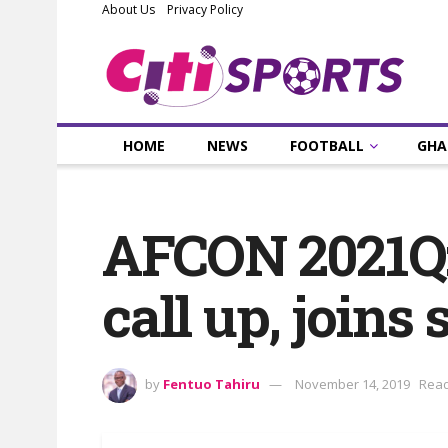
About Us
Privacy Policy
HOME
NEWS
FOOTBALL
GHA
AFCON 2021Q:
call up, joins
by
Fentuo Tahiru
November 14, 2019
Read