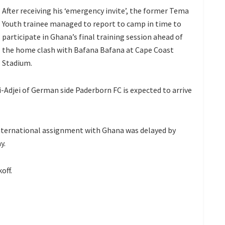
After receiving his ‘emergency invite’, the former Tema
Youth trainee managed to report to camp in time to
participate in Ghana’s final training session ahead of
the home clash with Bafana Bafana at Cape Coast
Stadium.
Adjei of German side Paderborn FC is expected to arrive
 international assignment with Ghana was delayed by
y.
off.