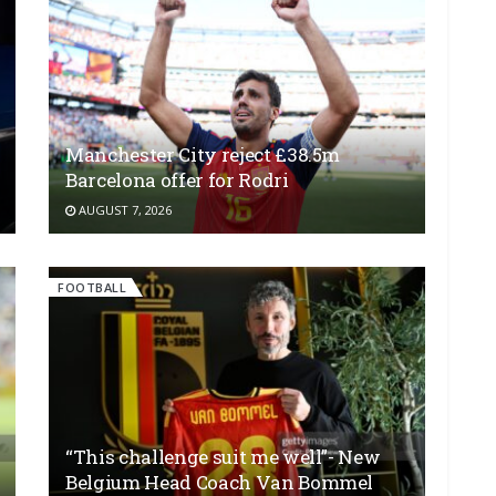
Manchester City reject £38.5m
Barcelona offer for Rodri
AUGUST 7, 2026
FOOTBALL
“This challenge suit me well”- New
Belgium Head Coach Van Bommel