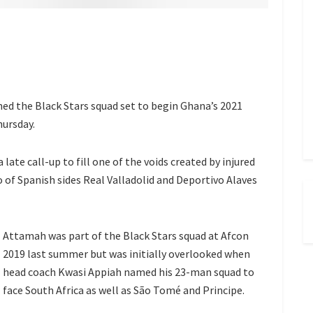
d the Black Stars squad set to begin Ghana’s 2021
hursday.
a late call-up to fill one of the voids created by injured
 Spanish sides Real Valladolid and Deportivo Alaves
Attamah was part of the Black Stars squad at Afcon
2019 last summer but was initially overlooked when
head coach Kwasi Appiah named his 23-man squad to
face South Africa as well as São Tomé and Principe.