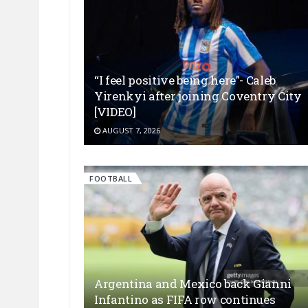
“I feel positive being here”- Caleb
Yirenkyi after joining Coventry City
[VIDEO]
AUGUST 7, 2026
FOOTBALL
Argentina and Mexico back Gianni
Infantino as FIFA row continues