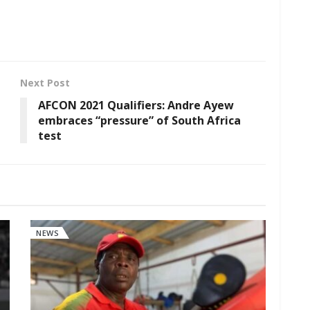
Next Post
AFCON 2021 Qualifiers: Andre Ayew
embraces “pressure” of South Africa
test
NEWS