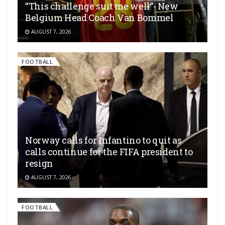
“This challenge suit me well”- New
Belgium Head Coach Van Bommel
AUGUST 7, 2026
FOOTBALL
Norway calls for Infantino to quit as
calls continue for the FIFA president to
resign
AUGUST 7, 2026
FOOTBALL