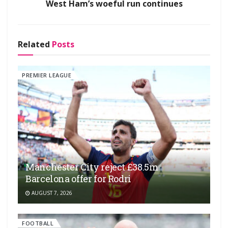
West Ham’s woeful run continues
Related
Posts
PREMIER LEAGUE
Manchester City reject £38.5m
Barcelona offer for Rodri
AUGUST 7, 2026
FOOTBALL