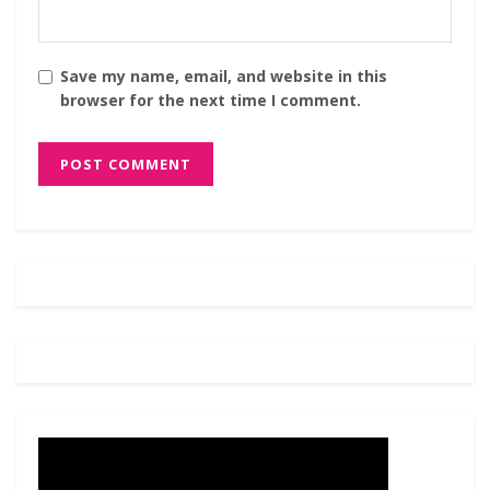
Save my name, email, and website in this
browser for the next time I comment.