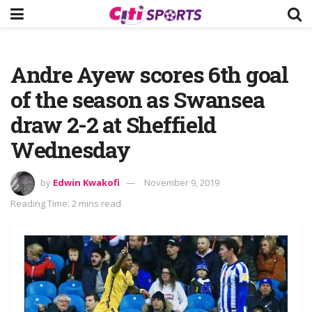
Andre Ayew scores 6th goal
of the season as Swansea
draw 2-2 at Sheffield
Wednesday
by
Edwin Kwakofi
November 9, 2019
Reading Time: 2 mins read