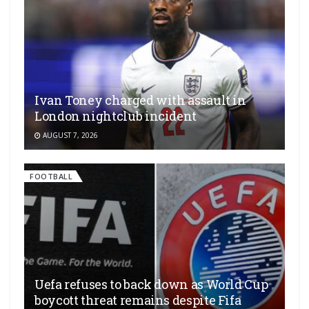
Ivan Toney charged with assault in
London nightclub incident
AUGUST 7, 2026
FOOTBALL
Uefa refuses to back down as World Cup
boycott threat remains despite Fifa