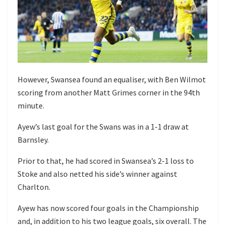
However, Swansea found an equaliser, with Ben Wilmot
scoring from another Matt Grimes corner in the 94th
minute.
Ayew’s last goal for the Swans was in a 1-1 draw at
Barnsley.
Prior to that, he had scored in Swansea’s 2-1 loss to
Stoke and also netted his side’s winner against
Charlton.
Ayew has now scored four goals in the Championship
and, in addition to his two league goals, six overall. The