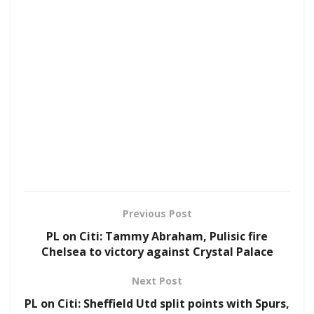
Previous Post
PL on Citi: Tammy Abraham, Pulisic fire
Chelsea to victory against Crystal Palace
Next Post
PL on Citi: Sheffield Utd split points with Spurs,