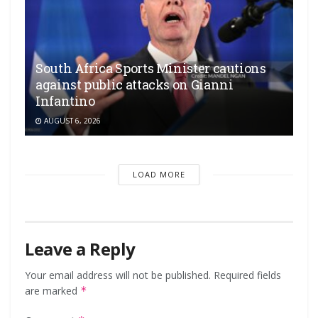
South Africa Sports Minister cautions
against public attacks on Gianni
Infantino
AUGUST 6, 2026
LOAD MORE
Leave a Reply
Your email address will not be published.
Required fields
are marked
*