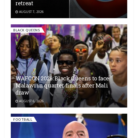
retreat
AUGUST 7, 2026
BLACK QUEENS
WAFCON 2026: Black Queens to face
Malawi in quarter finals after Mali
draw
AUGUST 6, 2026
FOOTBALL