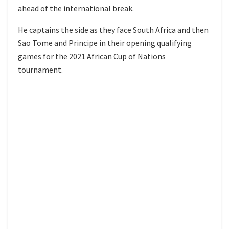
ahead of the international break.
He captains the side as they face South Africa and then
Sao Tome and Principe in their opening qualifying
games for the 2021 African Cup of Nations
tournament.