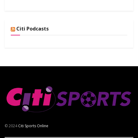
Citi Podcasts
© 2024
Citi Sports Online