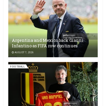
Argentina and Mexico back Gianni
Infantino as FIFA row continues
AUGUST 7, 2026
FOOTBALL