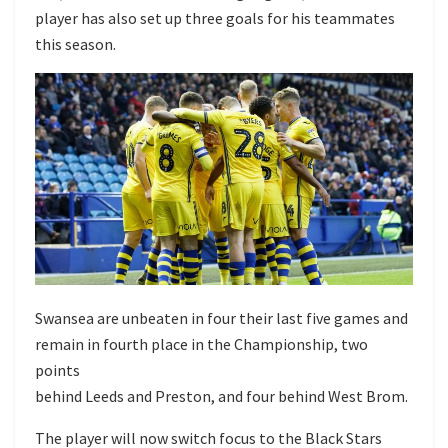
player has also set up three goals for his teammates
this season.
Swansea are unbeaten in four their last five games and
remain in fourth place in the Championship, two
points
behind Leeds and Preston, and four behind West Brom.
The player will now switch focus to the Black Stars