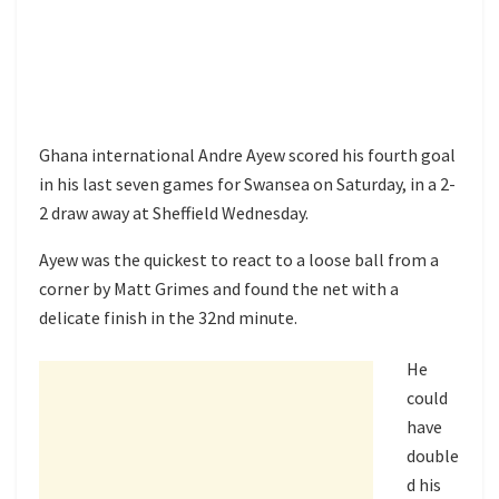
Ghana international Andre Ayew scored his fourth goal
in his last seven games for Swansea on Saturday, in a 2-
2 draw away at Sheffield Wednesday.
Ayew was the quickest to react to a loose ball from a
corner by Matt Grimes and found the net with a
delicate finish in the 32nd minute.
He
could
have
double
d his