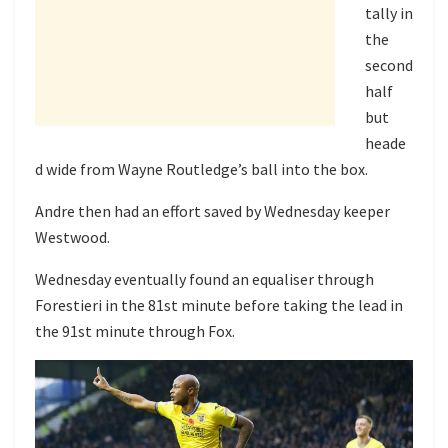
tally in
the
second
half
but
heade
d wide from Wayne Routledge’s ball into the box.
Andre then had an effort saved by Wednesday keeper
Westwood.
Wednesday eventually found an equaliser through
Forestieri in the 81st minute before taking the lead in
the 91st minute through Fox.