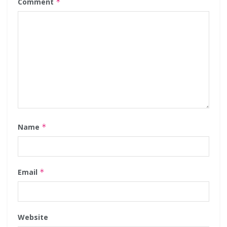
Comment
*
Name
*
Email
*
Website