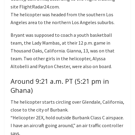
site FlightRadar24.com.
The helicopter was headed from the southern Los
Angeles area to the northern Los Angeles suburbs.
Bryant was supposed to coach a youth basketball
team, the Lady Mambas, at their 12 p.m. game in
Thousand Oaks, California. Gianna, 13, was on that
team. Two other girls in the helicopter, Alyssa
Altobelli and Payton Chester, were also on board.
Around 9:21 a.m. PT (5:21 pm in
Ghana)
The helicopter starts circling over Glendale, California,
close to the city of Burbank.
“Helicopter 2EX, hold outside Burbank Class C airspace.
I have an aircraft going around,” an air traffic controller
says.