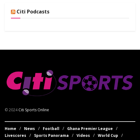
Citi Podcasts
© 2024
Citi Sports Online
Home
News
Football
Ghana Premier League
Livescores
Sports Panorama
Videos
World Cup