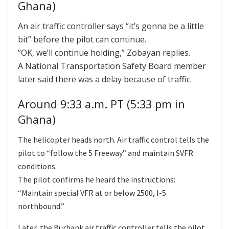
Ghana)
An air traffic controller says “it’s gonna be a little
bit” before the pilot can continue.
“OK, we’ll continue holding,” Zobayan replies.
A National Transportation Safety Board member
later said there was a delay because of traffic.
Around 9:33 a.m. PT (5:33 pm in
Ghana)
The helicopter heads north. Air traffic control tells the
pilot to “follow the 5 Freeway” and maintain SVFR
conditions.
The pilot confirms he heard the instructions:
“Maintain special VFR at or below 2500, I-5
northbound.”
Later, the Burbank air traffic controller tells the pilot