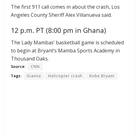
The first 911 call comes in about the crash, Los
Angeles County Sheriff Alex Villanueva said.
12 p.m. PT (8:00 pm in Ghana)
The Lady Mambas’ basketball game is scheduled
to begin at Bryant’s Mamba Sports Academy in
Thousand Oaks.
Source:
CNN
Tags:
Gianna
Helicopter crash
Kobe Bryant