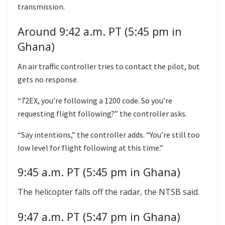
transmission.
Around 9:42 a.m. PT (5:45 pm in
Ghana)
An air traffic controller tries to contact the pilot, but
gets no response.
“72EX, you’re following a 1200 code. So you’re
requesting flight following?” the controller asks.
“Say intentions,” the controller adds. “You’re still too
low level for flight following at this time.”
9:45 a.m. PT (5:45 pm in Ghana)
The helicopter falls off the radar, the NTSB said.
9:47 a.m. PT (5:47 pm in Ghana)