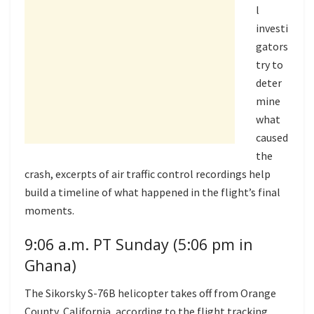
l
investi
gators
try to
deter
mine
what
caused
the
crash, excerpts of air traffic control recordings help
build a timeline of what happened in the flight’s final
moments.
9:06 a.m. PT Sunday (5:06 pm in
Ghana)
The Sikorsky S-76B helicopter takes off from Orange
County, California, according to the flight tracking