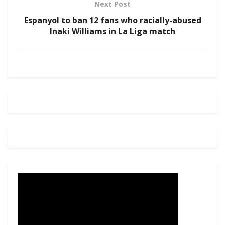
Next Post
Espanyol to ban 12 fans who racially-abused
Inaki Williams in La Liga match