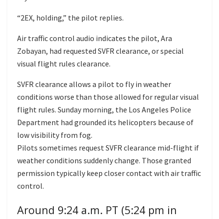
“2EX, holding,” the pilot replies.
Air traffic control audio indicates the pilot, Ara
Zobayan, had requested SVFR clearance, or special
visual flight rules clearance.
SVFR clearance allows a pilot to fly in weather
conditions worse than those allowed for regular visual
flight rules. Sunday morning, the Los Angeles Police
Department had grounded its helicopters because of
low visibility from fog.
Pilots sometimes request SVFR clearance mid-flight if
weather conditions suddenly change. Those granted
permission typically keep closer contact with air traffic
control.
Around 9:24 a.m. PT (5:24 pm in