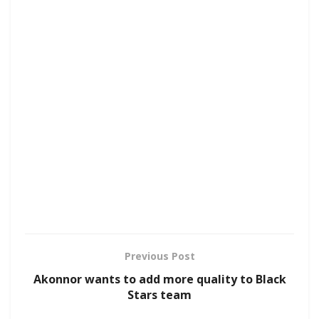
Previous Post
Akonnor wants to add more quality to Black
Stars team