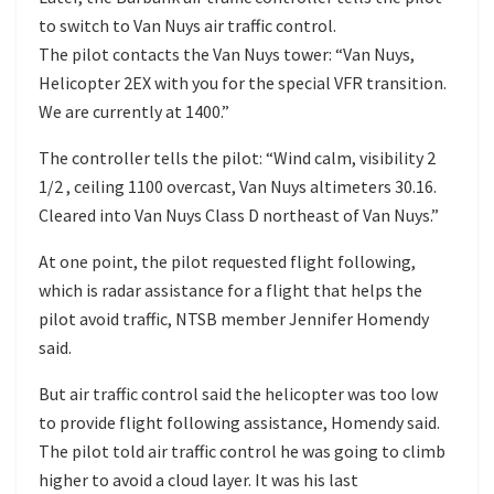
to switch to Van Nuys air traffic control.
The pilot contacts the Van Nuys tower: “Van Nuys,
Helicopter 2EX with you for the special VFR transition.
We are currently at 1400.”
The controller tells the pilot: “Wind calm, visibility 2
1/2 , ceiling 1100 overcast, Van Nuys altimeters 30.16.
Cleared into Van Nuys Class D northeast of Van Nuys.”
At one point, the pilot requested flight following,
which is radar assistance for a flight that helps the
pilot avoid traffic, NTSB member Jennifer Homendy
said.
But air traffic control said the helicopter was too low
to provide flight following assistance, Homendy said.
The pilot told air traffic control he was going to climb
higher to avoid a cloud layer. It was his last