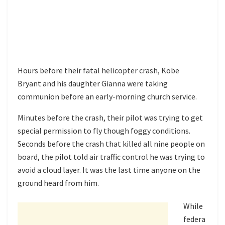
Hours before their fatal helicopter crash, Kobe
Bryant and his daughter Gianna were taking
communion before an early-morning church service.
Minutes before the crash, their pilot was trying to get
special permission to fly though foggy conditions.
Seconds before the crash that killed all nine people on
board, the pilot told air traffic control he was trying to
avoid a cloud layer. It was the last time anyone on the
ground heard from him.
While
federa