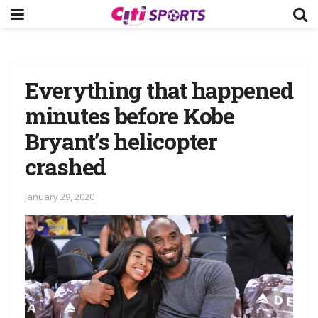
Everything that happened
minutes before Kobe
Bryant’s helicopter
crashed
January 29, 2020