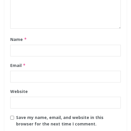
Name
*
Email
*
Website
Save my name, email, and website in this
browser for the next time I comment.