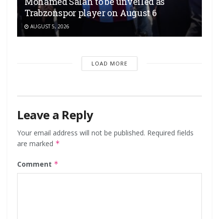
Mohamed Salah to be unveiled as
Trabzonspor player on August 6
AUGUST 5, 2026
LOAD MORE
Leave a Reply
Your email address will not be published.
Required fields
are marked
*
Comment
*