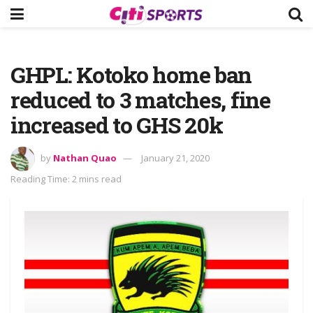
GHPL: Kotoko home ban
reduced to 3 matches, fine
increased to GHS 20k
by
Nathan Quao
January 21, 2020
Reading Time: 2 mins read