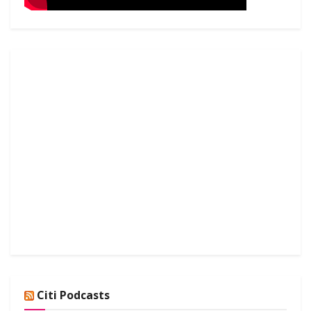
Citi Podcasts