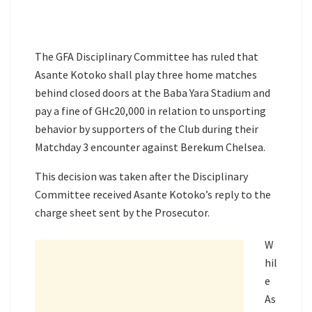
The GFA Disciplinary Committee has ruled that
Asante Kotoko shall play three home matches
behind closed doors at the Baba Yara Stadium and
pay a fine of GHc20,000 in relation to unsporting
behavior by supporters of the Club during their
Matchday 3 encounter against Berekum Chelsea.
This decision was taken after the Disciplinary
Committee received Asante Kotoko’s reply to the
charge sheet sent by the Prosecutor.
W
hil
e
As