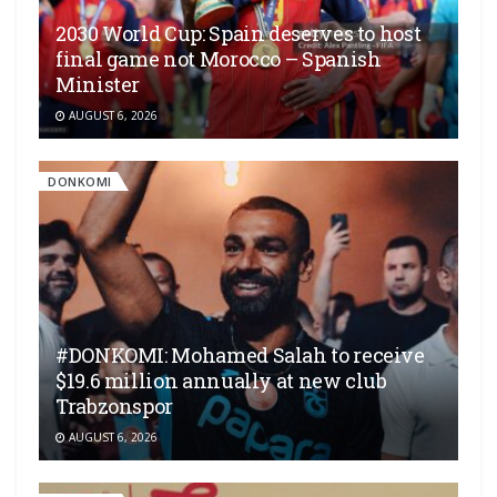
2030 World Cup: Spain deserves to host
final game not Morocco – Spanish
Minister
AUGUST 6, 2026
DONKOMI
#DONKOMI: Mohamed Salah to receive
$19.6 million annually at new club
Trabzonspor
AUGUST 6, 2026