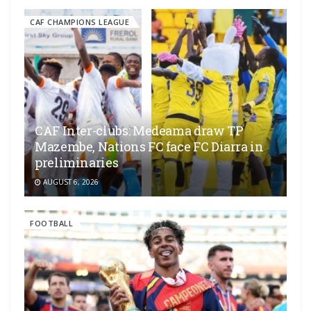
CAF CHAMPIONS LEAGUE
CAF Inter-clubs: Medeama draw TP
Mazembe, Nations FC face FC Diarra in
preliminaries
AUGUST 6, 2026
FOOTBALL