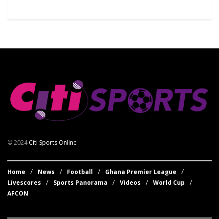
© 2024
Citi Sports Online
Home
News
Football
Ghana Premier League
Livescores
Sports Panorama
Videos
World Cup
AFCON