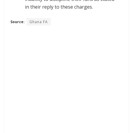
in their reply to these charges.
Source:
Ghana FA