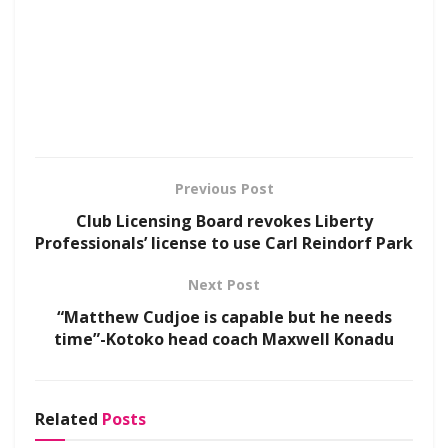
Previous Post
Club Licensing Board revokes Liberty
Professionals’ license to use Carl Reindorf Park
Next Post
“Matthew Cudjoe is capable but he needs
time”-Kotoko head coach Maxwell Konadu
Related
Posts