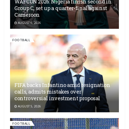
WAFCON 2026: Nigeria finish second in
Group C, set up a quarter-final against
Cameroon
AUGUST 6, 2026
FOOTBALL
FIFA backs Infantino amid resignation
calls, admits mistakes over
controversial investment proposal
AUGUST 5, 2026
FOOTBALL