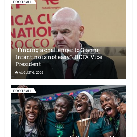
FOOTBALL
“Finding a challenger to Gianni
Infantino is not easy”- UEFA Vice
President
AUGUST 6, 2026
FOOTBALL