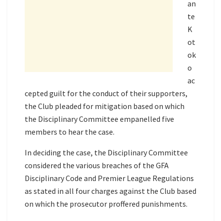
an
te
K
ot
ok
o
ac
cepted guilt for the conduct of their supporters,
the Club pleaded for mitigation based on which
the Disciplinary Committee empanelled five
members to hear the case.
In deciding the case, the Disciplinary Committee
considered the various breaches of the GFA
Disciplinary Code and Premier League Regulations
as stated in all four charges against the Club based
on which the prosecutor proffered punishments.