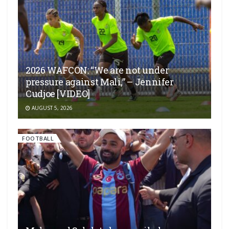
2026 WAFCON: “We are not under
pressure against Mali,” – Jennifer
Cudjoe [VIDEO]
AUGUST 5, 2026
FOOTBALL