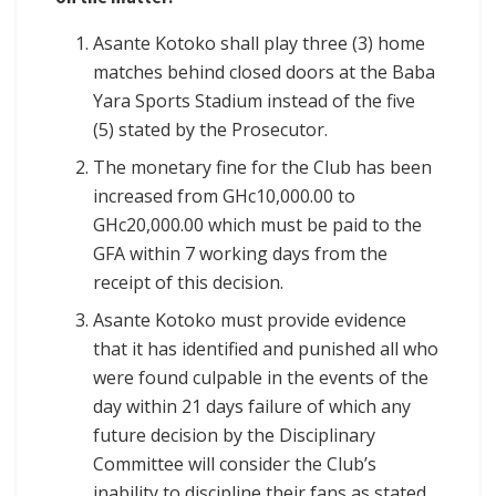
Asante Kotoko shall play three (3) home
matches behind closed doors at the Baba
Yara Sports Stadium instead of the five
(5) stated by the Prosecutor.
The monetary fine for the Club has been
increased from GHc10,000.00 to
GHc20,000.00 which must be paid to the
GFA within 7 working days from the
receipt of this decision.
Asante Kotoko must provide evidence
that it has identified and punished all who
were found culpable in the events of the
day within 21 days failure of which any
future decision by the Disciplinary
Committee will consider the Club’s
inability to discipline their fans as stated