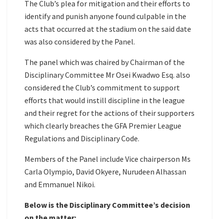
The Club’s plea for mitigation and their efforts to
identify and punish anyone found culpable in the
acts that occurred at the stadium on the said date
was also considered by the Panel.
The panel which was chaired by Chairman of the
Disciplinary Committee Mr Osei Kwadwo Esq. also
considered the Club’s commitment to support
efforts that would instill discipline in the league
and their regret for the actions of their supporters
which clearly breaches the GFA Premier League
Regulations and Disciplinary Code.
Members of the Panel include Vice chairperson Ms
Carla Olympio, David Okyere, Nurudeen Alhassan
and Emmanuel Nikoi.
Below is the Disciplinary Committee’s decision
on the matter: