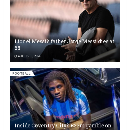
Lionel Messi’s father Jorge Messi dies at
68
AUGUST 8, 2026
FOOTBALL
Inside Coventry City’s £23m gamble on