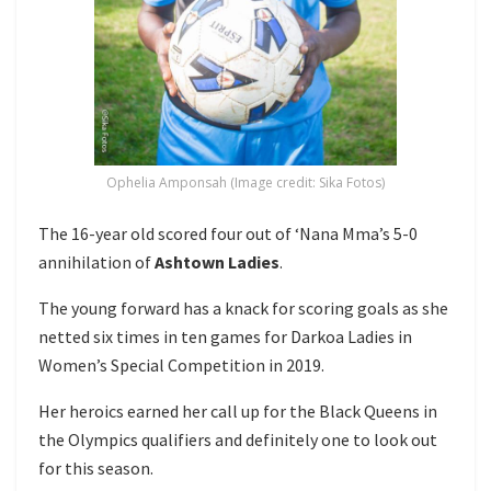
Ophelia Amponsah (Image credit: Sika Fotos)
The 16-year old scored four out of ‘Nana Mma’s 5-0
annihilation of
Ashtown Ladies
.
The young forward has a knack for scoring goals as she
netted six times in ten games for Darkoa Ladies in
Women’s Special Competition in 2019.
Her heroics earned her call up for the Black Queens in
the Olympics qualifiers and definitely one to look out
for this season.