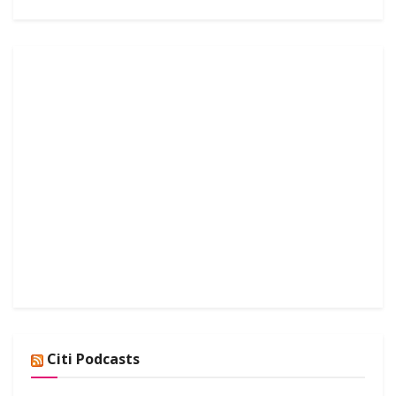
Citi Podcasts