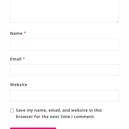
Name
*
Email
*
Website
Save my name, email, and website in this
browser for the next time I comment.