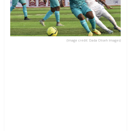
(Image credit: Dada Oliseh Images)