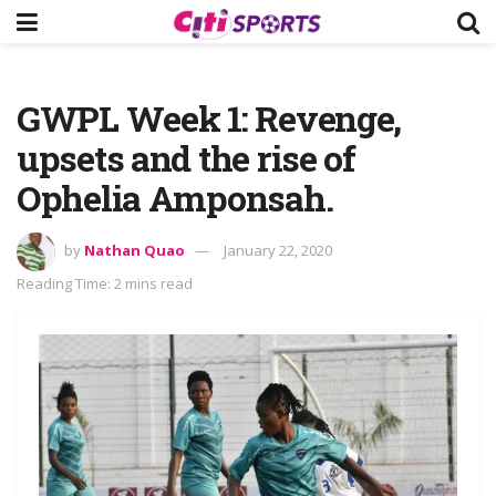
GWPL Week 1: Revenge,
upsets and the rise of
Ophelia Amponsah.
by
Nathan Quao
January 22, 2020
Reading Time: 2 mins read