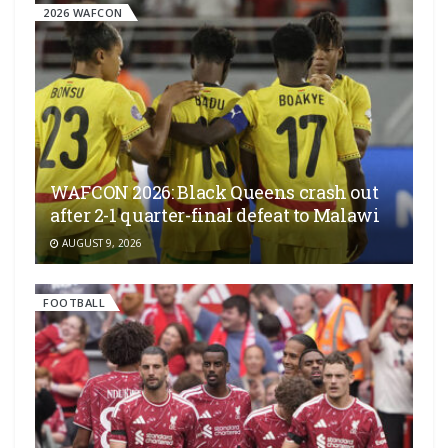
2026 WAFCON
WAFCON 2026: Black Queens crash out
after 2-1 quarter-final defeat to Malawi
AUGUST 9, 2026
FOOTBALL