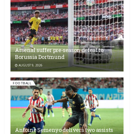
Arsenal suffer pre-season defeat to
Borussia Dortmund
AUGUST 9, 2026
FOOTBALL
Antoine Semenyo delivers two assists