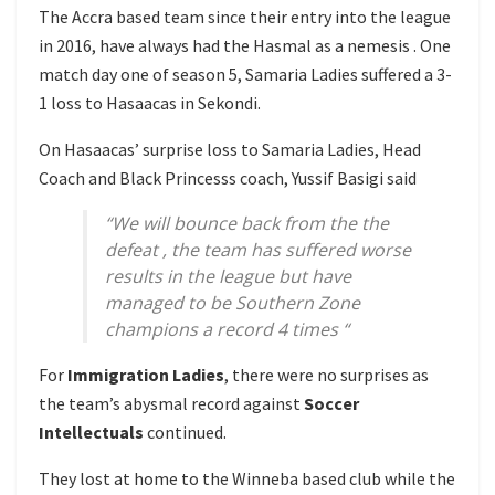
The Accra based team since their entry into the league
in 2016, have always had the Hasmal as a nemesis . One
match day one of season 5, Samaria Ladies suffered a 3-
1 loss to Hasaacas in Sekondi.
On Hasaacas’ surprise loss to Samaria Ladies, Head
Coach and Black Princesss coach, Yussif Basigi said
“We will bounce back from the the
defeat , the team has suffered worse
results in the league but have
managed to be Southern Zone
champions a record 4 times “
For
Immigration Ladies
, there were no surprises as
the team’s abysmal record against
Soccer
Intellectuals
continued.
They lost at home to the Winneba based club while the