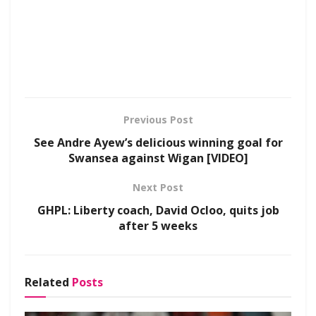
Previous Post
See Andre Ayew’s delicious winning goal for
Swansea against Wigan [VIDEO]
Next Post
GHPL: Liberty coach, David Ocloo, quits job
after 5 weeks
Related
Posts