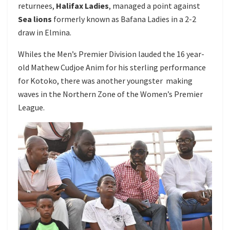
returnees,
Halifax Ladies
, managed a point against
Sea lions
formerly known as Bafana Ladies in a 2-2
draw in Elmina.
Whiles the Men’s Premier Division lauded the 16 year-
old Mathew Cudjoe Anim for his sterling performance
for Kotoko, there was another youngster making
waves in the Northern Zone of the Women’s Premier
League.