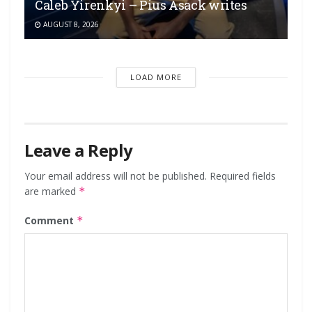
Caleb Yirenkyi – Pius Asack writes
AUGUST 8, 2026
LOAD MORE
Leave a Reply
Your email address will not be published.
Required fields
are marked
*
Comment
*