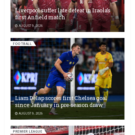
Liverpool suffer late defeat in Iraola’s
first Anfield match
AUGUST 9, 2026
FOOTBALL
Liam Delap scores first Chelsea goal
since January in pre-season draw
AUGUST 9, 2026
PREMIER LEAGUE