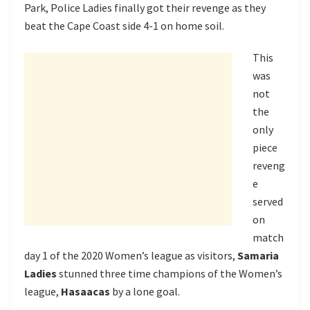
Park, Police Ladies finally got their revenge as they
beat the Cape Coast side 4-1 on home soil.
This
was
not
the
only
piece
reveng
e
served
on
match
day 1 of the 2020 Women’s league as visitors,
Samaria
Ladies
stunned three time champions of the Women’s
league,
Hasaacas
by a lone goal.