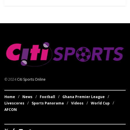
© 2024
Citi Sports Online
Home
News
Football
Ghana Premier League
Livescores
Sports Panorama
Videos
World Cup
AFCON