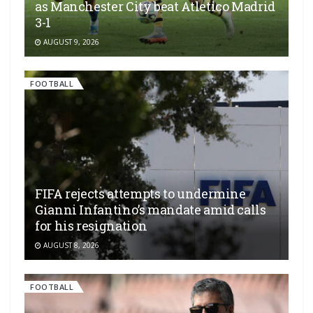
as Manchester City beat Atletico Madrid
3-1
AUGUST 9, 2026
FOOTBALL
FIFA rejects attempts to undermine
Gianni Infantino’s mandate amid calls
for his resignation
AUGUST 8, 2026
FOOTBALL