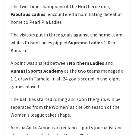
The two-time champions of the Northern Zone,
Fabulous Ladies
, encountered a humiliating defeat at
home to Pearl Pia Ladies.
The visitors put in three goals against the home team
whiles Prison Ladies pipped
Supreme Ladies
1-0 in
Kumasi.
A point was shared between
Northern Ladies
and
Kumasi Sports Academy
as the two teams managed a
1-1 draw in Tamale. In all 24 goals scored in the eight
games played.
The ball has started rolling and soon the ‘girls will be
separated from the Women’ as the 6th season of the
Women’s league takes shape.
Akosua Addai Amoo is a freelance sports journalist and