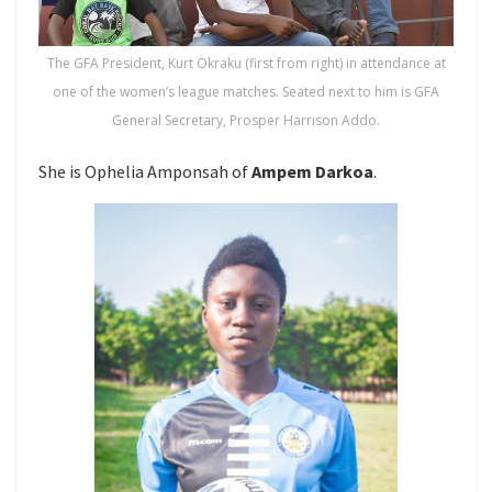
The GFA President, Kurt Okraku (first from right) in attendance at
one of the women’s league matches. Seated next to him is GFA
General Secretary, Prosper Harrison Addo.
She is Ophelia Amponsah of
Ampem Darkoa
.