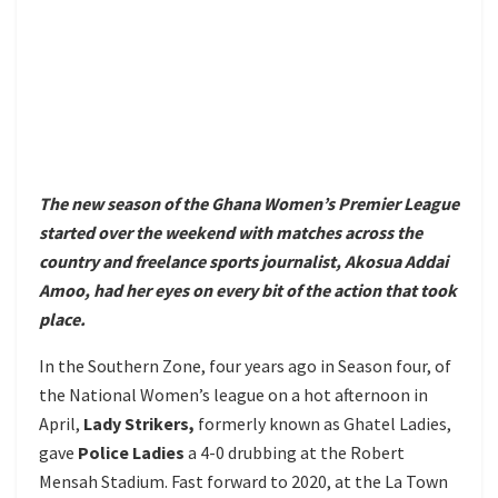
The new season of the Ghana Women’s Premier League
started over the weekend with matches across the
country and freelance sports journalist, Akosua Addai
Amoo, had her eyes on every bit of the action that took
place.
In the Southern Zone, four years ago in Season four, of
the National Women’s league on a hot afternoon in
April,
Lady Strikers,
formerly known as Ghatel Ladies,
gave
Police Ladies
a 4-0 drubbing at the Robert
Mensah Stadium. Fast forward to 2020, at the La Town