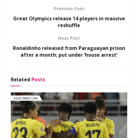
Previous Post
Great Olympics release 14 players in massive
reshuffle
Next Post
Ronaldinho released from Paraguayan prison
after a month; put under ‘house arrest’
Related
Posts
2026 WAFCON