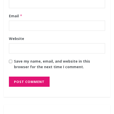
Email
*
Website
Save my name, email, and website in this
browser for the next time I comment.