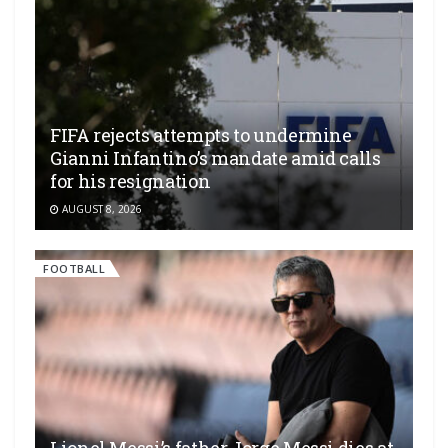
FIFA rejects attempts to undermine
Gianni Infantino’s mandate amid calls
for his resignation
AUGUST 8, 2026
FOOTBALL