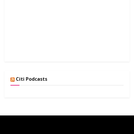
Citi Podcasts