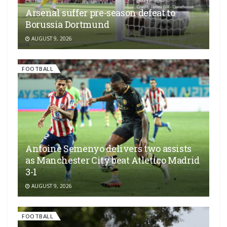
Arsenal suffer pre-season defeat to
Borussia Dortmund
AUGUST 9, 2026
FOOTBALL
Antoine Semenyo delivers two assists
as Manchester City beat Atletico Madrid
3-1
AUGUST 9, 2026
FOOTBALL