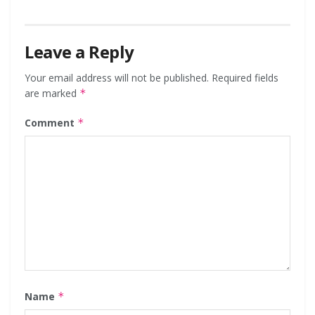
Leave a Reply
Your email address will not be published.
Required fields
are marked
*
Comment
*
Name
*