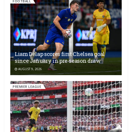
FOOTBALL
Liam Delap scores first Chelsea goal
since January in pre-season draw
AUGUST 9, 2026
PREMIER LEAGUE