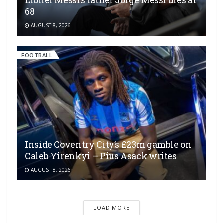
Lionel Messi’s father Jorge Messi dies at
68
AUGUST 8, 2026
FOOTBALL
Inside Coventry City’s £23m gamble on
Caleb Yirenkyi – Pius Asack writes
AUGUST 8, 2026
LOAD MORE