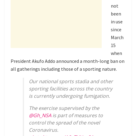
not
been
in use
since
March
15
when
President Akufo Addo announced a month-long ban on
all gatherings including those of a sporting nature.
Our national sports stadia and other
sporting facilities across the country
is currently undergoing fumigation.
The exercise supervised by the
@Gh_NSA
is part of measures to
control the spread of the novel
Coronavirus.