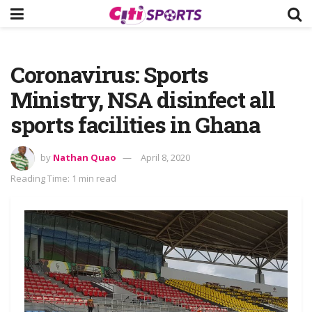
Coronavirus: Sports
Ministry, NSA disinfect all
sports facilities in Ghana
by
Nathan Quao
April 8, 2020
Reading Time: 1 min read