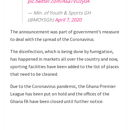
pic.twitter.com/A6aTVUzy0A
— Min. of Youth & Sports GH
(@MOYSGh)
April 7, 2020
The announcement was part of government’s measure
to deal with the spread of the Coronavirus.
The disinfection, which is being done by fumigation,
has happened in markets all over the country and now,
sporting facilities have been added to the list of places
that need to be cleaned.
Due to the Coronavirus pandemic, the Ghana Premier
League has been put on hold and the offices of the
Ghana FA have been closed until further notice.