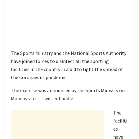
The Sports Ministry and the National Sports Authority
have joined forces to disinfect all the sporting
facilities in the country in a bid to fight the spread of
the Coronavirus pandemic.
The exercise was announced by the Sports Ministry on
Monday via its Twitter handle.
The
faciliti
es
have