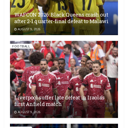
WAFCON 2026: Black Queens crash out
after 2-1 quarter-final defeat to Malawi
AUGUST 9, 2026
FOOTBALL
Liverpool suffer late defeat in Iraola’s
first Anfield match
AUGUST 9, 2026