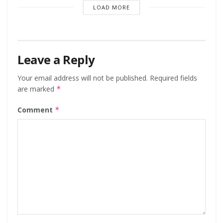
LOAD MORE
Leave a Reply
Your email address will not be published.
Required fields
are marked
*
Comment
*