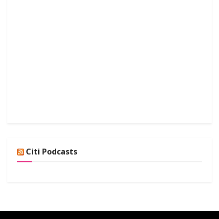
Citi Podcasts