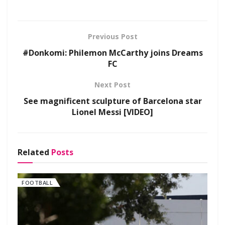
Previous Post
#Donkomi: Philemon McCarthy joins Dreams
FC
Next Post
See magnificent sculpture of Barcelona star
Lionel Messi [VIDEO]
Related
Posts
FOOTBALL