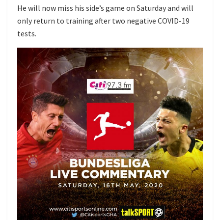
He will now miss his side’s game on Saturday and will
only return to training after two negative COVID-19
tests.