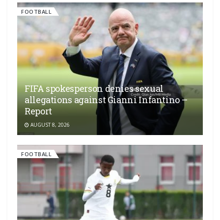
FOOTBALL
FIFA spokesperson denies sexual
allegations against Gianni Infantino –
Report
AUGUST 8, 2026
FOOTBALL