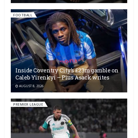
FOOTBALL
Inside Coventry City’s £23m gamble on
Caleb Yirenkyi – Pius Asack writes
AUGUST 8, 2026
PREMIER LEAGUE