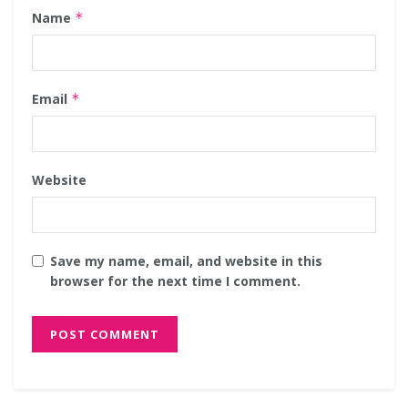
Name
*
Email
*
Website
Save my name, email, and website in this
browser for the next time I comment.