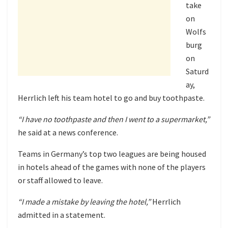
take
on
Wolfs
burg
on
Saturd
ay,
Herrlich left his team hotel to go and buy toothpaste.
“I have no toothpaste and then I went to a supermarket,”
he said at a news conference.
Teams in Germany’s top two leagues are being housed
in hotels ahead of the games with none of the players
or staff allowed to leave.
“I made a mistake by leaving the hotel,”
Herrlich
admitted in a statement.