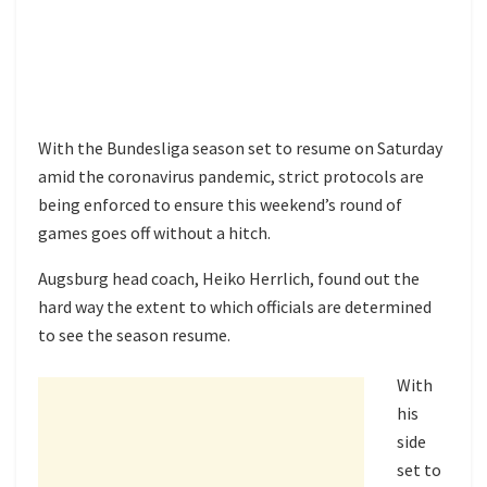
With the Bundesliga season set to resume on Saturday
amid the coronavirus pandemic, strict protocols are
being enforced to ensure this weekend’s round of
games goes off without a hitch.
Augsburg head coach, Heiko Herrlich, found out the
hard way the extent to which officials are determined
to see the season resume.
With
his
side
set to