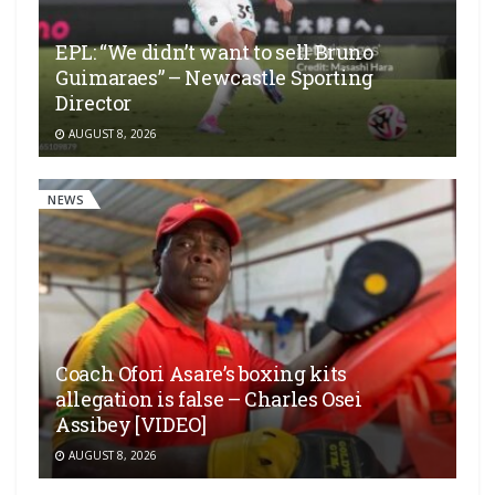
EPL: “We didn’t want to sell Bruno
Guimaraes” – Newcastle Sporting
Director
AUGUST 8, 2026
NEWS
Coach Ofori Asare’s boxing kits
allegation is false – Charles Osei
Assibey [VIDEO]
AUGUST 8, 2026