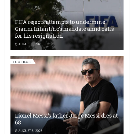
FIFA rejects attempts to undermine
Gianni Infantino’s mandate amid calls
for his resignation
AUGUST 8, 2026
FOOTBALL
Lionel Messi’s father Jorge Messi dies at
68
AUGUST 8, 2026