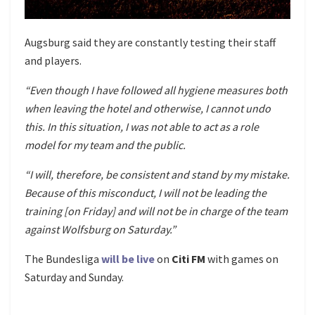
Augsburg said they are constantly testing their staff
and players.
“Even though I have followed all hygiene measures both
when leaving the hotel and otherwise, I cannot undo
this. In this situation, I was not able to act as a role
model for my team and the public.
“I will, therefore, be consistent and stand by my mistake.
Because of this misconduct, I will not be leading the
training [on Friday] and will not be in charge of the team
against Wolfsburg on Saturday.”
The Bundesliga
will be live
on
Citi FM
with games on
Saturday and Sunday.