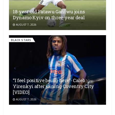
18-year-old Fatawu Ganiwu joins
Dynamo Kyiv on three-year deal
AUGUST 7, 2026
BLACK STARS
“I feel positive being here”- Caleb
Yirenkyi after joining Coventry City
[VIDEO]
AUGUST 7, 2026