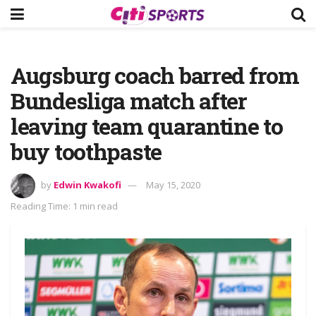
Augsburg coach barred from
Bundesliga match after
leaving team quarantine to
buy toothpaste
by
Edwin Kwakofi
May 15, 2020
Reading Time: 1 min read