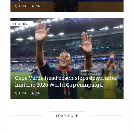
AUGUST 4, 2026
FOOTBALL
Cape Verde head coach steps down after
historic 2026 World Cup campaign
AUGUST 4, 2026
LOAD MORE