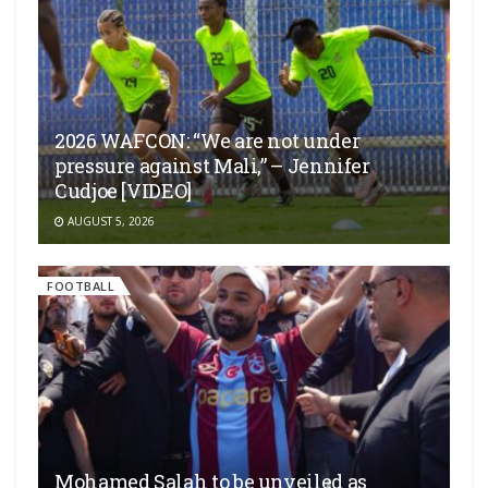
2026 WAFCON: “We are not under
pressure against Mali,” – Jennifer
Cudjoe [VIDEO]
AUGUST 5, 2026
FOOTBALL
Mohamed Salah to be unveiled as