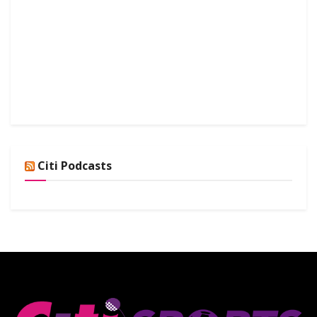
Citi Podcasts