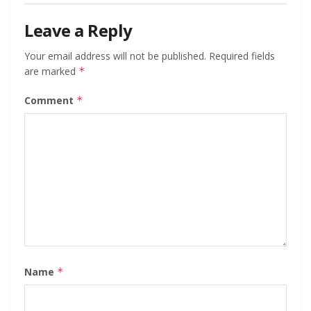
Leave a Reply
Your email address will not be published.
Required fields
are marked
*
Comment
*
Name
*