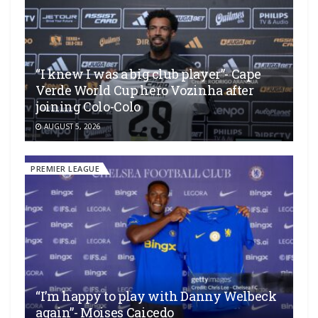
“I knew I was a big club player”- Cape
Verde World Cup hero Vozinha after
joining Colo-Colo
AUGUST 5, 2026
PREMIER LEAGUE
“I’m happy to play with Danny Welbeck
again”- Moises Caicedo