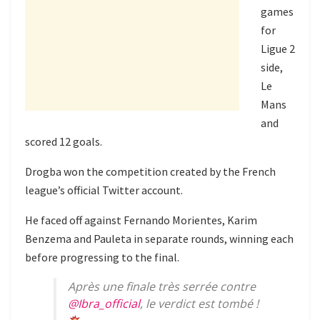
games
for
Ligue 2
side,
Le
Mans
and
scored 12 goals.
Drogba won the competition created by the French
league’s official Twitter account.
He faced off against Fernando Morientes, Karim
Benzema and Pauleta in separate rounds, winning each
before progressing to the final.
Après une finale très serrée contre
@Ibra_official
, le verdict est tombé !