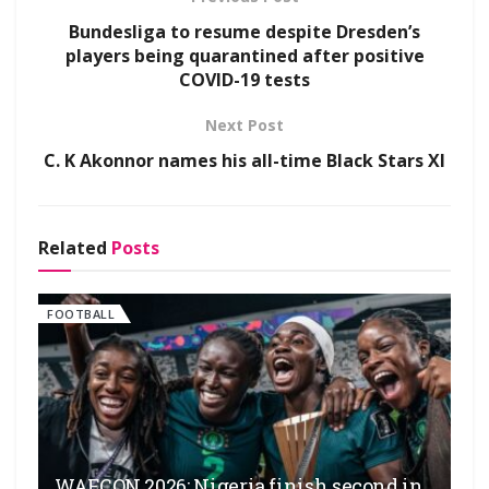
Bundesliga to resume despite Dresden’s
players being quarantined after positive
COVID-19 tests
Next Post
C. K Akonnor names his all-time Black Stars XI
Related
Posts
FOOTBALL
WAFCON 2026: Nigeria finish second in