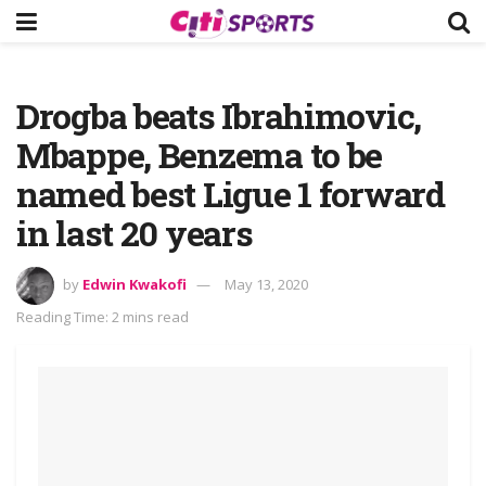
Drogba beats Ibrahimovic,
Mbappe, Benzema to be
named best Ligue 1 forward
in last 20 years
by
Edwin Kwakofi
May 13, 2020
Reading Time: 2 mins read