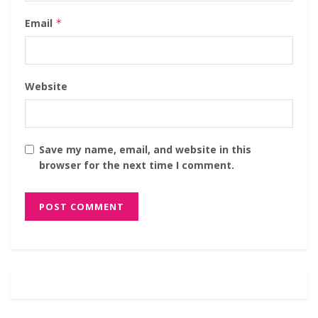
Email
*
Website
Save my name, email, and website in this
browser for the next time I comment.