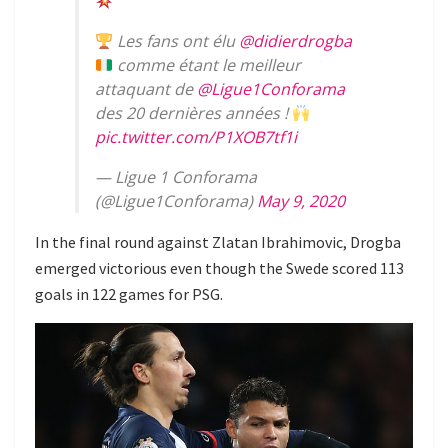
Les fans ont élu
@didierdrogba
comme étant le meilleur
attaquant de
@Ligue1Conforama
des 20 dernières années !
pic.twitter.com/P1XOB7tf1i
— Ligue 1 Conforama
(@Ligue1Conforama)
May 9, 2020
In the final round against Zlatan Ibrahimovic, Drogba
emerged victorious even though the Swede scored 113
goals in 122 games for PSG.