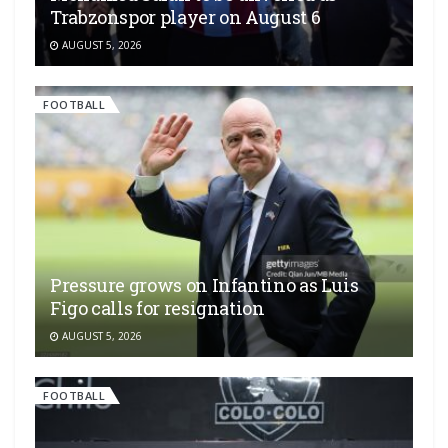
Trabzonspor player on August 6
AUGUST 5, 2026
FOOTBALL
Pressure grows on Infantino as Luis
Figo calls for resignation
AUGUST 5, 2026
FOOTBALL