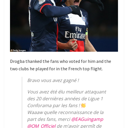
Drogba thanked the fans who voted for him and the
two clubs he played for in the French top flight.
Bravo vous avez gagné !
Vous avez été élu meilleur attaquant
des 20 dernières années de Ligue 1
Conforama par les fans !
Waaaw quelle reconnaissance de la
part des fans, merci
@EAGuingamp
@OM_Officiel
de m’avoir permît de