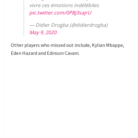
vivre ces émotions indélébiles
pic.twitter.com/0PBj3sajrU
— Didier Drogba (@didierdrogba)
May 9, 2020
Other players who missed out include, Kylian Mbappe,
Eden Hazard and Edinson Cavani.