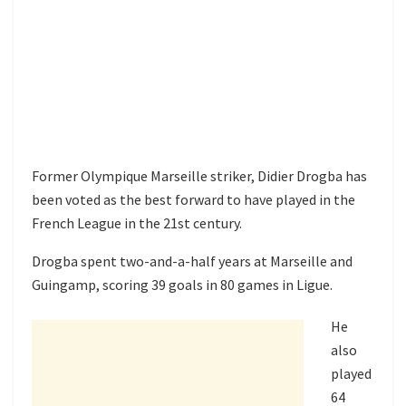
Former Olympique Marseille striker, Didier Drogba has
been voted as the best forward to have played in the
French League in the 21st century.
Drogba spent two-and-a-half years at Marseille and
Guingamp, scoring 39 goals in 80 games in Ligue.
He
also
played
64