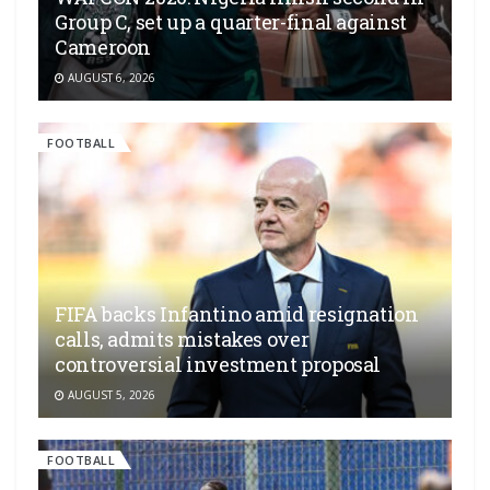
Group C, set up a quarter-final against
Cameroon
AUGUST 6, 2026
FOOTBALL
FIFA backs Infantino amid resignation
calls, admits mistakes over
controversial investment proposal
AUGUST 5, 2026
FOOTBALL