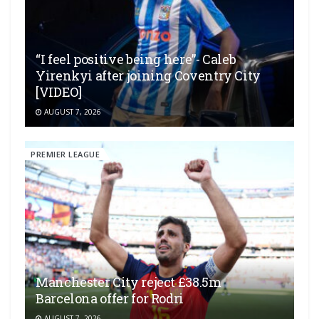
“I feel positive being here”- Caleb
Yirenkyi after joining Coventry City
[VIDEO]
AUGUST 7, 2026
PREMIER LEAGUE
Manchester City reject £38.5m
Barcelona offer for Rodri
AUGUST 7, 2026