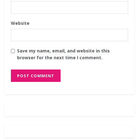
Website
Save my name, email, and website in this
browser for the next time I comment.