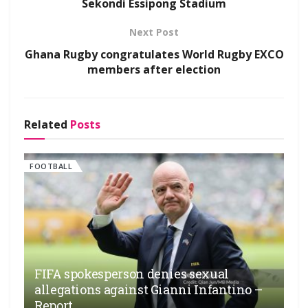
Sekondi Essipong Stadium
Next Post
Ghana Rugby congratulates World Rugby EXCO
members after election
Related
Posts
FOOTBALL
FIFA spokesperson denies sexual
allegations against Gianni Infantino –
Report