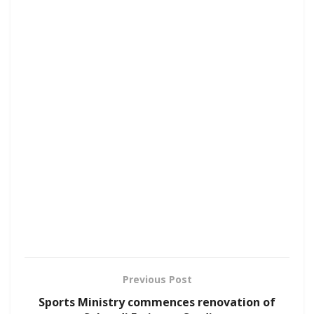
Previous Post
Sports Ministry commences renovation of