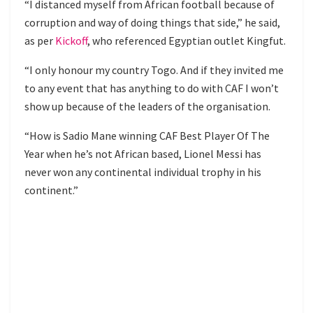
“I distanced myself from African football because of
corruption and way of doing things that side,” he said,
as per
Kickoff
, who referenced Egyptian outlet Kingfut.
“I only honour my country Togo. And if they invited me
to any event that has anything to do with CAF I won’t
show up because of the leaders of the organisation.
“How is Sadio Mane winning CAF Best Player Of The
Year when he’s not African based, Lionel Messi has
never won any continental individual trophy in his
continent.”