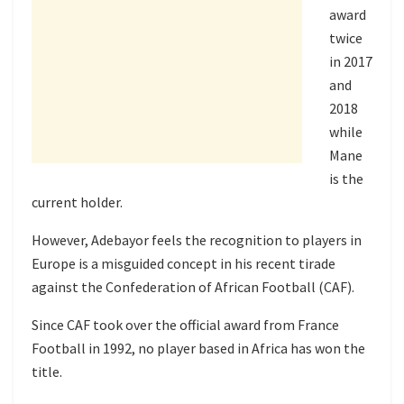
award
twice
in 2017
and
2018
while
Mane
is the
current holder.
However, Adebayor feels the recognition to players in
Europe is a misguided concept in his recent tirade
against the Confederation of African Football (CAF).
Since CAF took over the official award from France
Football in 1992, no player based in Africa has won the
title.