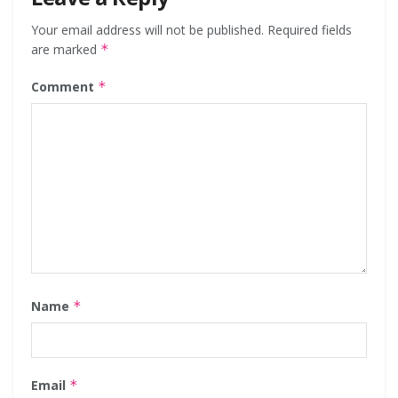
Your email address will not be published.
Required fields
are marked
*
Comment
*
Name
*
Email
*