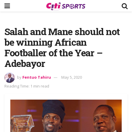
Salah and Mane should not
be winning African
Footballer of the Year –
Adebayor
by
Fentuo Tahiru
May 5, 2020
Reading Time: 1 min read