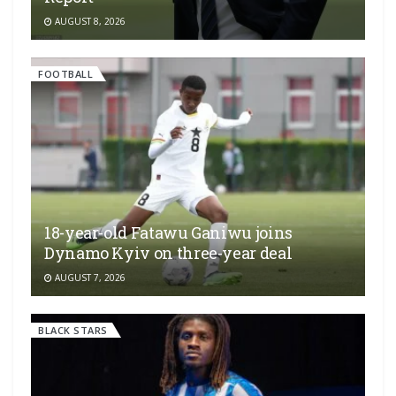
AUGUST 8, 2026
FOOTBALL
18-year-old Fatawu Ganiwu joins
Dynamo Kyiv on three-year deal
AUGUST 7, 2026
BLACK STARS