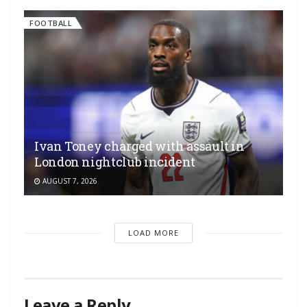
FOOTBALL
Ivan Toney charged with assault in
London nightclub incident
AUGUST 7, 2026
LOAD MORE
Leave a Reply