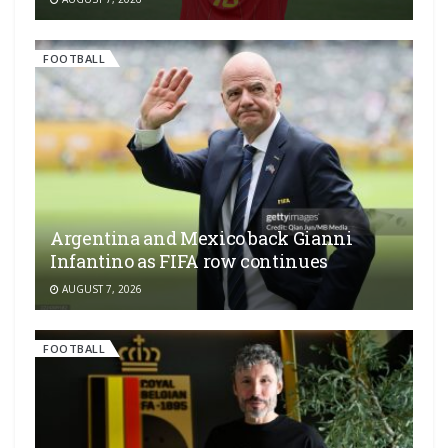
FOOTBALL
Argentina and Mexico back Gianni
Infantino as FIFA row continues
AUGUST 7, 2026
FOOTBALL