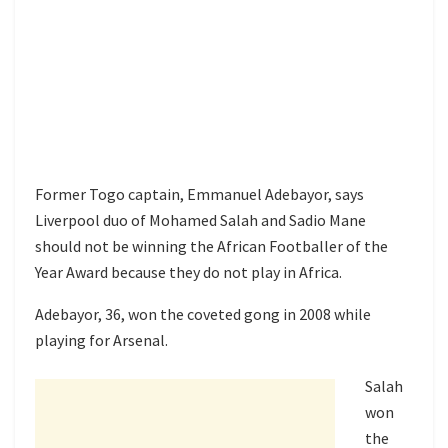
Former Togo captain, Emmanuel Adebayor, says
Liverpool duo of Mohamed Salah and Sadio Mane
should not be winning the African Footballer of the
Year Award because they do not play in Africa.
Adebayor, 36, won the coveted gong in 2008 while
playing for Arsenal.
Salah
won
the