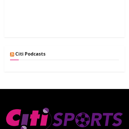
Citi Podcasts