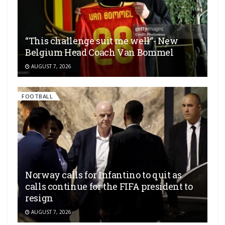
“This challenge suit me well”- New
Belgium Head Coach Van Bommel
AUGUST 7, 2026
FOOTBALL
Norway calls for Infantino to quit as
calls continue for the FIFA president to
resign
AUGUST 7, 2026