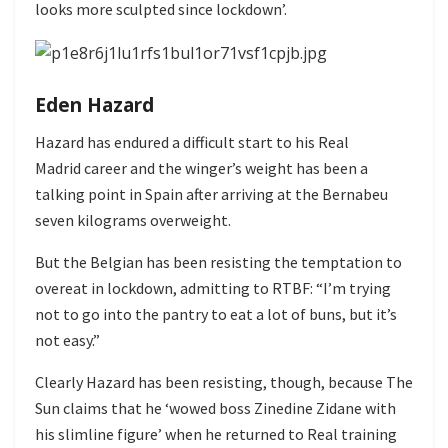
looks more sculpted since lockdown’.
Eden Hazard
Hazard has endured a difficult start to his Real
Madrid career and the winger’s weight has been a
talking point in Spain after arriving at the Bernabeu
seven kilograms overweight.
But the Belgian has been resisting the temptation to
overeat in lockdown, admitting to RTBF: “I’m trying
not to go into the pantry to eat a lot of buns, but it’s
not easy.”
Clearly Hazard has been resisting, though, because The
Sun claims that he ‘wowed boss Zinedine Zidane with
his slimline figure’ when he returned to Real training