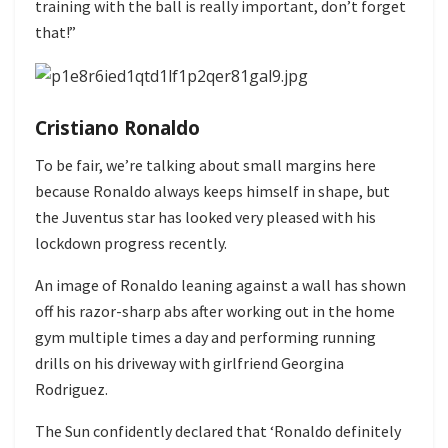
training with the ball is really important, don’t forget
that!”
Cristiano Ronaldo
To be fair, we’re talking about small margins here
because Ronaldo always keeps himself in shape, but
the Juventus star has looked very pleased with his
lockdown progress recently.
An image of Ronaldo leaning against a wall has shown
off his razor-sharp abs after working out in the home
gym multiple times a day and performing running
drills on his driveway with girlfriend Georgina
Rodriguez.
The Sun confidently declared that ‘Ronaldo definitely