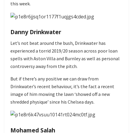
this week.
Danny Drinkwater
Let’s not beat around the bush, Drinkwater has
experienced a torrid 2019/20 season across poor loan
spells with Aston Villa and Burnley as well as personal
controversy away from the pitch.
But if there’s any positive we can draw from
Drinkwater’s recent behaviour, it’s the fact a recent
image of him mowing the lawn ‘showed off a new
shredded physique’ since his Chelsea days.
Mohamed Salah