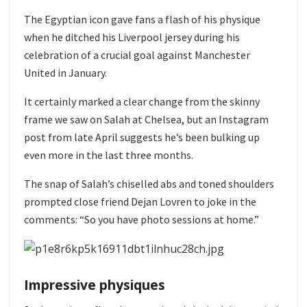
The Egyptian icon gave fans a flash of his physique
when he ditched his Liverpool jersey during his
celebration of a crucial goal against Manchester
United in January.
It certainly marked a clear change from the skinny
frame we saw on Salah at Chelsea, but an Instagram
post from late April suggests he’s been bulking up
even more in the last three months.
The snap of Salah’s chiselled abs and toned shoulders
prompted close friend Dejan Lovren to joke in the
comments: “So you have photo sessions at home.”
Impressive physiques