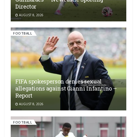
Director
AUGUST 8, 2026
FOOTBALL
FIFA spokesperson denies sexual
allegations against Gianni Infantino –
Report
AUGUST 8, 2026
FOOTBALL