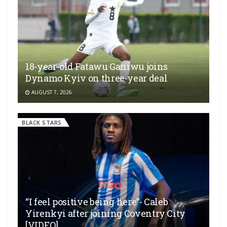
18-year-old Fatawu Ganiwu joins
Dynamo Kyiv on three-year deal
AUGUST 7, 2026
BLACK STARS
“I feel positive being here”- Caleb
Yirenkyi after joining Coventry City
[VIDEO]