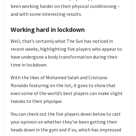
been working harder on their physical conditioning –
and with some interesting results.
Working hard in lockdown
Well, that’s certainly what The Sun has noticed in
recent weeks, highlighting five players who appear to
have undergone a body transformation during their
time in lockdown.
With the likes of Mohamed Salah and Cristiano
Ronaldo featuring on the list, it goes to show that
even some of the world’s best players can make slight
tweaks to their physique.
You can check out the five players down below to cast
your opinion on whether they’ve been getting their
heads down in the gym and if so, which has impressed