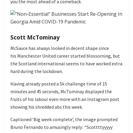
you the most ahead of a comeback.
Scott McTominay
McSauce has always looked in decent shape since
his Manchester United career started blossoming, but
the Scotland international seems to have worked extra
hard during the lockdown.
Having already posted a 5k challenge time of 15
minutes and 45 seconds, McTominay displayed the
fruits of his labour even more with an Instagram post
showing his shredded abs this week.
Captioned ‘Big week complete’, the image prompted
Bruno Fernando to amusingly reply: “Scottttyyyyy