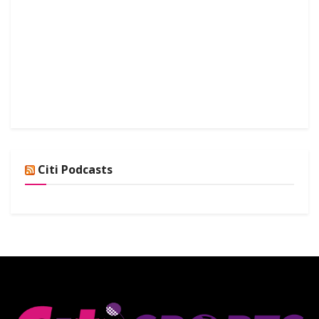
Citi Podcasts