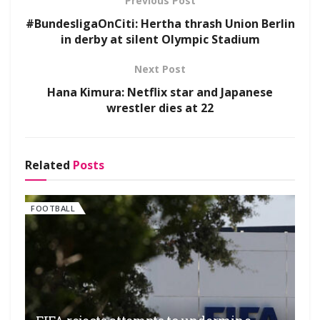
Previous Post
#BundesligaOnCiti: Hertha thrash Union Berlin
in derby at silent Olympic Stadium
Next Post
Hana Kimura: Netflix star and Japanese
wrestler dies at 22
Related
Posts
FOOTBALL