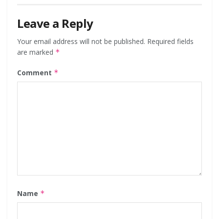
Leave a Reply
Your email address will not be published.
Required fields
are marked
*
Comment
*
Name
*