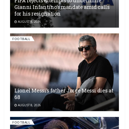
FIFA rejects attempts to undermine
Gianni Infantino’s mandate amid calls
for his resignation
AUGUST 8, 2026
FOOTBALL
Lionel Messi’s father Jorge Messi dies at
68
AUGUST 8, 2026
FOOTBALL