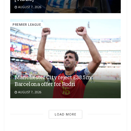
AUGUST 7, 2026
PREMIER LEAGUE
Manchester City reject £38.5m
Barcelona offer for Rodri
AUGUST 7, 2026
LOAD MORE