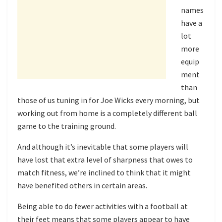
names
have a
lot
more
equip
ment
than
those of us tuning in for Joe Wicks every morning, but
working out from home is a completely different ball
game to the training ground.
And although it’s inevitable that some players will
have lost that extra level of sharpness that owes to
match fitness, we’re inclined to think that it might
have benefited others in certain areas.
Being able to do fewer activities with a football at
their feet means that some players appear to have