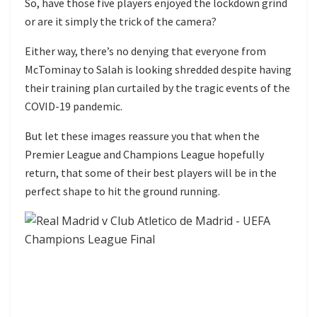
So, have those five players enjoyed the lockdown grind
or are it simply the trick of the camera?
Either way, there’s no denying that everyone from
McTominay to Salah is looking shredded despite having
their training plan curtailed by the tragic events of the
COVID-19 pandemic.
But let these images reassure you that when the
Premier League and Champions League hopefully
return, that some of their best players will be in the
perfect shape to hit the ground running.