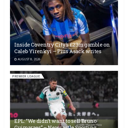
Inside Coventry City’s £23m gamble on
Caleb Yirenkyi – Pius Asack writes
AUGUST 8, 2026
PREMIER LEAGUE
EPL: “We didn’t want to sell Bruno
Guimaraes” – Newcastle Sporting