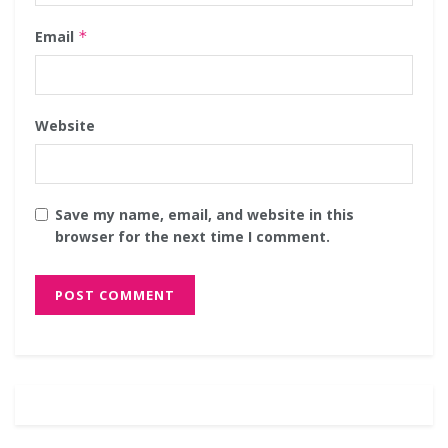
Email
*
Website
Save my name, email, and website in this
browser for the next time I comment.