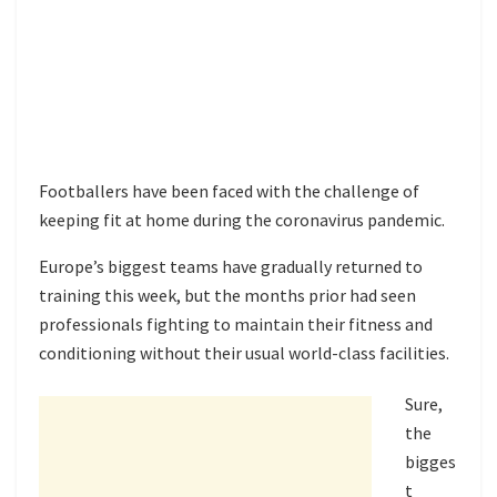
Footballers have been faced with the challenge of
keeping fit at home during the coronavirus pandemic.
Europe’s biggest teams have gradually returned to
training this week, but the months prior had seen
professionals fighting to maintain their fitness and
conditioning without their usual world-class facilities.
Sure,
the
bigges
t