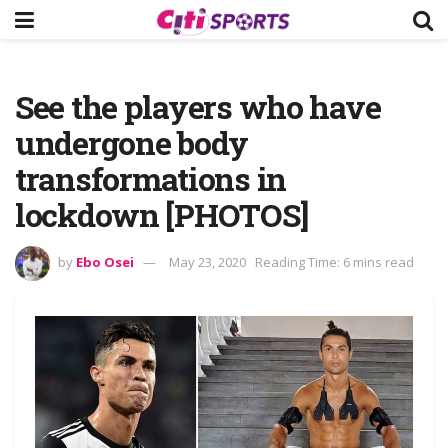
See the players who have
undergone body
transformations in
lockdown [PHOTOS]
by
Ebo Osei
May 23, 2020
Reading Time: 6 mins read