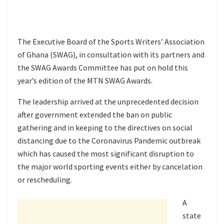
The Executive Board of the Sports Writers’ Association
of Ghana (SWAG), in consultation with its partners and
the SWAG Awards Committee has put on hold this
year’s edition of the MTN SWAG Awards.
The leadership arrived at the unprecedented decision
after government extended the ban on public
gathering and in keeping to the directives on social
distancing due to the Coronavirus Pandemic outbreak
which has caused the most significant disruption to
the major world sporting events either by cancelation
or rescheduling.
A
state