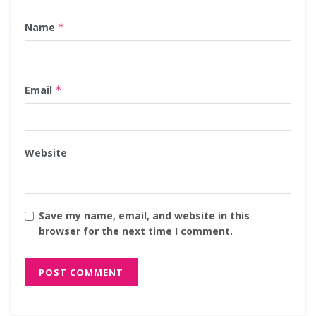
Name
*
Email
*
Website
Save my name, email, and website in this
browser for the next time I comment.