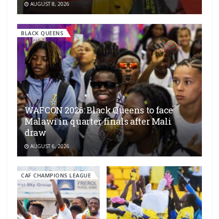
AUGUST 8, 2026
BLACK QUEENS
WAFCON 2026: Black Queens to face
Malawi in quarter finals after Mali
draw
AUGUST 6, 2026
CAF CHAMPIONS LEAGUE