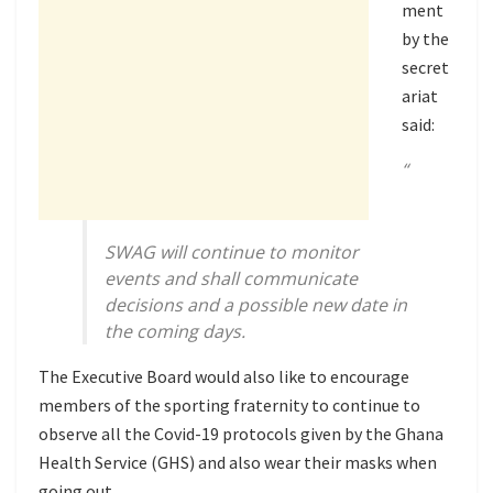
ment
by the
secret
ariat
said:
“
SWAG will continue to monitor
events and shall communicate
decisions and a possible new date in
the coming days.
The Executive Board would also like to encourage
members of the sporting fraternity to continue to
observe all the Covid-19 protocols given by the Ghana
Health Service (GHS) and also wear their masks when
going out.