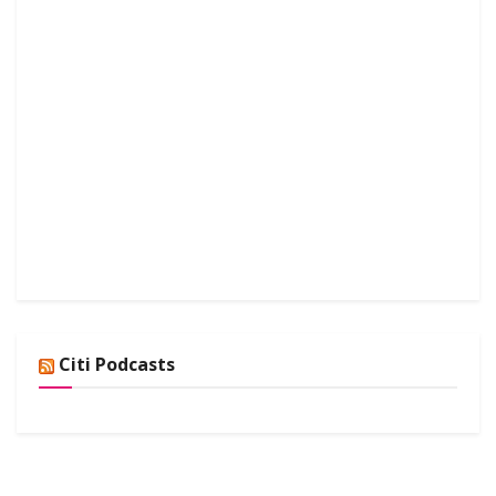
Citi Podcasts