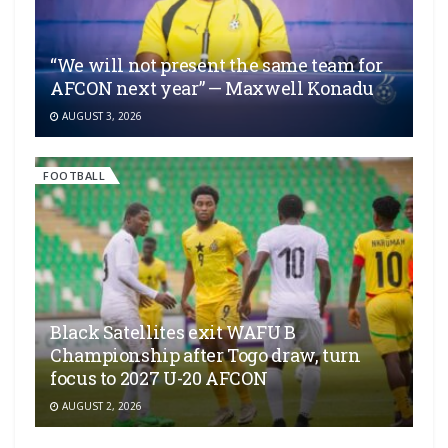
“We will not present the same team for
AFCON next year” — Maxwell Konadu
AUGUST 3, 2026
FOOTBALL
Black Satellites exit WAFU B
Championship after Togo draw, turn
focus to 2027 U-20 AFCON
AUGUST 2, 2026