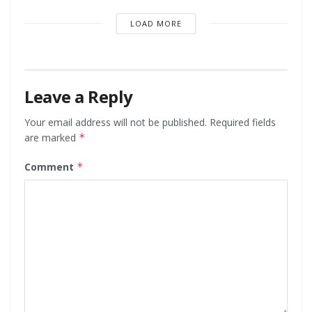
LOAD MORE
Leave a Reply
Your email address will not be published.
Required fields
are marked
*
Comment
*