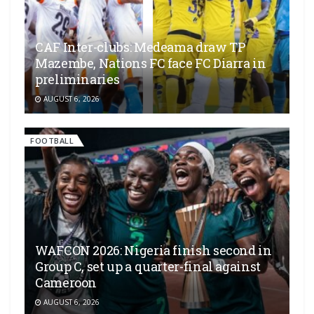
CAF Inter-clubs: Medeama draw TP
Mazembe, Nations FC face FC Diarra in
preliminaries
AUGUST 6, 2026
FOOTBALL
WAFCON 2026: Nigeria finish second in
Group C, set up a quarter-final against
Cameroon
AUGUST 6, 2026