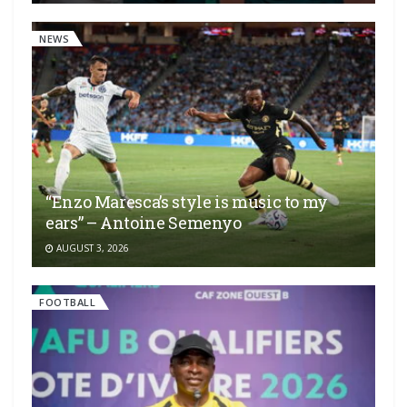
NEWS
“Enzo Maresca’s style is music to my
ears” – Antoine Semenyo
AUGUST 3, 2026
FOOTBALL