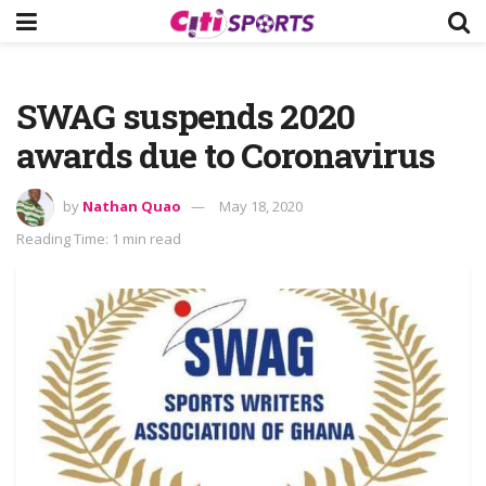
SWAG suspends 2020
awards due to Coronavirus
by
Nathan Quao
May 18, 2020
Reading Time: 1 min read