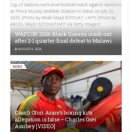
WAFCON 2026: Black Queens crash out
after 2-1 quarter-final defeat to Malawi
AUGUST 9, 2026
NEWS
Coach Ofori Asare’s boxing kits
allegation is false – Charles Osei
Assibey [VIDEO]