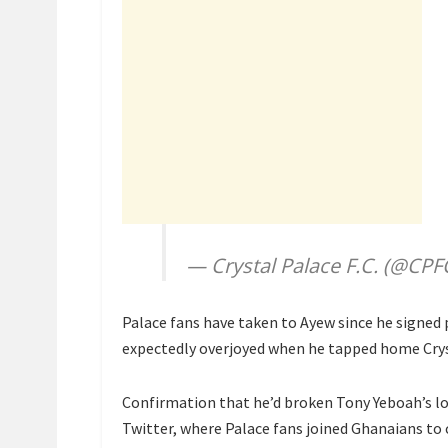
— Crystal Palace F.C. (@CPF
Palace fans have taken to Ayew since he signed
expectedly overjoyed when he tapped home Crys
Confirmation that he’d broken Tony Yeboah’s l
Twitter, where Palace fans joined Ghanaians to 