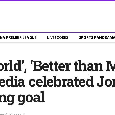
NA PREMIER LEAGUE
LIVESCORES
SPORTS PANORAM
orld’, ‘Better than
dia celebrated J
ng goal
me: 4 mins read