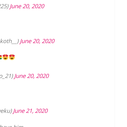
225)
June 20, 2020
koth__)
June 20, 2020
o_21)
June 20, 2020
eku)
June 21, 2020