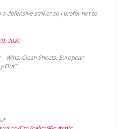
s a defensive striker so i prefer not to
20, 2020
 – Wins, Clean Sheets, European
y Out?
ur
ps://t.co/CmZca8m90q
#cpfc