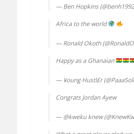
— Ben Hopkins (@benh199
Africa to the world
— Ronald Okoth (@RonaldO
Happy as a Ghanaian
— ¥oung Hustl£r (@PaaaSol
Congrats Jordan Ayew
— @kweku knew (@KnewKw