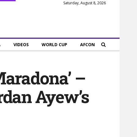
Saturday, August 8, 2026
A
VIDEOS
WORLD CUP
AFCON
 Maradona’ –
ordan Ayew’s