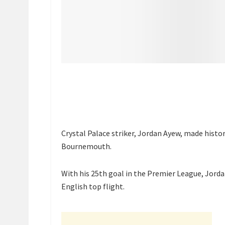
Crystal Palace striker, Jordan Ayew, made histor
Bournemouth.
With his 25th goal in the Premier League, Jord
English top flight.