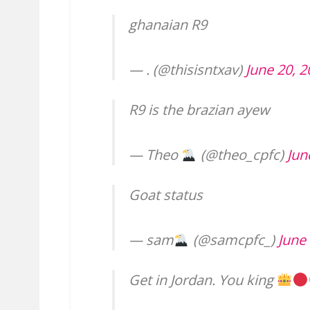
ghanaian R9
— . (@thisisntxav)
June 20, 
R9 is the brazian ayew
— Theo
(@theo_cpfc)
Jun
Goat status
— sam
(@samcpfc_)
June
Get in Jordan. You king