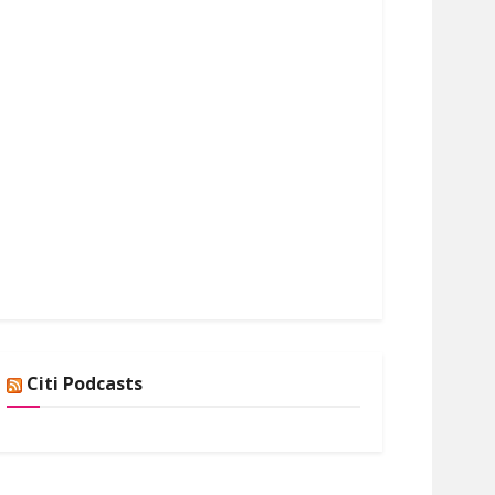
Citi Podcasts