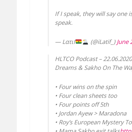
If I speak, they will say one i
speak.
— Lατιf
(@iLatif_)
June 
HLTCO Podcast – 22.06.2020
Dreams & Sakho On The Wa
• Four wins on the spin
• Four clean sheets too
• Four points off 5th
• Jordan Ayew > Maradona
• Roy’s European Mystery To
• Mama Sakho exit talks
htt