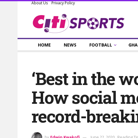
About Us
Privacy Policy
HOME
NEWS
FOOTBALL
GHA
‘Best in the w
How social me
record-breaki
by
Edwin Kwakofi
June 22, 2020
Reading Ti