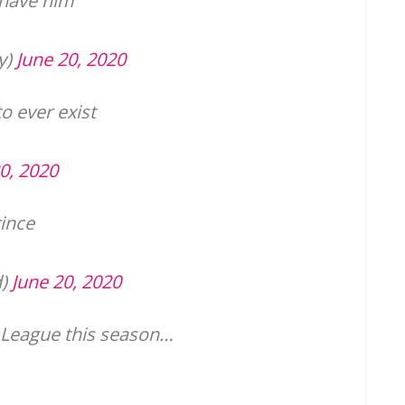
 have him
y)
June 20, 2020
to ever exist
0, 2020
ince
d)
June 20, 2020
 League this season…