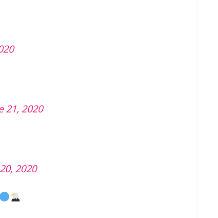
2020
e 21, 2020
 20, 2020