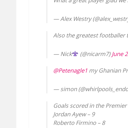
What a great player glad we
— Alex Westry (@alex_westr
Also the greatest footballer 
— Nick
(@nicarm7)
June 2
@Petenagle1
my Ghanian Pr
— simon (@whirlpools_end
Goals scored in the Premier
Jordan Ayew – 9
Roberto Firmino – 8