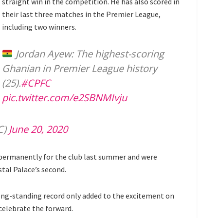
straight win in the competition. He has also scored in
their last three matches in the Premier League,
including two winners.
Jordan Ayew: The highest-scoring
Ghanian in Premier League history
(25).
#CPFC
pic.twitter.com/e2SBNMIvju
C)
June 20, 2020
 permanently for the club last summer and were
tal Palace’s second.
ong-standing record only added to the excitement on
celebrate the forward.