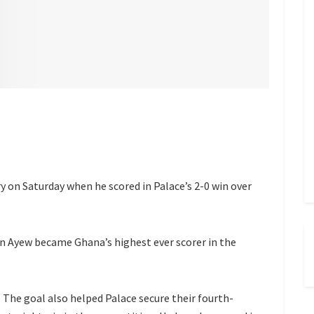
y on Saturday when he scored in Palace’s 2-0 win over
an Ayew became Ghana’s highest ever scorer in the
The goal also helped Palace secure their fourth-