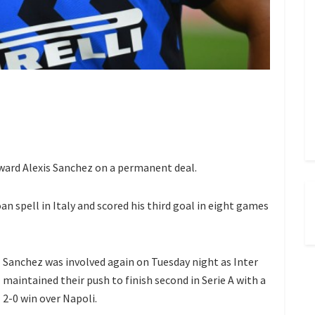
ward Alexis Sanchez on a permanent deal.
oan spell in Italy and scored his third goal in eight games
Sanchez was involved again on Tuesday night as Inter
maintained their push to finish second in Serie A with a
2-0 win over Napoli.