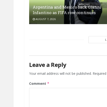
Argentina and Mexico back Gianni
Infantino as FIFA row continues
AUGUST 7, 2026
Leave a Reply
Your email address will not be published.
Required
Comment
*