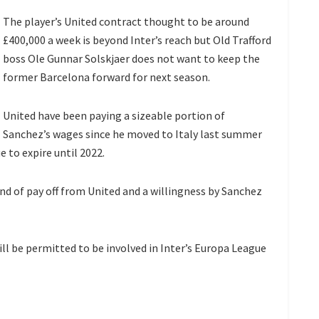
The player’s United contract thought to be around
£400,000 a week is beyond Inter’s reach but Old Trafford
boss Ole Gunnar Solskjaer does not want to keep the
former Barcelona forward for next season.
United have been paying a sizeable portion of
Sanchez’s wages since he moved to Italy last summer
 to expire until 2022.
nd of pay off from United and a willingness by Sanchez
ill be permitted to be involved in Inter’s Europa League