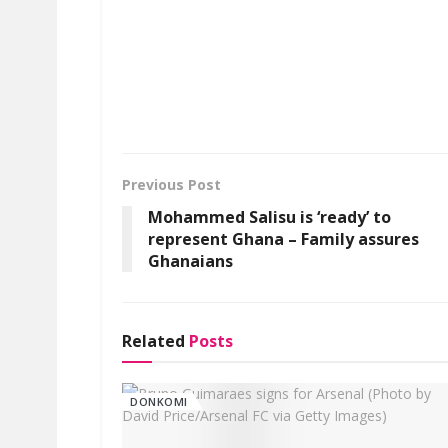
Previous Post
Mohammed Salisu is ‘ready’ to
represent Ghana – Family assures
Ghanaians
Related
Posts
DONKOMI