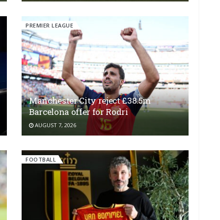
PREMIER LEAGUE
Manchester City reject £38.5m
Barcelona offer for Rodri
AUGUST 7, 2026
FOOTBALL