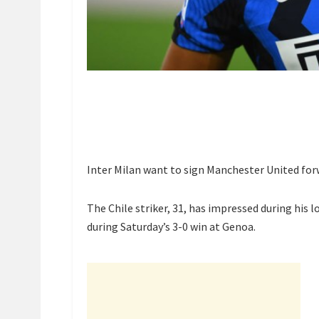
Inter Milan want to sign Manchester United for
The Chile striker, 31, has impressed during his l
during Saturday’s 3-0 win at Genoa.