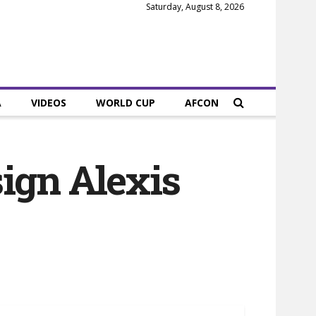
Saturday, August 8, 2026
A
VIDEOS
WORLD CUP
AFCON
ign Alexis