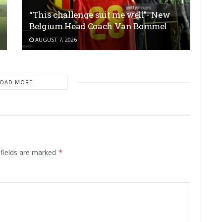
“This challenge suit me well”- New
Belgium Head Coach Van Bommel
AUGUST 7, 2026
LOAD MORE
 fields are marked
*