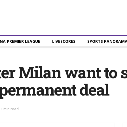
NA PREMIER LEAGUE
LIVESCORES
SPORTS PANORAM
er Milan want to s
 permanent deal
 1 min read