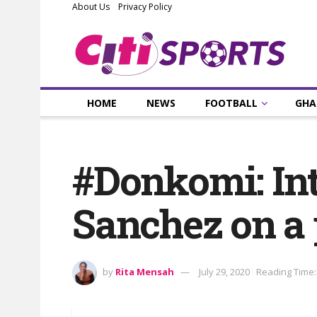
About Us
Privacy Policy
HOME
NEWS
FOOTBALL
GHA
#Donkomi: Int
Sanchez on a
by
Rita Mensah
July 29, 2020
Reading Time: