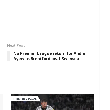
Next Post
No Premier League return for Andre
Ayew as Brentford beat Swansea
PREMIER LEAGUE