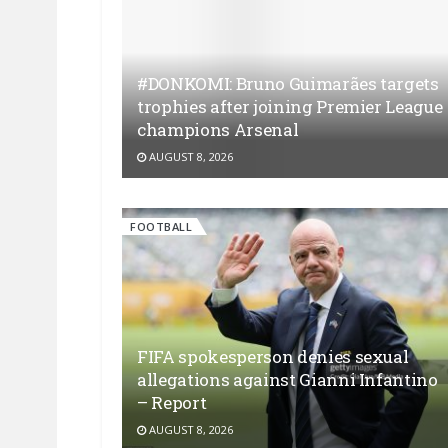
#DONKOMI: Bruno Guimarães targets
trophies after joining Premier League
champions Arsenal
AUGUST 8, 2026
FOOTBALL
FIFA spokesperson denies sexual
allegations against Gianni Infantino
– Report
AUGUST 8, 2026