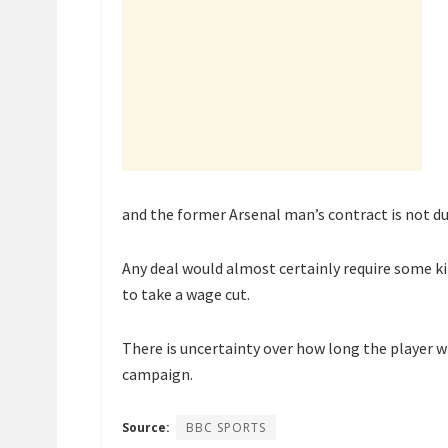
and the former Arsenal man’s contract is not due
Any deal would almost certainly require some ki
to take a wage cut.
There is uncertainty over how long the player w
campaign.
Source:
BBC SPORTS