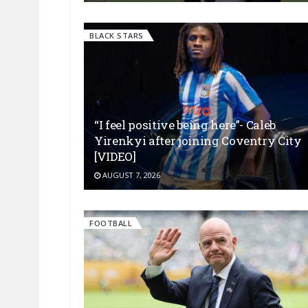
BLACK STARS
“I feel positive being here”- Caleb
Yirenkyi after joining Coventry City
[VIDEO]
AUGUST 7, 2026
FOOTBALL