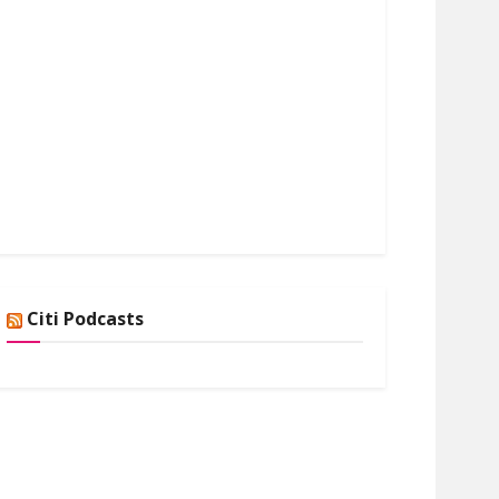
Citi Podcasts