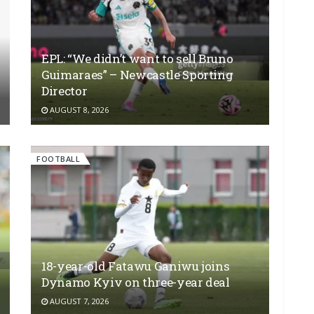
EPL: “We didn’t want to sell Bruno
Guimaraes” – Newcastle Sporting
Director
AUGUST 8, 2026
FOOTBALL
18-year-old Fatawu Ganiwu joins
Dynamo Kyiv on three-year deal
AUGUST 7, 2026