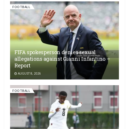
FOOTBALL
FIFA spokesperson denies sexual
allegations against Gianni Infantino –
Report
AUGUST 8, 2026
FOOTBALL