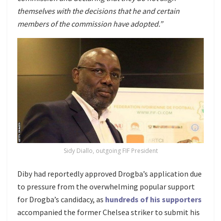
themselves with the decisions that he and certain
members of the commission have adopted.”
Sidy Diallo, outgoing FIF President
Diby had reportedly approved Drogba’s application due
to pressure from the overwhelming popular support
for Drogba’s candidacy, as
hundreds of his supporters
accompanied the former Chelsea striker to submit his