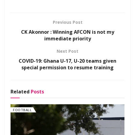
Previous Post
CK Akonnor : Winning AFCON is not my
immediate priority
Next Post
COVID-19: Ghana U-17, U-20 teams given
special permission to resume training
Related
Posts
FOOTBALL