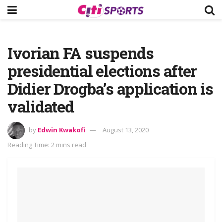
Ivorian FA suspends
presidential elections after
Didier Drogba’s application is
validated
by
Edwin Kwakofi
August 13, 2020
Reading Time: 2 mins read