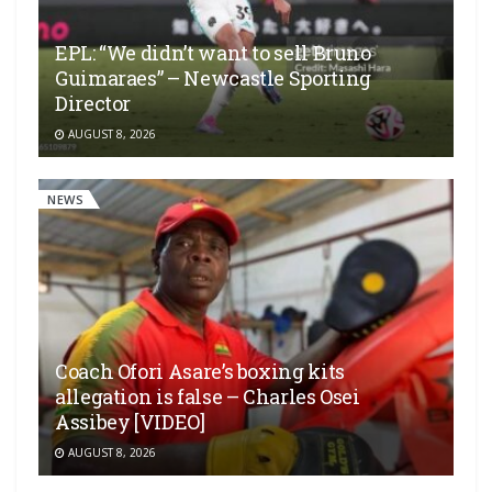
EPL: “We didn’t want to sell Bruno
Guimaraes” – Newcastle Sporting
Director
AUGUST 8, 2026
NEWS
Coach Ofori Asare’s boxing kits
allegation is false – Charles Osei
Assibey [VIDEO]
AUGUST 8, 2026