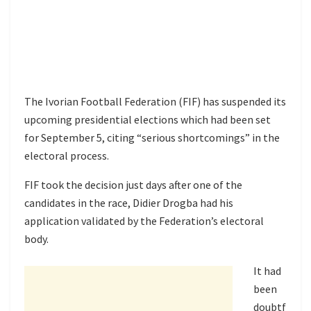
The Ivorian Football Federation (FIF) has suspended its
upcoming presidential elections which had been set
for September 5, citing “serious shortcomings” in the
electoral process.
FIF took the decision just days after one of the
candidates in the race, Didier Drogba had his
application validated by the Federation’s electoral
body.
It had
been
doubtf