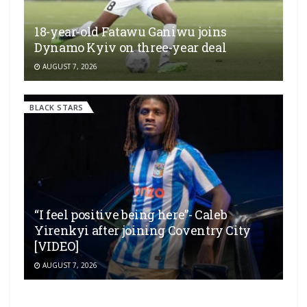
18-year-old Fatawu Ganiwu joins
Dynamo Kyiv on three-year deal
AUGUST 7, 2026
BLACK STARS
“I feel positive being here”- Caleb
Yirenkyi after joining Coventry City
[VIDEO]
AUGUST 7, 2026