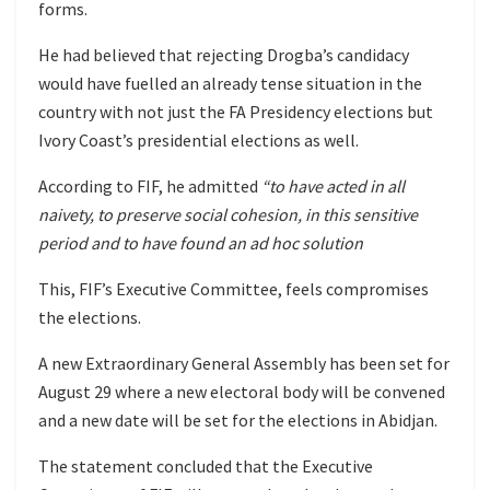
forms.
He had believed that rejecting Drogba’s candidacy
would have fuelled an already tense situation in the
country with not just the FA Presidency elections but
Ivory Coast’s presidential elections as well.
According to FIF, he admitted
“to have acted in all
naivety, to preserve social cohesion, in this sensitive
period and to have found an ad hoc solution
This, FIF’s Executive Committee, feels compromises
the elections.
A new Extraordinary General Assembly has been set for
August 29 where a new electoral body will be convened
and a new date will be set for the elections in Abidjan.
The statement concluded that the Executive