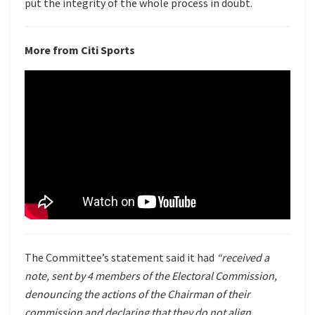
put the integrity of the whole process in doubt.
More from Citi Sports
The Committee’s statement said it had
“received a
note, sent by 4 members of the Electoral Commission,
denouncing the actions of the Chairman of their
commission and declaring that they do not align