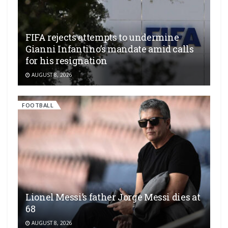
FIFA rejects attempts to undermine
Gianni Infantino’s mandate amid calls
for his resignation
AUGUST 8, 2026
FOOTBALL
Lionel Messi’s father Jorge Messi dies at
68
AUGUST 8, 2026