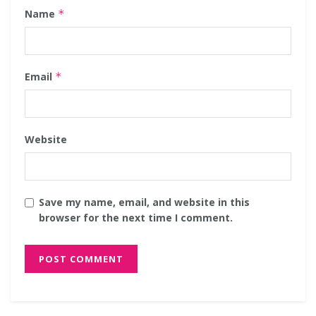
Name
*
Email
*
Website
Save my name, email, and website in this
browser for the next time I comment.