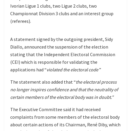
Ivorian Ligue 1 clubs, two Ligue 2 clubs, two
Championnat Division 3 clubs and an interest group
(referees).
A statement signed by the outgoing president, Sidy
Diallo, announced the suspension of the election
stating that the Independent Electoral Commission
(CEI) which is responsible for validating the
applications had “
violated the electoral code
”
The statement also added that “
the electoral process
no longer inspires confidence and that the neutrality of
certain members of the electoral body was in doubt.”
The Executive Committee said it had received
complaints from some members of the electoral body
about certain actions of its Chairman, René Diby, which