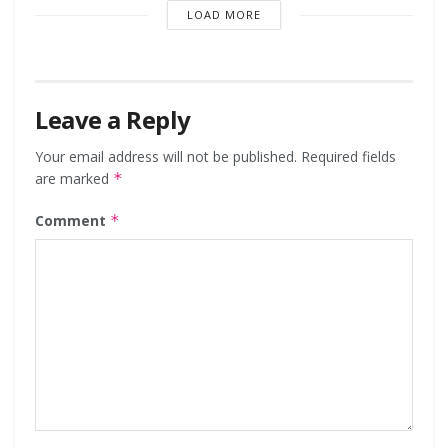
LOAD MORE
Leave a Reply
Your email address will not be published.
Required fields
are marked
*
Comment
*