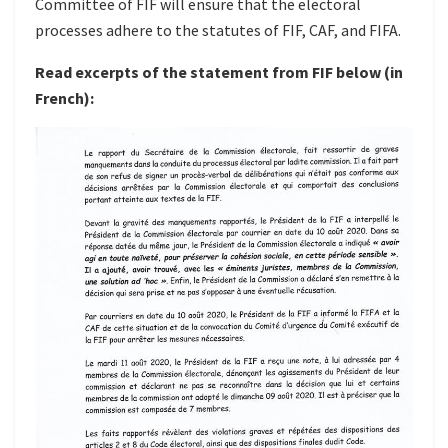
Committee of FIF will ensure that the electoral
processes adhere to the statutes of FIF, CAF, and FIFA.
Read excerpts of the statement from FIF below (in
French):