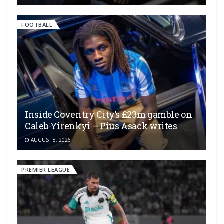
FOOTBALL
Inside Coventry City’s £23m gamble on
Caleb Yirenkyi – Pius Asack writes
AUGUST 8, 2026
PREMIER LEAGUE