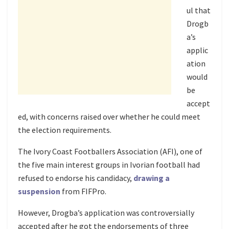
ul that
Drogb
a’s
applic
ation
would
be
accept
ed, with concerns raised over whether he could meet
the election requirements.
The Ivory Coast Footballers Association (AFI), one of
the five main interest groups in Ivorian football had
refused to endorse his candidacy,
drawing a
suspension
from FIFPro.
However, Drogba’s application was controversially
accepted after he got the endorsements of three