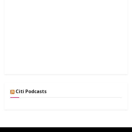
Citi Podcasts