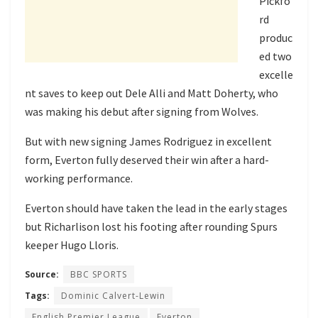
Pickfo
rd
produc
ed two
excelle
nt saves to keep out Dele Alli and Matt Doherty, who
was making his debut after signing from Wolves.
But with new signing James Rodriguez in excellent
form, Everton fully deserved their win after a hard-
working performance.
Everton should have taken the lead in the early stages
but Richarlison lost his footing after rounding Spurs
keeper Hugo Lloris.
Source:
BBC SPORTS
Tags:
Dominic Calvert-Lewin
English Premier League
Everton