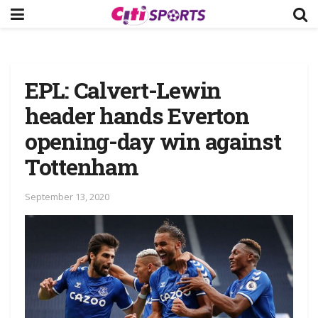
EPL: Calvert-Lewin
header hands Everton
opening-day win against
Tottenham
September 13, 2020