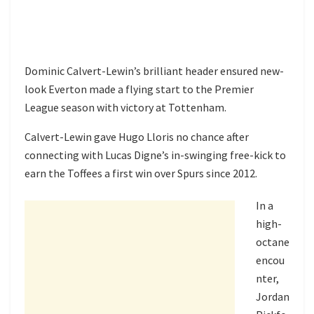
Dominic Calvert-Lewin’s brilliant header ensured new-
look Everton made a flying start to the Premier
League season with victory at Tottenham.
Calvert-Lewin gave Hugo Lloris no chance after
connecting with Lucas Digne’s in-swinging free-kick to
earn the Toffees a first win over Spurs since 2012.
In a
high-
octane
encou
nter,
Jordan