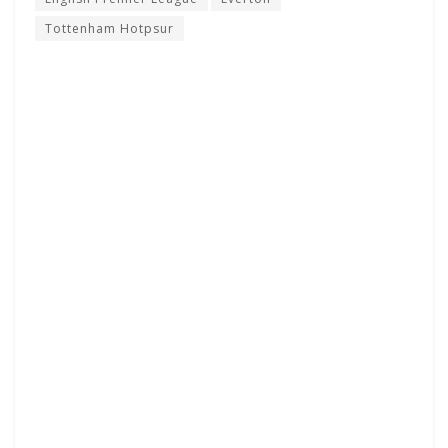
Tottenham Hotpsur