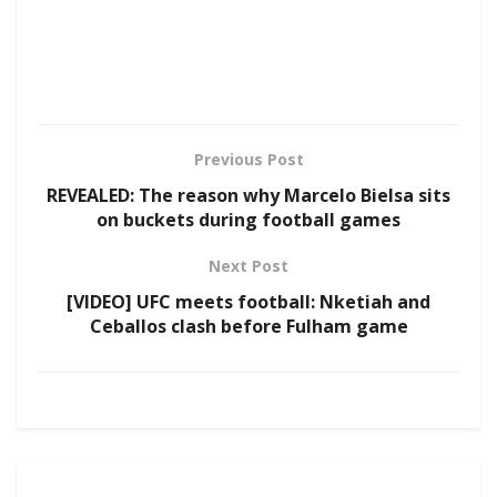
Previous Post
REVEALED: The reason why Marcelo Bielsa sits
on buckets during football games
Next Post
[VIDEO] UFC meets football: Nketiah and
Ceballos clash before Fulham game