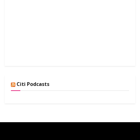
Citi Podcasts