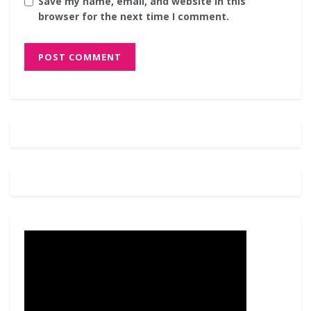
Save my name, email, and website in this
browser for the next time I comment.