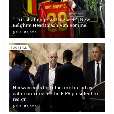
“This challenge suit me well”- New
Belgium Head Coach Van Bommel
AUGUST 7, 2026
FOOTBALL
Norway calls for Infantino to quit as
calls continue for the FIFA president to
resign
AUGUST 7, 2026