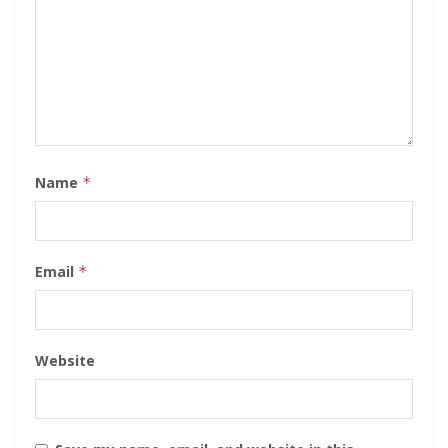
Name
*
Email
*
Website