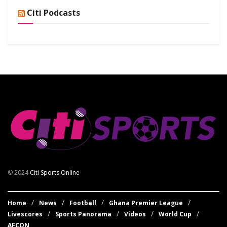
Citi Podcasts
© 2024
Citi Sports Online
Home
News
Football
Ghana Premier League
Livescores
Sports Panorama
Videos
World Cup
AFCON