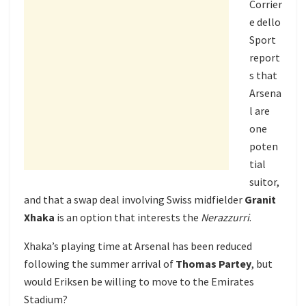
Corrier
e dello
Sport
report
s that
Arsena
l are
one
poten
tial
suitor,
and that a swap deal involving Swiss midfielder
Granit
Xhaka
is an option that interests the
Nerazzurri
.
Xhaka’s playing time at Arsenal has been reduced
following the summer arrival of
Thomas Partey
, but
would Eriksen be willing to move to the Emirates
Stadium?