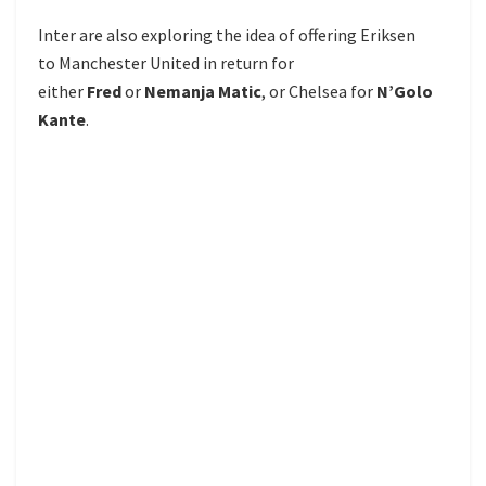
Inter are also exploring the idea of offering Eriksen
to Manchester United in return for
either
Fred
or
Nemanja Matic
, or Chelsea for
N’Golo
Kante
.