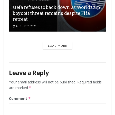
Uefa refuses to back down as World Cup
boycott threat remains despite Fifa
retreat
AUGUST 7, 2026
LOAD MORE
Leave a Reply
Your email address will not be published.
Required fields
are marked
*
Comment
*