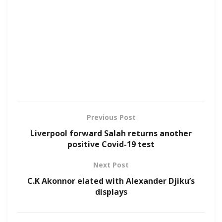
Previous Post
Liverpool forward Salah returns another
positive Covid-19 test
Next Post
C.K Akonnor elated with Alexander Djiku’s
displays