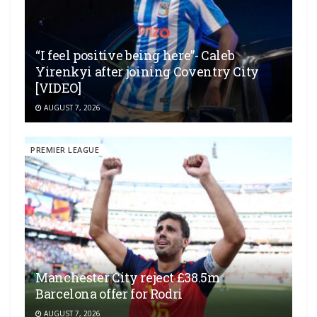
“I feel positive being here”- Caleb
Yirenkyi after joining Coventry City
[VIDEO]
AUGUST 7, 2026
PREMIER LEAGUE
Manchester City reject £38.5m
Barcelona offer for Rodri
AUGUST 7, 2026