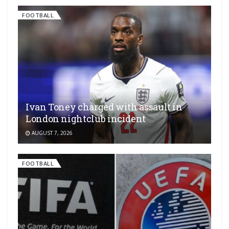
FOOTBALL
Ivan Toney charged with assault in
London nightclub incident
AUGUST 7, 2026
FOOTBALL