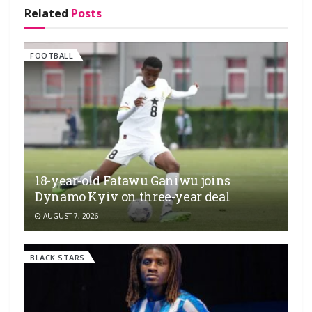
Related
Posts
FOOTBALL
18-year-old Fatawu Ganiwu joins
Dynamo Kyiv on three-year deal
AUGUST 7, 2026
BLACK STARS