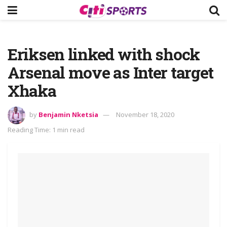
Eriksen linked with shock
Arsenal move as Inter target
Xhaka
by
Benjamin Nketsia
November 18, 2020
Reading Time: 1 min read