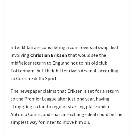
Inter Milan are considering a controversial swap deal
involving
Christian Eriksen
that would see the
midfielder return to England not to his old club
Tottenham, but their bitter rivals Arsenal, according
to Corriere dello Sport.
The newspaper claims that Eriksen is set for a return
to the Premier League after just one year, having
struggling to land a regular starting place under
Antonio Conte, and that an exchange deal could be the
simplest way for Inter to move him on.