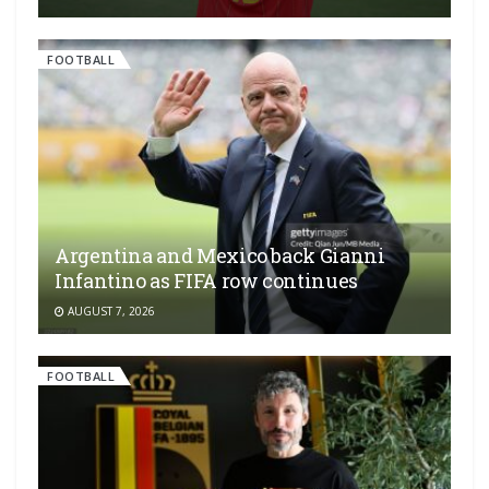
FOOTBALL
Argentina and Mexico back Gianni
Infantino as FIFA row continues
AUGUST 7, 2026
FOOTBALL