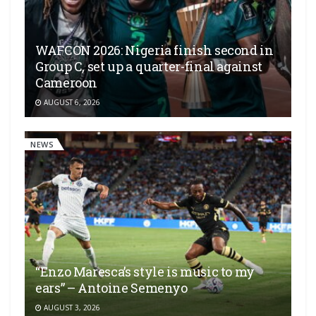
WAFCON 2026: Nigeria finish second in
Group C, set up a quarter-final against
Cameroon
AUGUST 6, 2026
NEWS
“Enzo Maresca’s style is music to my
ears” – Antoine Semenyo
AUGUST 3, 2026