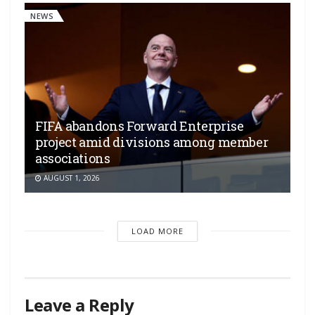
NEWS
FIFA abandons Forward Enterprise
project amid divisions among member
associations
AUGUST 1, 2026
LOAD MORE
Leave a Reply