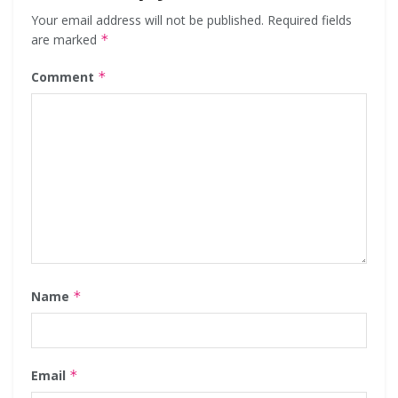
Your email address will not be published.
Required fields
are marked
*
Comment
*
Name
*
Email
*