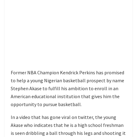
Former NBA Champion Kendrick Perkins has promised
to help a young Nigerian basketball prospect by name
Stephen Akase to fulfill his ambition to enroll in an
American educational institution that gives him the
opportunity to pursue basketball.
In a video that has gone viral on twitter, the young
Akase who indicates that he is a high school freshman
is seen dribbling a ball through his legs and shooting it