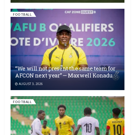
FOOTBALL
“We will not present the same team for
AFCON next year” — Maxwell Konadu
AUGUST 3, 2026
FOOTBALL