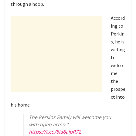
through a hoop.
Accord
ing to
Perkin
s, he is
willing
to
welco
me
the
prospe
ct into
his home.
The Perkins Family will welcome you
with open arms!!!
https://t.co/8ia6aipR72