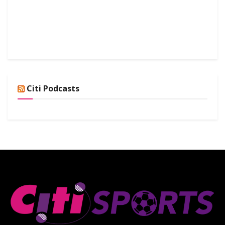
Citi Podcasts