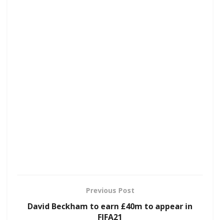
Previous Post
David Beckham to earn £40m to appear in
FIFA21