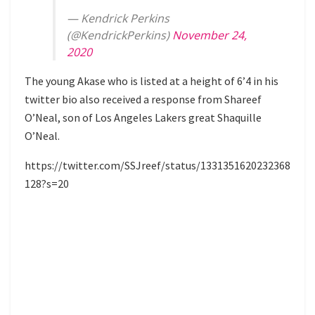
— Kendrick Perkins
(@KendrickPerkins)
November 24,
2020
The young Akase who is listed at a height of 6’4 in his
twitter bio also received a response from Shareef
O’Neal, son of Los Angeles Lakers great Shaquille
O’Neal.
https://twitter.com/SSJreef/status/1331351620232368
128?s=20