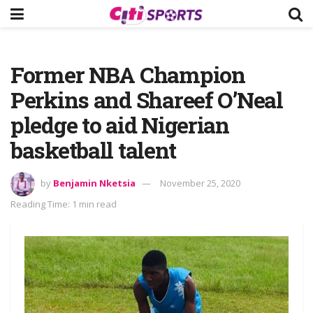
Former NBA Champion
Perkins and Shareef O’Neal
pledge to aid Nigerian
basketball talent
by
Benjamin Nketsia
November 25, 2020
Reading Time: 1 min read