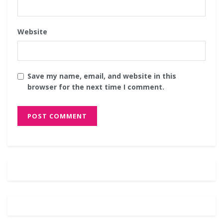
Website
Save my name, email, and website in this
browser for the next time I comment.