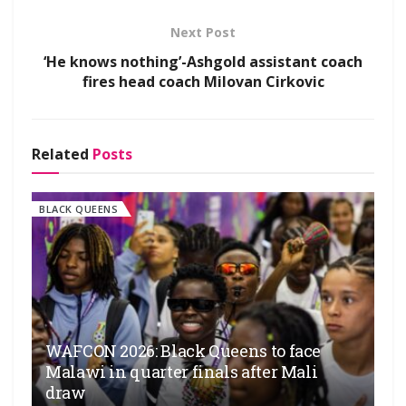
Next Post
‘He knows nothing’-Ashgold assistant coach
fires head coach Milovan Cirkovic
Related
Posts
BLACK QUEENS
WAFCON 2026: Black Queens to face
Malawi in quarter finals after Mali
draw