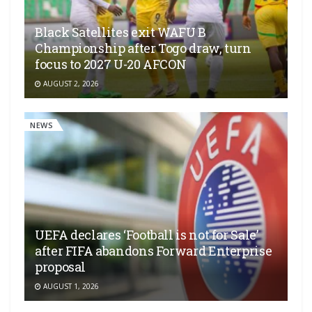
Black Satellites exit WAFU B
Championship after Togo draw, turn
focus to 2027 U-20 AFCON
AUGUST 2, 2026
NEWS
UEFA declares ‘Football is not for Sale’
after FIFA abandons Forward Enterprise
proposal
AUGUST 1, 2026