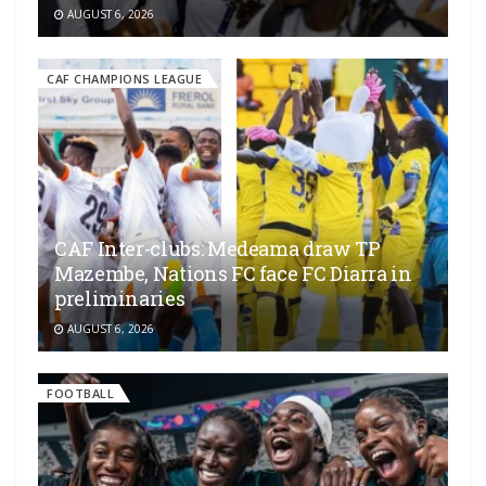
AUGUST 6, 2026
CAF CHAMPIONS LEAGUE
CAF Inter-clubs: Medeama draw TP
Mazembe, Nations FC face FC Diarra in
preliminaries
AUGUST 6, 2026
FOOTBALL