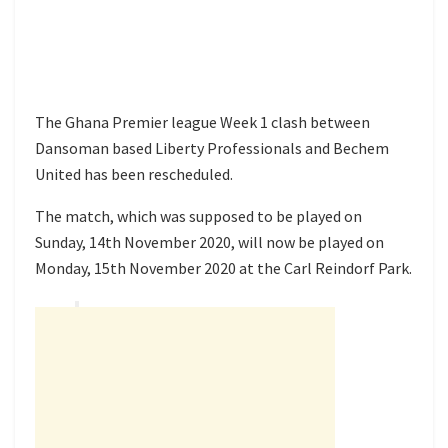
The Ghana Premier league Week 1 clash between
Dansoman based Liberty Professionals and Bechem
United has been rescheduled.
The match, which was supposed to be played on
Sunday, 14th November 2020, will now be played on
Monday, 15th November 2020 at the Carl Reindorf Park.