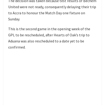
The decision was taken because test results of Bechem
United were not ready, consequently delaying their trip
to Accra to honour the Match Day one fixture on
Sunday.
This is the second game in the opening week of the
GPL to be rescheduled, after Hearts of Oak’s trip to
Aduana was also rescheduled to a date yet to be
confirmed.