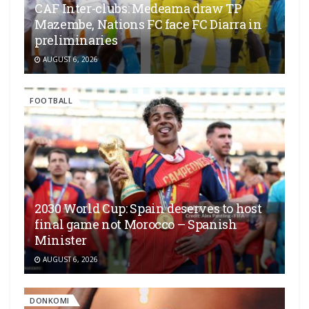
CAF Inter-clubs: Medeama draw TP
Mazembe, Nations FC face FC Diarra in
preliminaries
AUGUST 6, 2026
FOOTBALL
2030 World Cup: Spain deserves to host
final game not Morocco – Spanish
Minister
AUGUST 6, 2026
DONKOMI