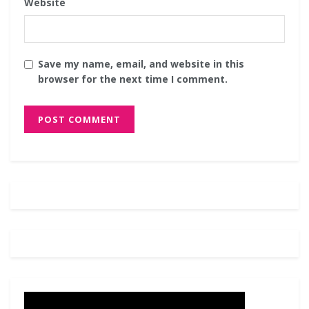
Website
Save my name, email, and website in this
browser for the next time I comment.