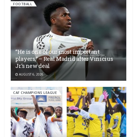
FOOTBALL
“He is one of our most important
players,” – Real Madrid after Vinícius
Jr.’s new deal
AUGUST 6, 2026
CAF CHAMPIONS LEAGUE