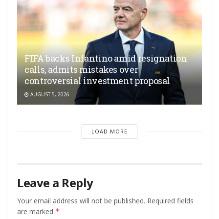
FIFA backs Infantino amid resignation
calls, admits mistakes over
controversial investment proposal
AUGUST 5, 2026
LOAD MORE
Leave a Reply
Your email address will not be published.
Required fields
are marked
*