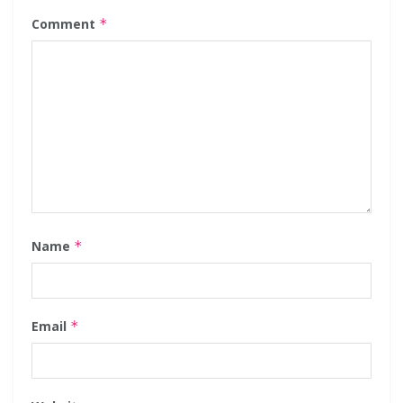
Comment
*
Name
*
Email
*