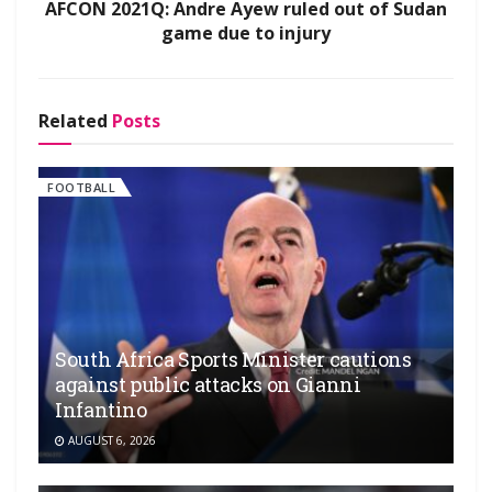
AFCON 2021Q: Andre Ayew ruled out of Sudan
game due to injury
Related
Posts
FOOTBALL
South Africa Sports Minister cautions
against public attacks on Gianni
Infantino
AUGUST 6, 2026