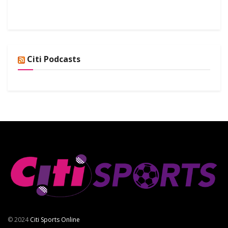
Citi Podcasts
© 2024
Citi Sports Online