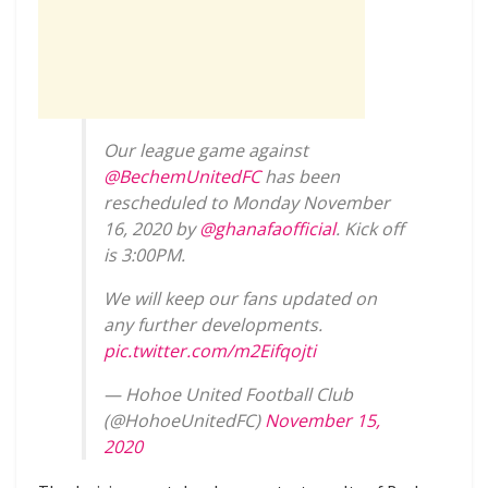
Our league game against
@BechemUnitedFC
has been
rescheduled to Monday November
16, 2020 by
@ghanafaofficial
. Kick off
is 3:00PM.
We will keep our fans updated on
any further developments.
pic.twitter.com/m2Eifqojti
— Hohoe United Football Club
(@HohoeUnitedFC)
November 15,
2020