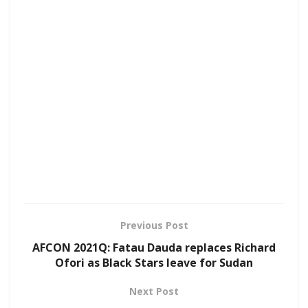
Previous Post
AFCON 2021Q: Fatau Dauda replaces Richard
Ofori as Black Stars leave for Sudan
Next Post