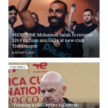
#DONKOMI: Mohamed Salah to receive
$19.6 million annually at new club
Trabzonspor
AUGUST 6, 2026
FOOTBALL
“Finding a challenger to Gianni