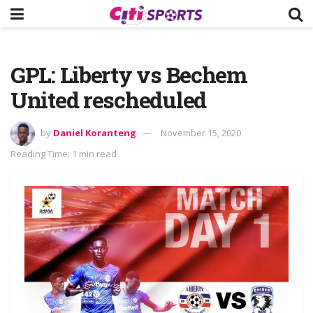
GPL: Liberty vs Bechem
United rescheduled
by
Daniel Koranteng
November 15, 2020
Reading Time: 1 min read