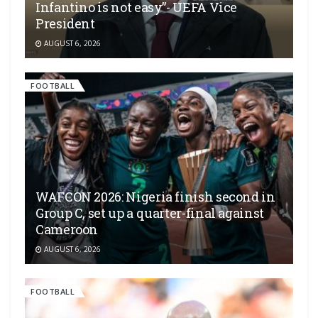
Infantino is not easy”- UEFA Vice
President
AUGUST 6, 2026
FOOTBALL
WAFCON 2026: Nigeria finish second in
Group C, set up a quarter-final against
Cameroon
AUGUST 6, 2026
FOOTBALL