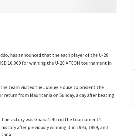
do, has announced that the each player of the U-20
 of USD 10,000 for winning the U-20 AFCON tournament in
e team visited the Jubilee House to present the
r return from Mauritania on Sunday, a day after beating
The victory was Ghana’s 4th in the tournament’s
history after previously winning it in 1993, 1999, and
2009.