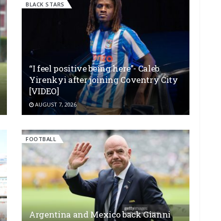
BLACK STARS
“I feel positive being here”- Caleb
Yirenkyi after joining Coventry City
[VIDEO]
AUGUST 7, 2026
FOOTBALL
Argentina and Mexico back Gianni