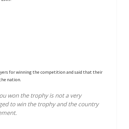
yers for winning the competition and said that their
the nation.
u won the trophy is not a very
ged to win the trophy and the country
vement.