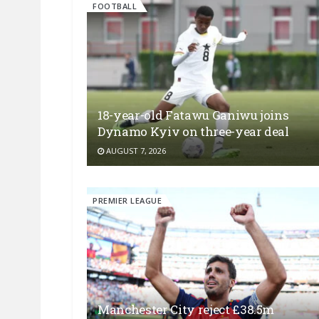
FOOTBALL
18-year-old Fatawu Ganiwu joins
Dynamo Kyiv on three-year deal
AUGUST 7, 2026
PREMIER LEAGUE
Manchester City reject £38.5m