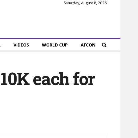
Saturday, August 8, 2026
A
VIDEOS
WORLD CUP
AFCON
 10K each for