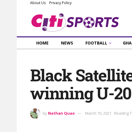
About Us
Privacy Policy
HOME
NEWS
FOOTBALL
GHA
Black Satellit
winning U-2
by
Nathan Quao
March 10, 2021
Reading T