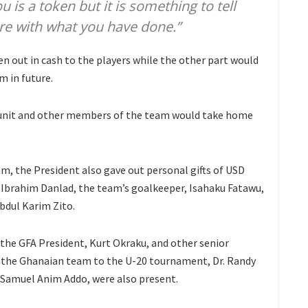
u is a token but it is something to tell
e with what you have done.”
n out in cash to the players while the other part would
m in future.
 unit and other members of the team would take home
am, the President also gave out personal gifts of USD
e, Ibrahim Danlad, the team’s goalkeeper, Isahaku Fatawu,
bdul Karim Zito.
 the GFA President, Kurt Okraku, and other senior
 the Ghanaian team to the U-20 tournament, Dr. Randy
Samuel Anim Addo, were also present.