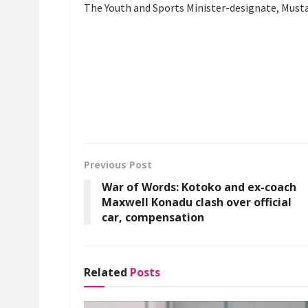
The Youth and Sports Minister-designate, Mustap
Previous Post
War of Words: Kotoko and ex-coach
Maxwell Konadu clash over official
car, compensation
Related
Posts