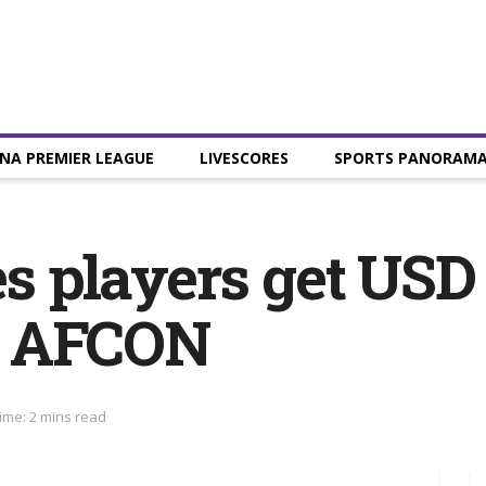
NA PREMIER LEAGUE
LIVESCORES
SPORTS PANORAM
es players get USD
0 AFCON
ime: 2 mins read