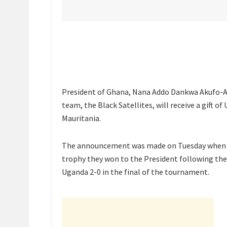
President of Ghana, Nana Addo Dankwa Akufo-Ad
team, the Black Satellites, will receive a gift
Mauritania.
The announcement was made on Tuesday when th
trophy they won to the President following thei
Uganda 2-0 in the final of the tournament.