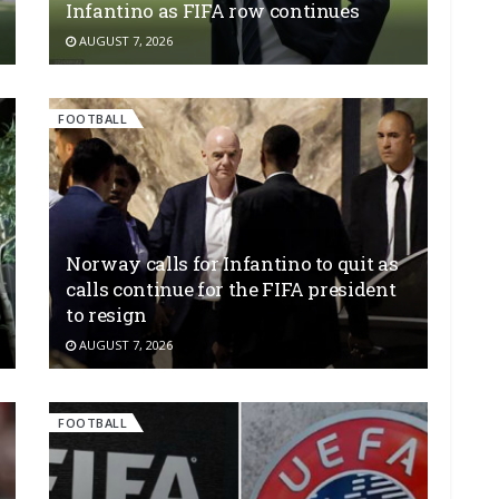
Infantino as FIFA row continues
AUGUST 7, 2026
FOOTBALL
Norway calls for Infantino to quit as
calls continue for the FIFA president
to resign
AUGUST 7, 2026
FOOTBALL