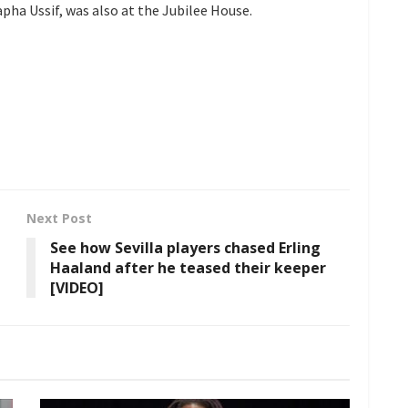
ha Ussif, was also at the Jubilee House.
Next Post
See how Sevilla players chased Erling
Haaland after he teased their keeper
[VIDEO]