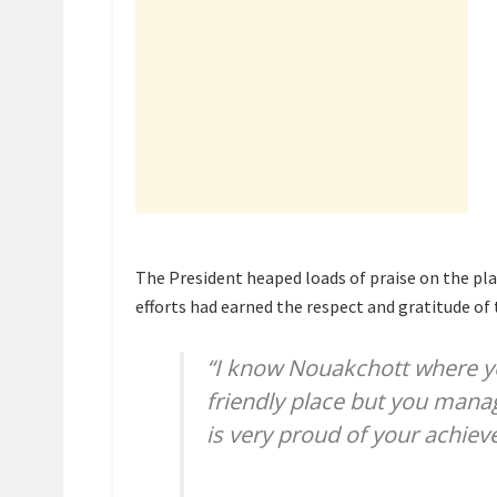
The President heaped loads of praise on the pla
efforts had earned the respect and gratitude of 
“I know Nouakchott where yo
friendly place but you mana
is very proud of your achie