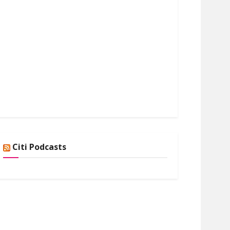
Citi Podcasts