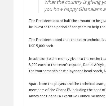
What the country is giving yo
you how happy Ghanaians ar
The President stated half the amount to be give
be invested for a period of ten years to help the
The President added that the team technical’s
USD 5,000 each.
In addition to the money given to the entire te
5,000 each to the team’s captain, Daniel Afriyi
the tournament’s best player and head coach, A
Apart from the players and the technical team,
members of the Ghana FA including the head of
Abbey and Ghana FA Executive Council member, 