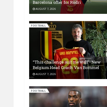
Barcelona offer for Rodri
AUGUST 7, 2026
FOOTBALL
“This challenge suit me well”- New
Belgium Head Coach Van Bommel
AUGUST 7, 2026
FOOTBALL