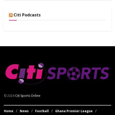
Citi Podcasts
© 2024
Citi Sports Online
Home
News
Football
Ghana Premier League