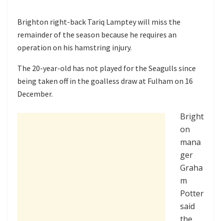
Brighton right-back Tariq Lamptey will miss the
remainder of the season because he requires an
operation on his hamstring injury.
The 20-year-old has not played for the Seagulls since
being taken off in the goalless draw at Fulham on 16
December.
Bright
on
mana
ger
Graha
m
Potter
said
the