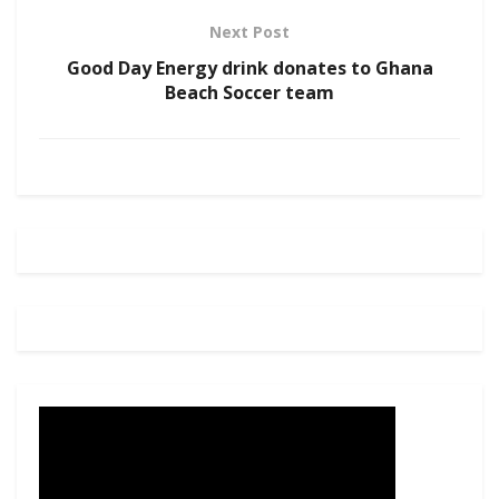
Next Post
Good Day Energy drink donates to Ghana
Beach Soccer team