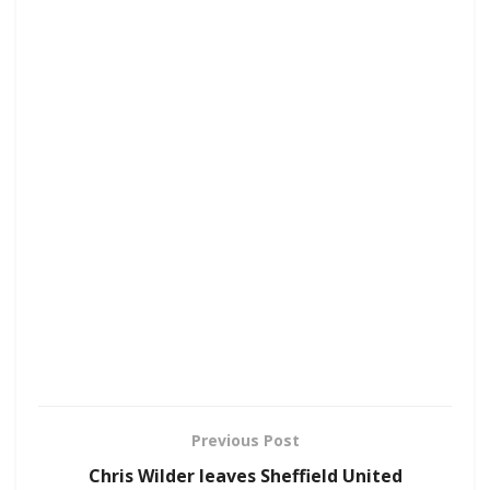
Previous Post
Chris Wilder leaves Sheffield United