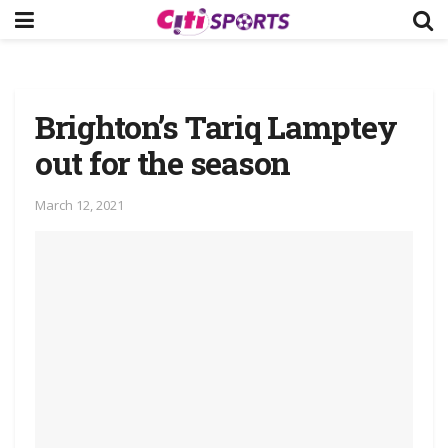
Brighton’s Tariq Lamptey
out for the season
March 12, 2021