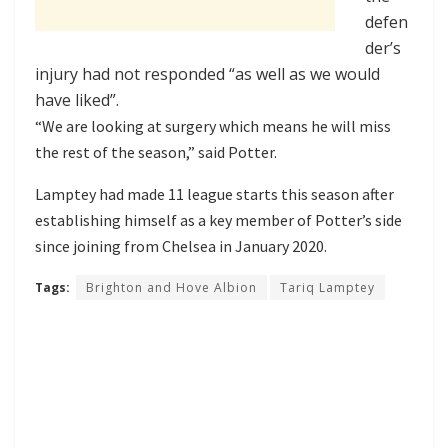
defen
der’s
injury had not responded “as well as we would
have liked”.
“We are looking at surgery which means he will miss
the rest of the season,” said Potter.
Lamptey had made 11 league starts this season after
establishing himself as a key member of Potter’s side
since
joining from Chelsea in January 2020
.
Tags:
Brighton and Hove Albion
Tariq Lamptey