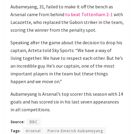
Aubameyang, 31, failed to make it off the bench as
Arsenal came from behind
to beat Tottenham 2-1
with
Lacazette, who replaced the Gabon striker in the team,
scoring the winner from the penalty spot.
Speaking after the game about the decision to drop his
captain, Arteta told Sky Sports: “We have a way of
living together. We have to respect each other. But he’s
an incredible guy. He’s our captain, one of the most
important players in the team but these things
happen and we move on.”
Aubameyang is Arsenal’s top scorer this season with 14
goals and has scored six in his last seven appearances
in all competitions.
Source:
BBC
Tags:
Arsenal
Pierre-Emerick Aubameyang