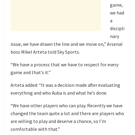
game,
we had
a
discipli
nary
issue, we have drawn the line and we move on,” Arsenal
boss Mikel Arteta told Sky Sports.
“We have a process that we have to respect for every
game and that’s it.”
Arteta added: “It was a decision made after evaluating
everything and who Auba is and what he’s done.
“We have other players who can play. Recently we have
changed the team quite a lot and there are players who
are willing to play and deserve a chance, so I’m
comfortable with that.”