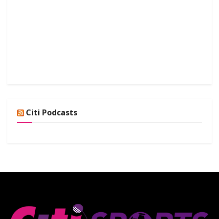
Citi Podcasts