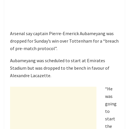
Arsenal say captain Pierre-Emerick Aubameyang was
dropped for Sunday’s win over Tottenham for a “breach
of pre-match protocol”.
Aubameyang was scheduled to start at Emirates
Stadium but was dropped to the bench in favour of
Alexandre Lacazette.
“He
was
going
to
start
the