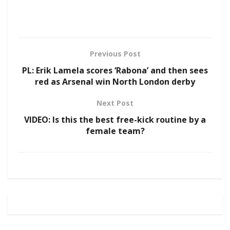
Previous Post
PL: Erik Lamela scores ‘Rabona’ and then sees
red as Arsenal win North London derby
Next Post
VIDEO: Is this the best free-kick routine by a
female team?