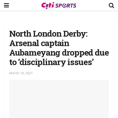
North London Derby:
Arsenal captain
Aubameyang dropped due
to ‘disciplinary issues’
March 14, 2021