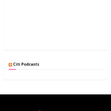
Citi Podcasts