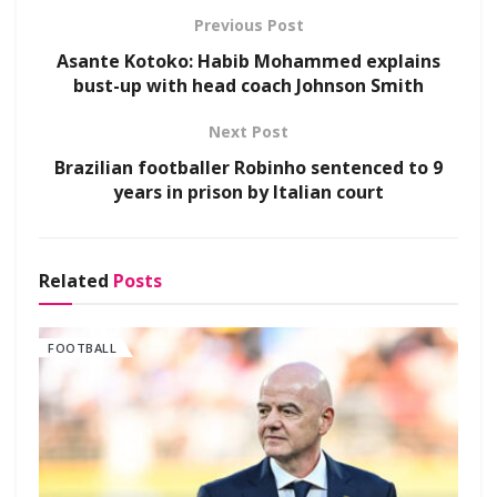
Previous Post
Asante Kotoko: Habib Mohammed explains
bust-up with head coach Johnson Smith
Next Post
Brazilian footballer Robinho sentenced to 9
years in prison by Italian court
Related
Posts
FOOTBALL