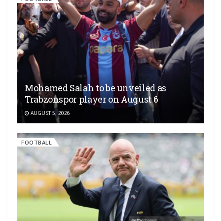
Mohamed Salah to be unveiled as
Trabzonspor player on August 6
AUGUST 5, 2026
FOOTBALL