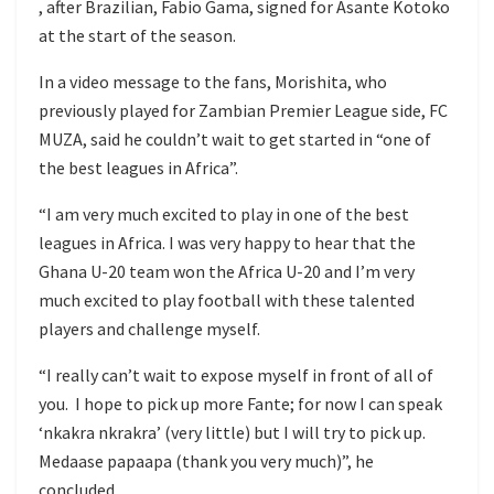
, after Brazilian, Fabio Gama, signed for Asante Kotoko
at the start of the season.
In a video message to the fans, Morishita, who
previously played for Zambian Premier League side, FC
MUZA, said he couldn’t wait to get started in “one of
the best leagues in Africa”.
“I am very much excited to play in one of the best
leagues in Africa. I was very happy to hear that the
Ghana U-20 team won the Africa U-20 and I’m very
much excited to play football with these talented
players and challenge myself.
“I really can’t wait to expose myself in front of all of
you. I hope to pick up more Fante; for now I can speak
‘nkakra nkrakra’ (very little) but I will try to pick up.
Medaase papaapa (thank you very much)”, he
concluded.