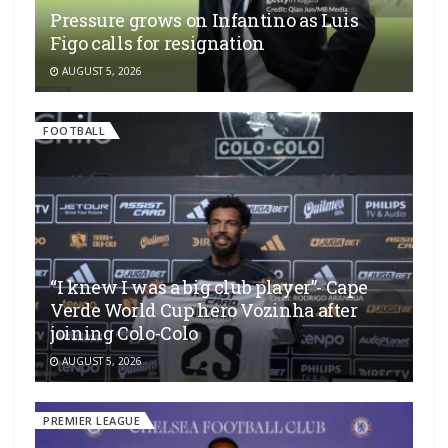
Pressure grows on Infantino as Luis
Figo calls for resignation
AUGUST 5, 2026
FOOTBALL
“I knew I was a big club player”- Cape
Verde World Cup hero Vozinha after
joining Colo-Colo
AUGUST 5, 2026
PREMIER LEAGUE