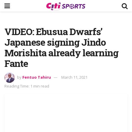
VIDEO: Ebusua Dwarfs’
Japanese signing Jindo
Morishita already learning
Fante
by
Fentuo Tahiru
March 11, 2021
Reading Time: 1 min read