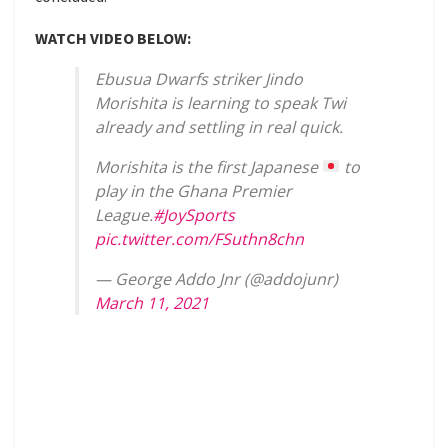
WATCH VIDEO BELOW:
Ebusua Dwarfs striker Jindo
Morishita is learning to speak Twi
already and settling in real quick.
Morishita is the first Japanese
to
play in the Ghana Premier
League.
#JoySports
pic.twitter.com/FSuthn8chn
— George Addo Jnr (@addojunr)
March 11, 2021