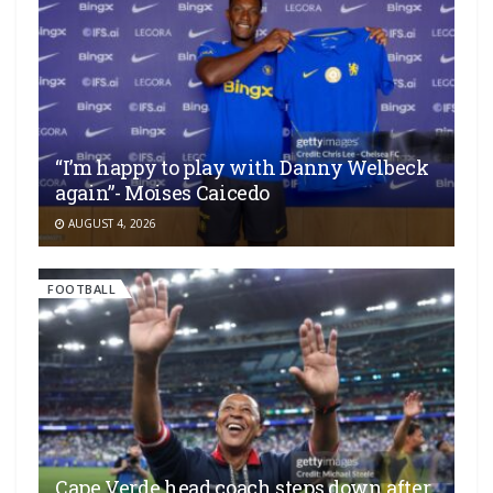
“I’m happy to play with Danny Welbeck
again”- Moises Caicedo
AUGUST 4, 2026
FOOTBALL
Cape Verde head coach steps down after