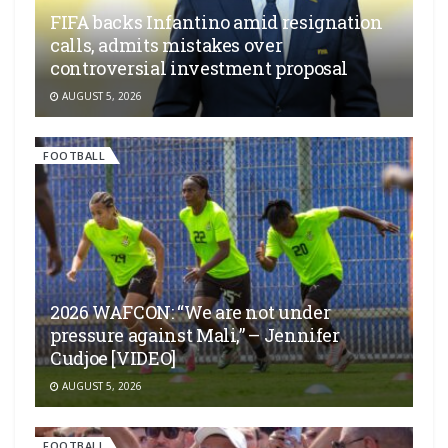
FIFA backs Infantino amid resignation
calls, admits mistakes over
controversial investment proposal
AUGUST 5, 2026
FOOTBALL
2026 WAFCON: “We are not under
pressure against Mali,” – Jennifer
Cudjoe [VIDEO]
AUGUST 5, 2026
FOOTBALL