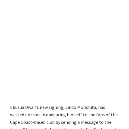
Ebusua Dwarfs new signing, Jindo Morishita, has
wasted no time in endearing himself to the fans of the
Cape Coast-based club by sending a message to the