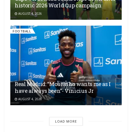
historic 2026 World Cup campaign
AUGUST 4, 2026
FOOTBALL
Real Madrid: “Mourinho wants me as I
have always been”- Vinicius Jr
AUGUST 4, 2026
LOAD MORE