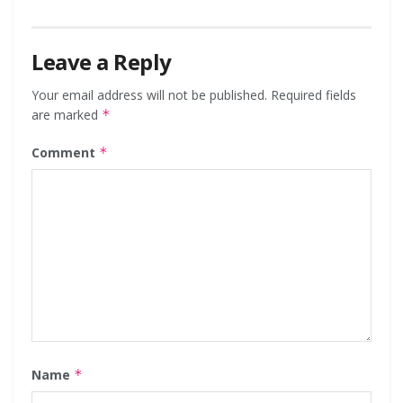
Leave a Reply
Your email address will not be published.
Required fields
are marked
*
Comment
*
Name
*