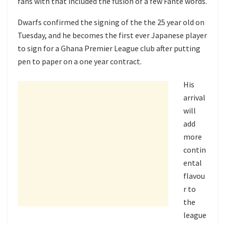
fans with that included the fusion of a few Fante words.
Dwarfs confirmed the signing of the the 25 year old on
Tuesday, and he becomes the first ever Japanese player
to sign for a Ghana Premier League club after putting
pen to paper on a one year contract.
His
arrival
will
add
more
contin
ental
flavou
r to
the
league