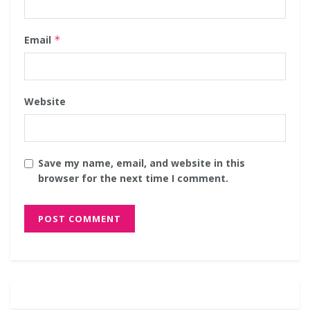
Email
*
Website
Save my name, email, and website in this
browser for the next time I comment.