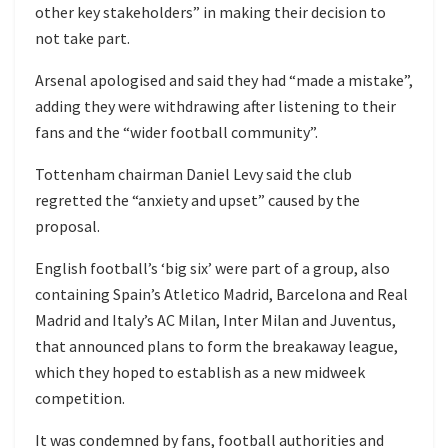
other key stakeholders” in making their decision to
not take part.
Arsenal apologised and said they had “made a mistake”,
adding they were withdrawing after listening to their
fans and the “wider football community”.
Tottenham chairman Daniel Levy said the club
regretted the “anxiety and upset” caused by the
proposal.
English football’s ‘big six’ were part of a group, also
containing Spain’s Atletico Madrid, Barcelona and Real
Madrid and Italy’s AC Milan, Inter Milan and Juventus,
that announced plans to form the breakaway league,
which they hoped to establish as a new midweek
competition.
It was condemned by fans, football authorities and