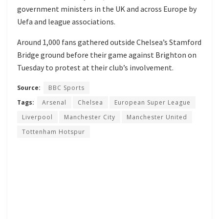
government ministers in the UK and across Europe by
Uefa and league associations.
Around 1,000 fans gathered outside Chelsea’s Stamford
Bridge ground
before their game against Brighton on
Tuesday
to protest at their club’s involvement.
Source:
BBC Sports
Tags:
Arsenal
Chelsea
European Super League
Liverpool
Manchester City
Manchester United
Tottenham Hotspur