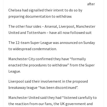
after
Chelsea had signalled their intent to do so by
preparing documentation to withdraw.
The other four sides – Arsenal, Liverpool, Manchester
United and Tottenham – have all now followed suit
The 12-team Super League was announced on Sunday
to widespread condemnation.
Manchester City confirmed they have “formally
enacted the procedures to withdraw” from the Super
League.
Liverpool said their involvement in the proposed
breakaway league “has been discontinued”.
Manchester United said they had “listened carefully to
the reaction from our fans, the UK government and