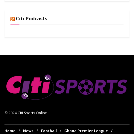
Citi Podcasts
© 2024
Citi Sports Online
Home
News
Football
Ghana Premier League