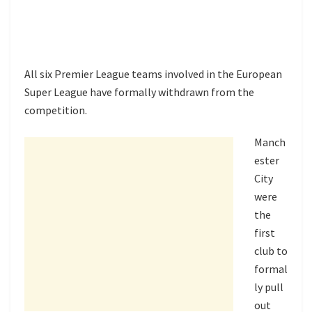
All six Premier League teams involved in the European
Super League have formally withdrawn from the
competition.
Manch
ester
City
were
the
first
club to
formal
ly pull
out