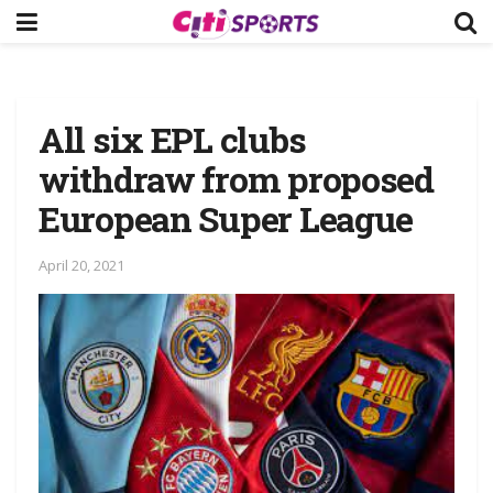
All six EPL clubs
withdraw from proposed
European Super League
April 20, 2021