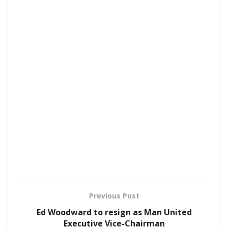
Previous Post
Ed Woodward to resign as Man United
Executive Vice-Chairman