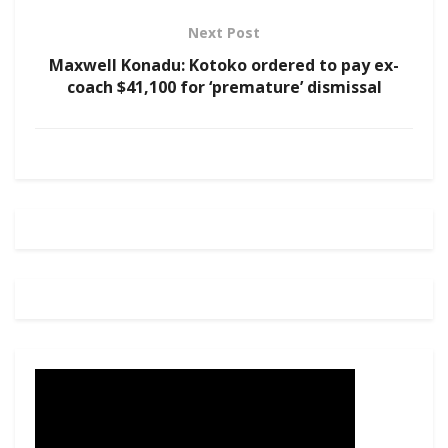
Next Post
Maxwell Konadu: Kotoko ordered to pay ex-
coach $41,100 for ‘premature’ dismissal