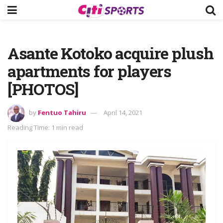
Asante Kotoko acquire plush
apartments for players
[PHOTOS]
by
Fentuo Tahiru
April 14, 2021
Reading Time: 1 min read