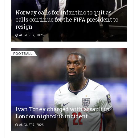
Norway calls for Infantino to quit as
calls continue for the FIFA president to
resign
AUGUST 7, 2026
FOOTBALL
Ivan Toney charged with assault in
London nightclub incident
AUGUST 7, 2026