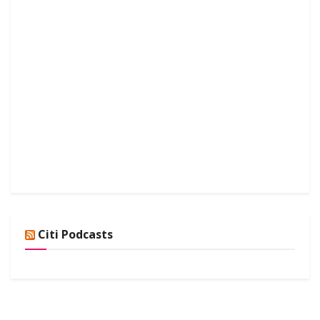
Citi Podcasts