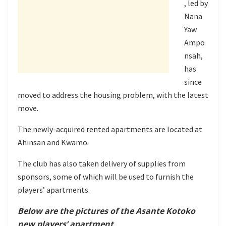
, led by
Nana
Yaw
Ampo
nsah,
has
since
moved to address the housing problem, with the latest
move.
The newly-acquired rented apartments are located at
Ahinsan and Kwamo.
The club has also taken delivery of supplies from
sponsors, some of which will be used to furnish the
players’ apartments.
Below are the pictures of the Asante Kotoko
new players’ apartment