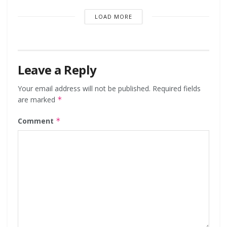
LOAD MORE
Leave a Reply
Your email address will not be published.
Required fields
are marked
*
Comment
*