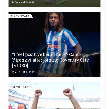
AUGUST 7, 2026
BLACK STARS
“I feel positive being here”- Caleb
Yirenkyi after joining Coventry City
[VIDEO]
AUGUST 7, 2026
PREMIER LEAGUE