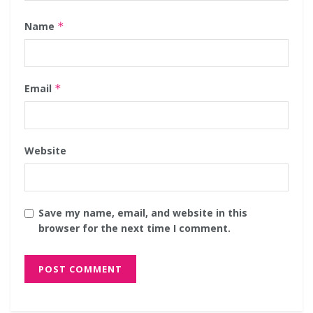
Name
*
Email
*
Website
Save my name, email, and website in this
browser for the next time I comment.