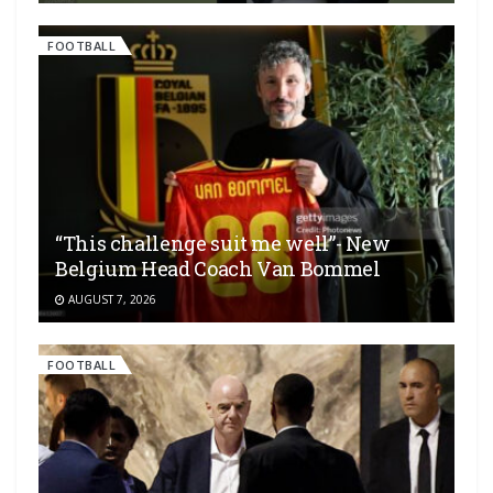
FOOTBALL
“This challenge suit me well”- New
Belgium Head Coach Van Bommel
AUGUST 7, 2026
FOOTBALL