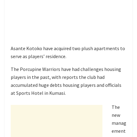
Asante Kotoko have acquired two plush apartments to
serve as players’ residence.
The Porcupine Warriors have had challenges housing
players in the past, with reports the club had
accumulated huge debts housing players and officials
at Sports Hotel in Kumasi.
The
new
manag
ement