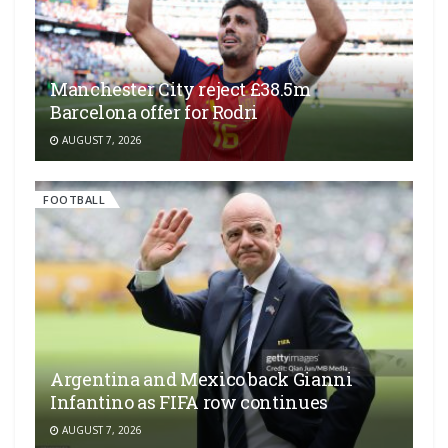
Manchester City reject £38.5m
Barcelona offer for Rodri
AUGUST 7, 2026
FOOTBALL
Argentina and Mexico back Gianni
Infantino as FIFA row continues
AUGUST 7, 2026