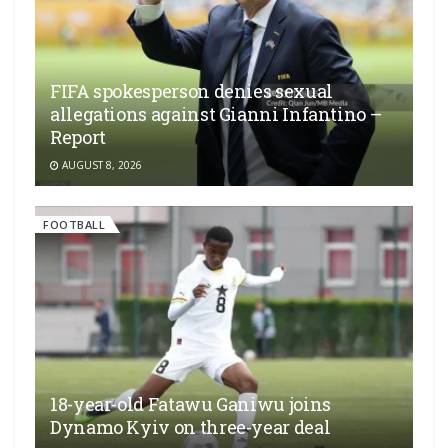
FIFA spokesperson denies sexual
allegations against Gianni Infantino –
Report
AUGUST 8, 2026
FOOTBALL
18-year-old Fatawu Ganiwu joins
Dynamo Kyiv on three-year deal