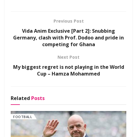
Previous Post
Vida Anim Exclusive [Part 2]: Snubbing
Germany, clash with Prof. Dodoo and pride in
competing for Ghana
Next Post
My biggest regret is not playing in the World
Cup – Hamza Mohammed
Related
Posts
FOOTBALL