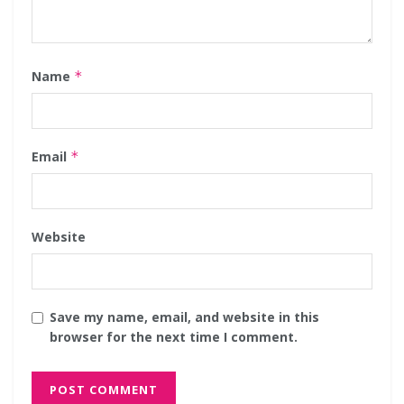
Name
*
Email
*
Website
Save my name, email, and website in this
browser for the next time I comment.