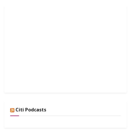
Citi Podcasts