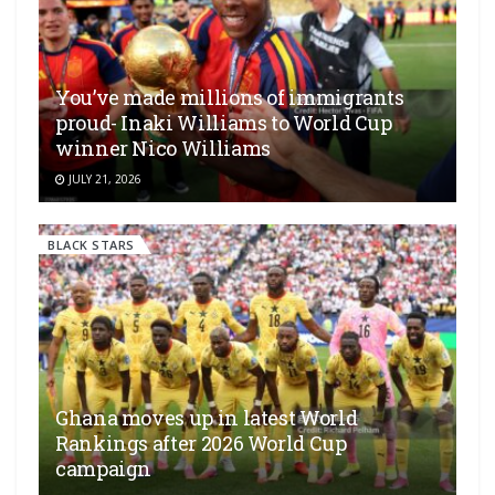
You’ve made millions of immigrants
proud- Inaki Williams to World Cup
winner Nico Williams
JULY 21, 2026
BLACK STARS
Ghana moves up in latest World
Rankings after 2026 World Cup
campaign