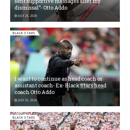
sent supportive messages after my
dismissal”- Otto Addo
JULY 25, 2026
BLACK STARS
I want to continue as head coach or
assistant coach- Ex- Black Stars head
coach Otto Addo
JULY 25, 2026
BLACK STARS