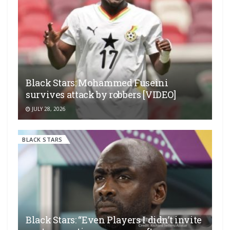
Black Stars: Mohammed Fuseini
survives attack by robbers [VIDEO]
JULY 28, 2026
BLACK STARS
Black Stars: “Even Players I didn’t invite