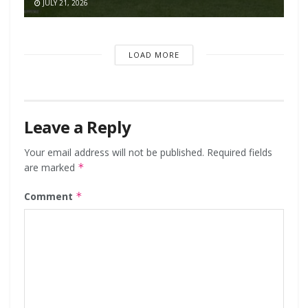
JULY 21, 2026
LOAD MORE
Leave a Reply
Your email address will not be published.
Required fields
are marked
*
Comment
*