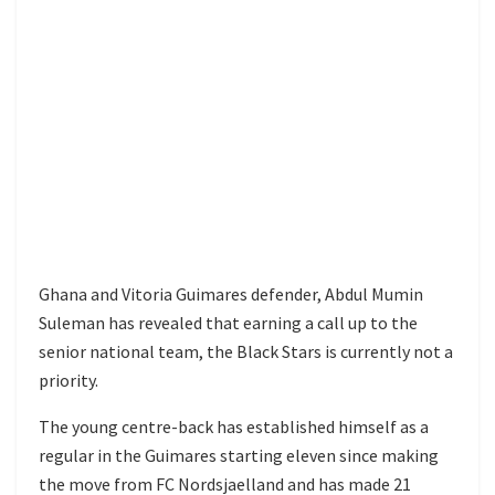
Ghana and Vitoria Guimares defender, Abdul Mumin
Suleman has revealed that earning a call up to the
senior national team, the Black Stars is currently not a
priority.
The young centre-back has established himself as a
regular in the Guimares starting eleven since making
the move from FC Nordsjaelland and has made 21