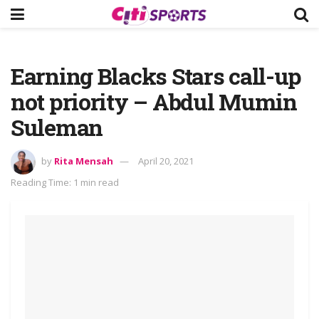
Earning Blacks Stars call-up
not priority – Abdul Mumin
Suleman
by
Rita Mensah
April 20, 2021
Reading Time: 1 min read