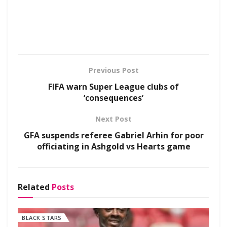
Previous Post
FIFA warn Super League clubs of
‘consequences’
Next Post
GFA suspends referee Gabriel Arhin for poor
officiating in Ashgold vs Hearts game
Related
Posts
BLACK STARS