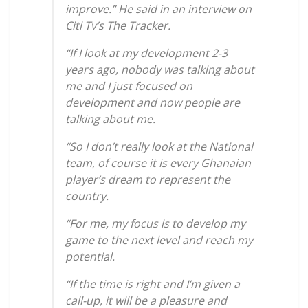
improve.” He said in an interview on
Citi Tv’s The Tracker.
“If I look at my development 2-3
years ago, nobody was talking about
me and I just focused on
development and now people are
talking about me.
“So I don’t really look at the National
team, of course it is every Ghanaian
player’s dream to represent the
country.
“For me, my focus is to develop my
game to the next level and reach my
potential.
“If the time is right and I’m given a
call-up, it will be a pleasure and