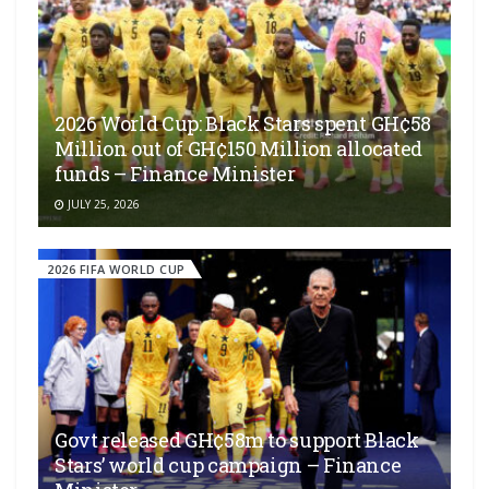
2026 World Cup: Black Stars spent GH¢58
Million out of GH¢150 Million allocated
funds – Finance Minister
JULY 25, 2026
2026 FIFA WORLD CUP
Govt released GH¢58m to support Black
Stars’ world cup campaign – Finance