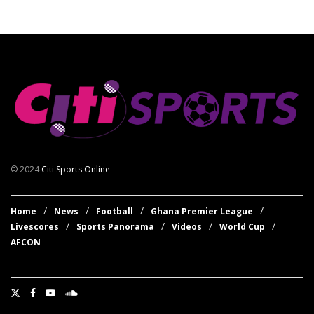
© 2024
Citi Sports Online
Home
News
Football
Ghana Premier League
Livescores
Sports Panorama
Videos
World Cup
AFCON