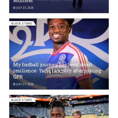
Minister
JULY 23, 2026
BLACK STARS
My football journey has been about
resilience- Tariq Lamptey after joining
QPR
JULY 21, 2026
BLACK STARS