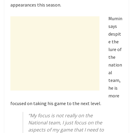
appearances this season.
Mumin
says
despit
e the
lure of
the
nation
al
team,
he is
more
focused on taking his game to the next level.
“My focus is not really on the
National team, I just focus on the
aspects of my game that I need to