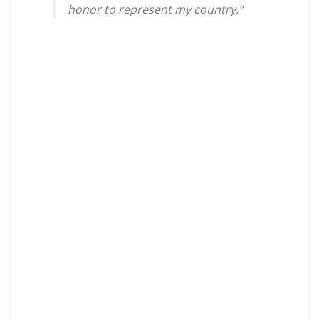
honor to represent my country.”