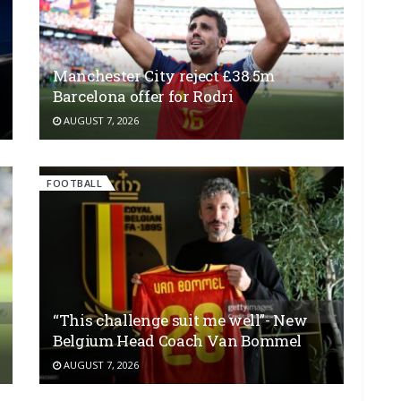
Manchester City reject £38.5m
Barcelona offer for Rodri
AUGUST 7, 2026
FOOTBALL
“This challenge suit me well”- New
Belgium Head Coach Van Bommel
AUGUST 7, 2026