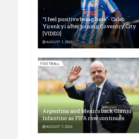
“I feel positive being here”- Caleb
Yirenkyi after joining Coventry City
[VIDEO]
AUGUST 7, 2026
FOOTBALL
Argentina and Mexico back Gianni
Infantino as FIFA row continues
AUGUST 7, 2026