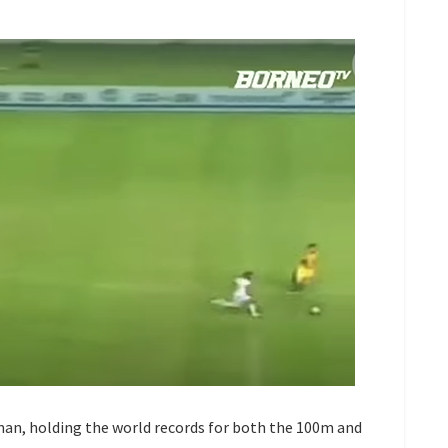
 man, holding the world records for both the 100m and