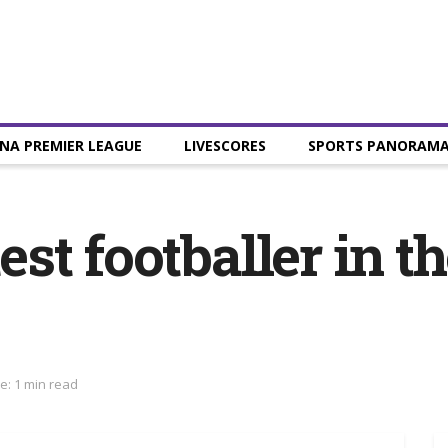
NA PREMIER LEAGUE
LIVESCORES
SPORTS PANORAM
test footballer in 
e: 1 min read