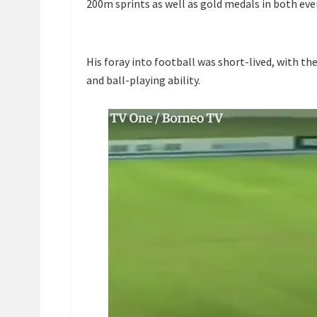
200m sprints as well as gold medals in both ev
His foray into football was short-lived, with t
and ball-playing ability.