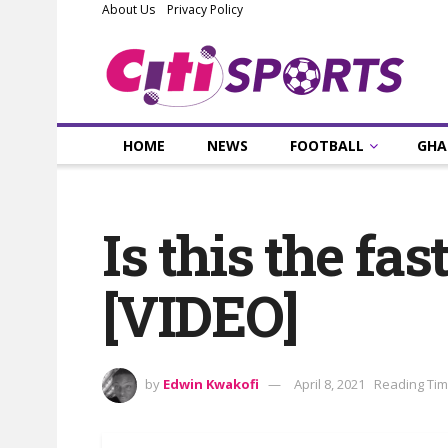
About Us
Privacy Policy
HOME
NEWS
FOOTBALL
GHA
Is this the fas
[VIDEO]
by
Edwin Kwakofi
April 8, 2021
Reading Tim