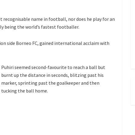
 recognisable name in football, nor does he play for an
ly being the world’s fastest footballer.
sion side Borneo FC, gained international acclaim with
Puhiri seemed second-favourite to reach a ball but
burnt up the distance in seconds, blitzing past his
marker, sprinting past the goalkeeper and then
tucking the ball home.