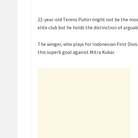
21-year-old Terens Puhiri might not be the most
elite club but he holds the distinction of arguab
The winger, who plays for Indonesian First Divi
this superb goal against Mitra Kukar.