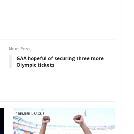
Next Post
GAA hopeful of securing three more
Olympic tickets
PREMIER LEAGUE