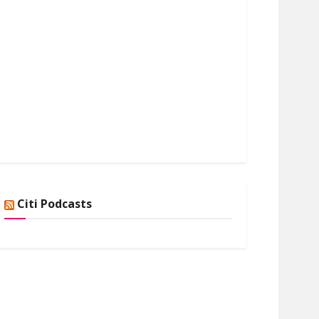
Citi Podcasts