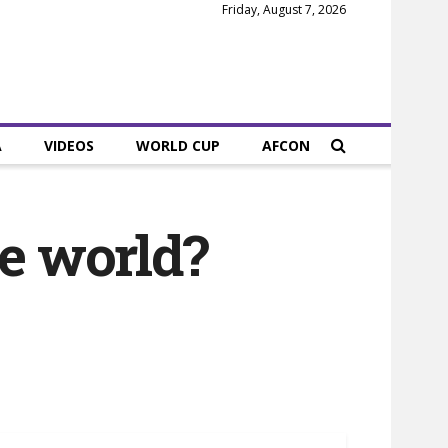
Friday, August 7, 2026
A
VIDEOS
WORLD CUP
AFCON
the world?