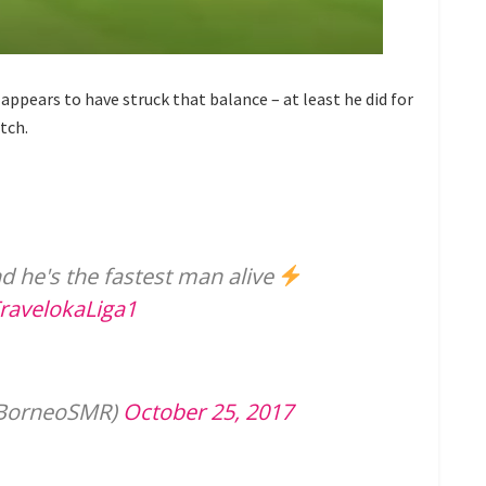
 appears to have struck that balance – at least he did for
tch.
d he's the fastest man alive
ravelokaLiga1
@BorneoSMR)
October 25, 2017