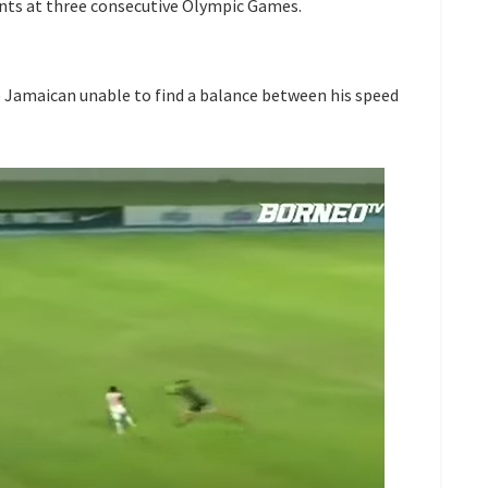
ents at three consecutive Olympic Games.
he Jamaican unable to find a balance between his speed