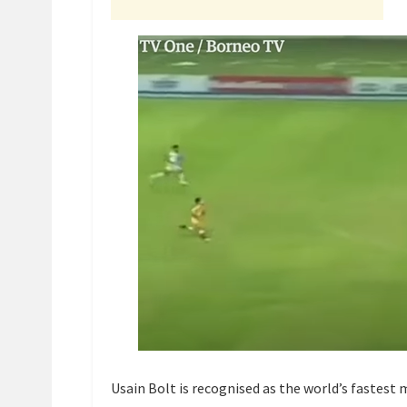
Usain Bolt is recognised as the world’s fastest