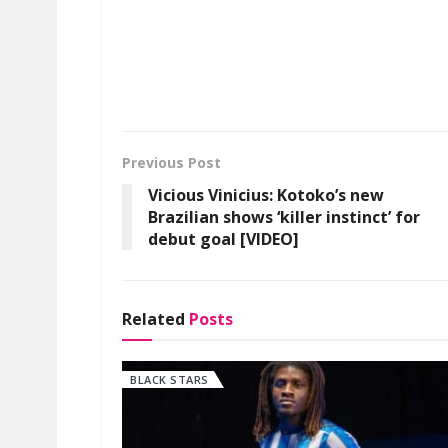
Previous Post
Vicious Vinicius: Kotoko’s new
Brazilian shows ‘killer instinct’ for
debut goal [VIDEO]
Related
Posts
BLACK STARS