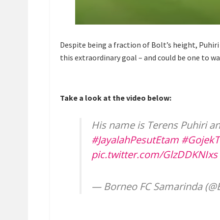
Despite being a fraction of Bolt’s height, Puhiri
this extraordinary goal – and could be one to wa
Take a look at the video below:
His name is Terens Puhiri an
#JayalahPesutEtam
#GojekT
pic.twitter.com/GlzDDKNIxs
— Borneo FC Samarinda (