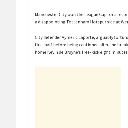
Manchester City won the League Cup for a record
a disappointing Tottenham Hotspur side at We
City defender Aymeric Laporte, arguably fortunat
first half before being cautioned after the bre
home Kevin de Bruyne’s free-kick eight minutes