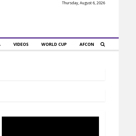
Thursday, August 6, 2026
A
VIDEOS
WORLD CUP
AFCON