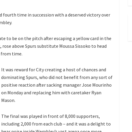
 fourth time in succession with a deserved victory over
mbley.
e to be on the pitch after escaping a yellow card in the
ak, rose above Spurs substitute Moussa Sissoko to head
 from time.
It was reward for City creating a host of chances and
dominating Spurs, who did not benefit from any sort of
positive reaction after sacking manager Jose Mourinho
on Monday and replacing him with caretaker Ryan
Mason.
The final was played in front of 8,000 supporters,
including 2,000 from each club – and it was a delight to
hear noise inside Wembley’s vast arena once more.