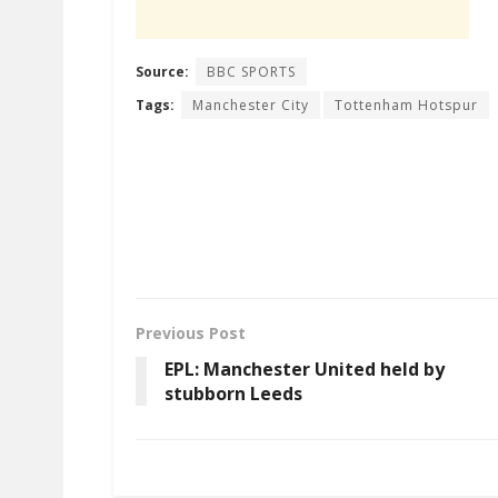
Source:
BBC SPORTS
Tags:
Manchester City
Tottenham Hotspur
Previous Post
EPL: Manchester United held by
stubborn Leeds