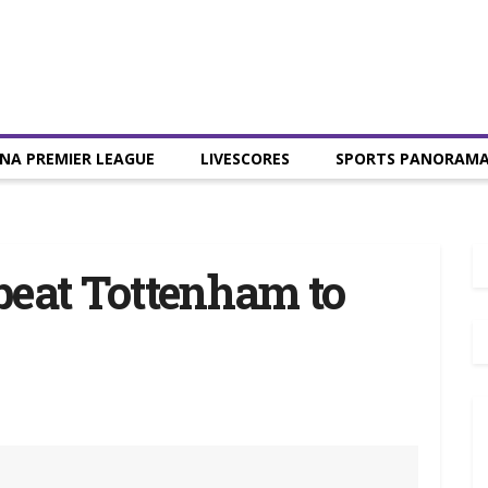
NA PREMIER LEAGUE
LIVESCORES
SPORTS PANORAM
beat Tottenham to