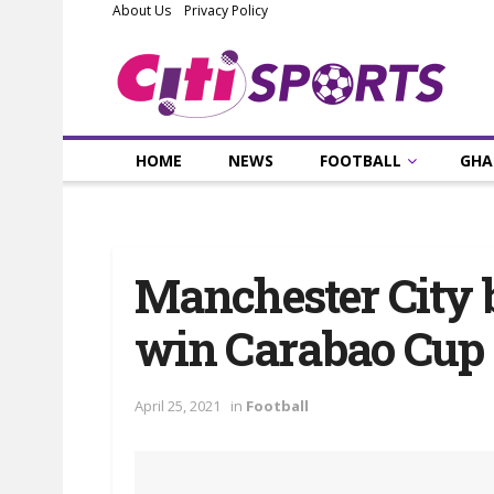
About Us
Privacy Policy
HOME
NEWS
FOOTBALL
GHA
Manchester City 
win Carabao Cup
April 25, 2021
in
Football