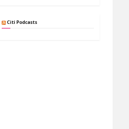
Citi Podcasts