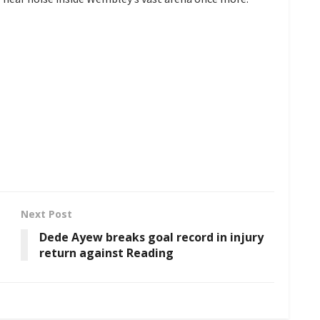
Next Post
Dede Ayew breaks goal record in injury
return against Reading