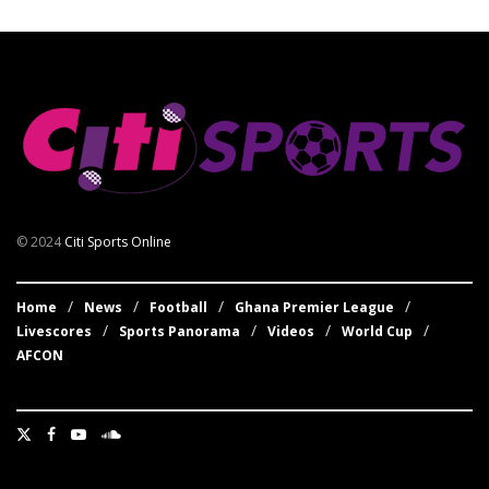
© 2024
Citi Sports Online
Home
News
Football
Ghana Premier League
Livescores
Sports Panorama
Videos
World Cup
AFCON