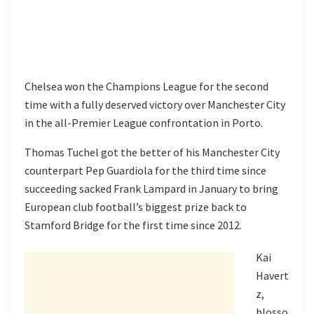
Chelsea won the Champions League for the second
time with a fully deserved victory over Manchester City
in the all-Premier League confrontation in Porto.
Thomas Tuchel got the better of his Manchester City
counterpart Pep Guardiola for the third time since
succeeding sacked Frank Lampard in January to bring
European club football’s biggest prize back to
Stamford Bridge for the first time since 2012.
Kai
Havert
z,
blosso