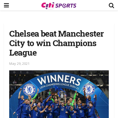
Chelsea beat Manchester
City to win Champions
League
May 29, 2021