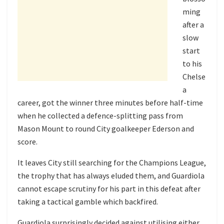
ming
after a
slow
start
to his
Chelse
a
career, got the winner three minutes before half-time
when he collected a defence-splitting pass from
Mason Mount to round City goalkeeper Ederson and
score.
It leaves City still searching for the Champions League,
the trophy that has always eluded them, and Guardiola
cannot escape scrutiny for his part in this defeat after
taking a tactical gamble which backfired.
Guardiola surprisingly decided against utilising either