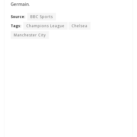
Germain.
Source:
BBC Sports
Tags:
Champions League
Chelsea
Manchester City