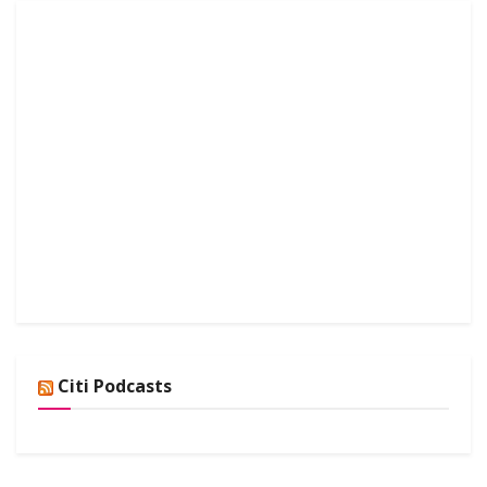
Citi Podcasts