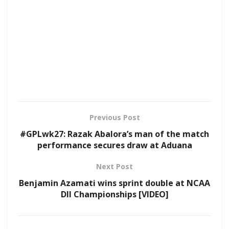
Previous Post
#GPLwk27: Razak Abalora’s man of the match
performance secures draw at Aduana
Next Post
Benjamin Azamati wins sprint double at NCAA
DII Championships [VIDEO]