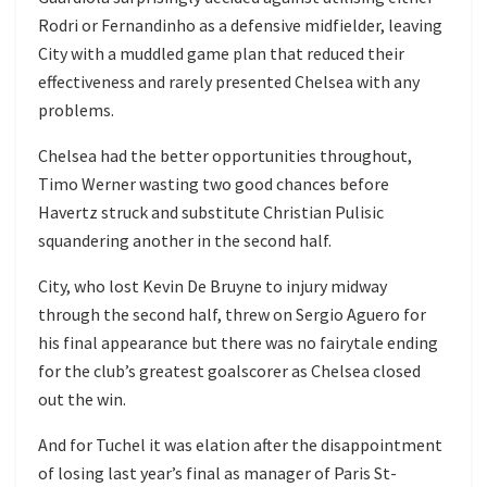
Rodri or Fernandinho as a defensive midfielder, leaving
City with a muddled game plan that reduced their
effectiveness and rarely presented Chelsea with any
problems.
Chelsea had the better opportunities throughout,
Timo Werner wasting two good chances before
Havertz struck and substitute Christian Pulisic
squandering another in the second half.
City, who lost Kevin De Bruyne to injury midway
through the second half, threw on Sergio Aguero for
his final appearance but there was no fairytale ending
for the club’s greatest goalscorer as Chelsea closed
out the win.
And for Tuchel it was elation after the disappointment
of losing last year’s final as manager of Paris St-