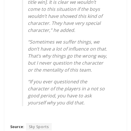
title win]. It is clear we wouldn’t
come to this situation if the boys
wouldn’t have showed this kind of
character. They have very special
character,” he added.
“Sometimes we suffer things, we
don’t have a lot of influence on that.
That’s why things go the wrong way,
but I never question the character
or the mentality of this team.
“If you ever questioned the
character of the players in a not so
good period, you have to ask
yourself why you did that.
Source:
Sky Sports