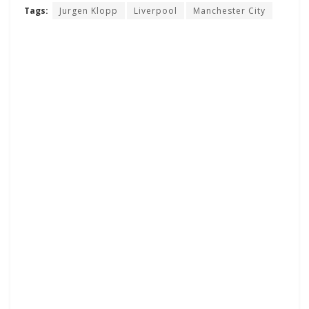
Tags:
Jurgen Klopp
Liverpool
Manchester City