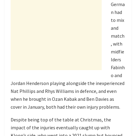
Germa
n had
to mix
and
match
, with
midfie
lders
Fabinh
o and
Jordan Henderson playing alongside the inexperienced
Nat Phillips and Rhys Williams in defence, and even
when he brought in Ozan Kabak and Ben Davies as
cover in January, both had their own injury problems.
Despite being top of the table at Christmas, the
impact of the injuries eventually caught up with
Klopp’s side, who went into a 2021 slump but bounced