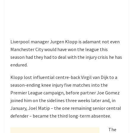
Liverpool manager Jurgen Klopp is adamant not even
Manchester City would have won the league this
season had they had to deal with the injury crisis he has
endured.
Klopp lost influential centre-back Virgil van Dijk to a
season-ending knee injury five matches into the
Premier League campaign, before partner Joe Gomez
joined him on the sidelines three weeks later and, in
January, Joel Matip – the one remaining senior central
defender – became the third long-term absentee.
The