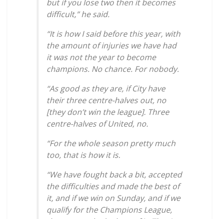
but if you lose two then it becomes
difficult,” he said.
“It is how I said before this year, with
the amount of injuries we have had
it was not the year to become
champions. No chance. For nobody.
“As good as they are, if City have
their three centre-halves out, no
[they don’t win the league]. Three
centre-halves of United, no.
“For the whole season pretty much
too, that is how it is.
“We have fought back a bit, accepted
the difficulties and made the best of
it, and if we win on Sunday, and if we
qualify for the Champions League,