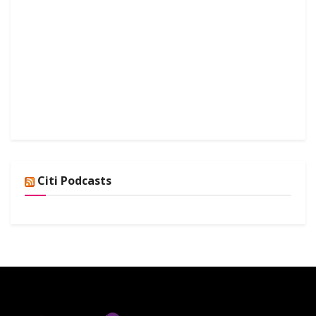
Citi Podcasts