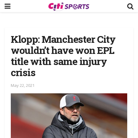
Klopp: Manchester City
wouldn’t have won EPL
title with same injury
crisis
May 22, 2021