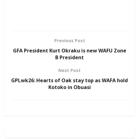
Previous Post
GFA President Kurt Okraku is new WAFU Zone
B President
Next Post
GPLwk26: Hearts of Oak stay top as WAFA hold
Kotoko in Obuasi