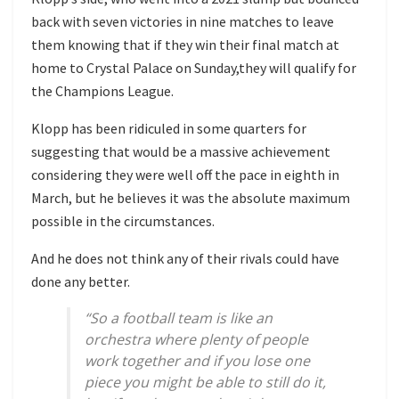
back with seven victories in nine matches to leave
them knowing that if they win their final match at
home to Crystal Palace on Sunday,they will qualify for
the Champions League.
Klopp has been ridiculed in some quarters for
suggesting that would be a massive achievement
considering they were well off the pace in eighth in
March, but he believes it was the absolute maximum
possible in the circumstances.
And he does not think any of their rivals could have
done any better.
“So a football team is like an
orchestra where plenty of people
work together and if you lose one
piece you might be able to still do it,