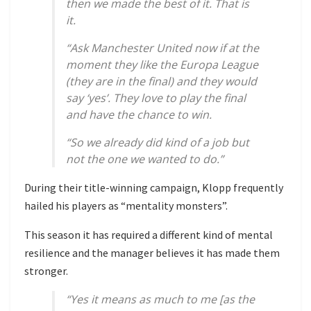
then we made the best of it. That is
it.
“Ask Manchester United now if at the
moment they like the Europa League
(they are in the final) and they would
say ‘yes’. They love to play the final
and have the chance to win.
“So we already did kind of a job but
not the one we wanted to do.”
During their title-winning campaign, Klopp frequently
hailed his players as “mentality monsters”.
This season it has required a different kind of mental
resilience and the manager believes it has made them
stronger.
“Yes it means as much to me [as the