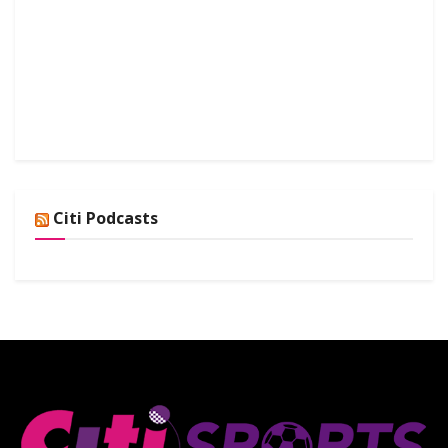
Citi Podcasts