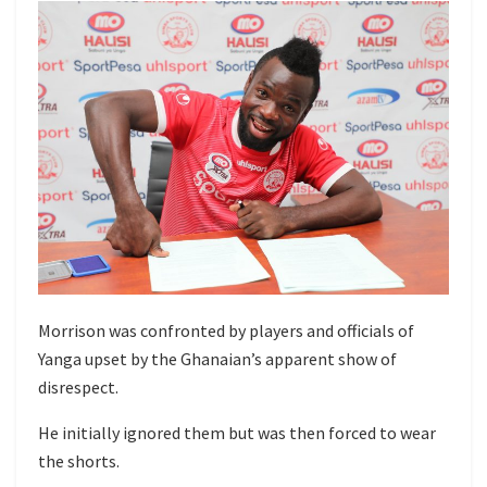
Morrison was confronted by players and officials of
Yanga upset by the Ghanaian’s apparent show of
disrespect.
He initially ignored them but was then forced to wear
the shorts.