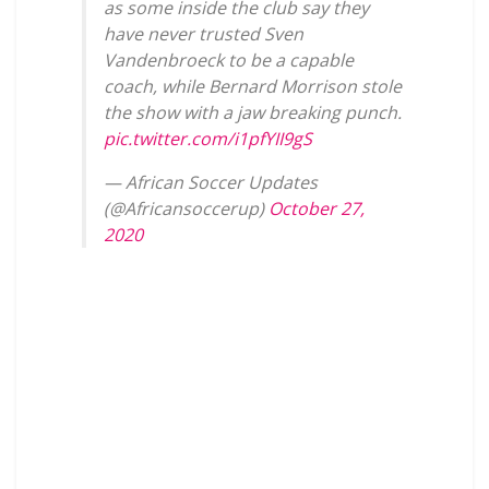
as some inside the club say they
have never trusted Sven
Vandenbroeck to be a capable
coach, while Bernard Morrison stole
the show with a jaw breaking punch.
pic.twitter.com/i1pfYII9gS
— African Soccer Updates
(@Africansoccerup)
October 27,
2020