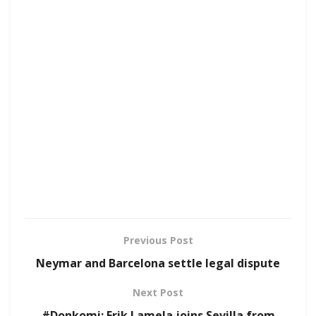
Previous Post
Neymar and Barcelona settle legal dispute
Next Post
#Donkomi: Erik Lamela joins Sevilla from