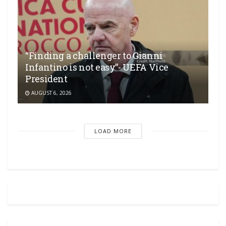
“Finding a challenger to Gianni
Infantino is not easy”- UEFA Vice
President
AUGUST 6, 2026
LOAD MORE