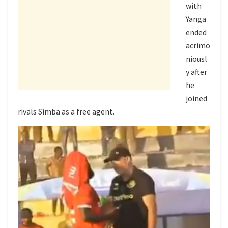
with
Yanga
ended
acrimo
niousl
y after
he
joined
rivals Simba as a free agent.