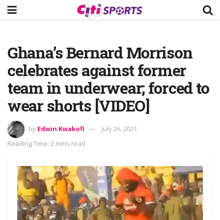
Ghana’s Bernard Morrison
celebrates against former
team in underwear; forced to
wear shorts [VIDEO]
by
Edwin Kwakofi
July 26, 2021
Reading Time: 2 mins read