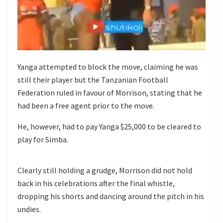
Yanga attempted to block the move, claiming he was
still their player but the Tanzanian Football
Federation ruled in favour of Morrison, stating that he
had been a free agent prior to the move.
He, however, had to pay Yanga $25,000 to be cleared to
play for Simba.
Clearly still holding a grudge, Morrison did not hold
back in his celebrations after the final whistle,
dropping his shorts and dancing around the pitch in his
undies.