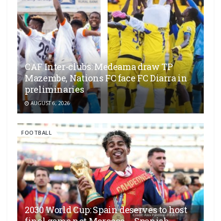
CAF Inter-clubs: Medeama draw TP
Mazembe, Nations FC face FC Diarra in
preliminaries
AUGUST 6, 2026
FOOTBALL
2030 World Cup: Spain deserves to host