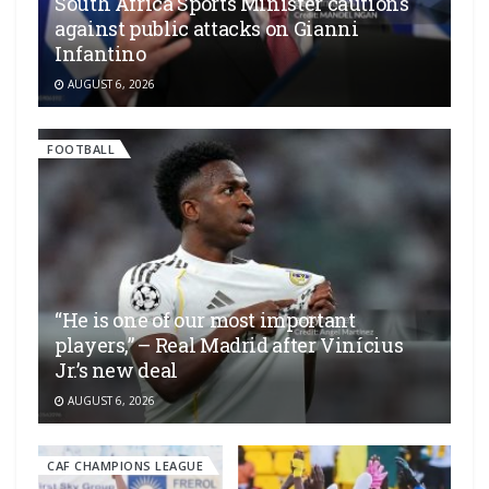
South Africa Sports Minister cautions
against public attacks on Gianni
Infantino
AUGUST 6, 2026
FOOTBALL
“He is one of our most important
players,” – Real Madrid after Vinícius
Jr.’s new deal
AUGUST 6, 2026
CAF CHAMPIONS LEAGUE