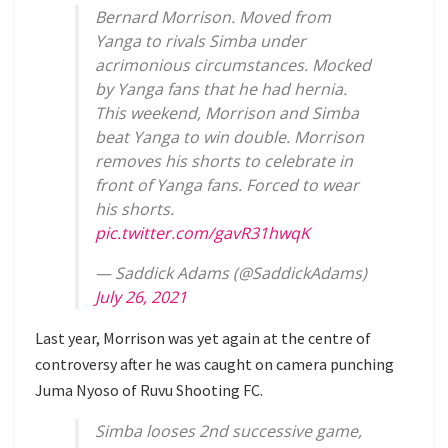
Bernard Morrison. Moved from
Yanga to rivals Simba under
acrimonious circumstances. Mocked
by Yanga fans that he had hernia.
This weekend, Morrison and Simba
beat Yanga to win double. Morrison
removes his shorts to celebrate in
front of Yanga fans. Forced to wear
his shorts.
pic.twitter.com/gavR31hwqK
— Saddick Adams (@SaddickAdams)
July 26, 2021
Last year, Morrison was yet again at the centre of
controversy after he was caught on camera punching
Juma Nyoso of Ruvu Shooting FC.
Simba looses 2nd successive game,