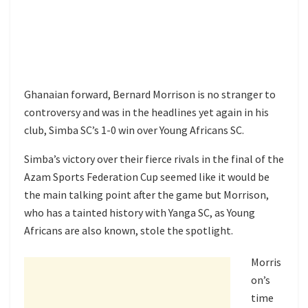
Ghanaian forward, Bernard Morrison is no stranger to
controversy and was in the headlines yet again in his
club, Simba SC’s 1-0 win over Young Africans SC.
Simba’s victory over their fierce rivals in the final of the
Azam Sports Federation Cup seemed like it would be
the main talking point after the game but Morrison,
who has a tainted history with Yanga SC, as Young
Africans are also known, stole the spotlight.
Morris
on’s
time