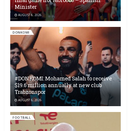
final game not Morocco – Spanish
Minister
AUGUST 6, 2026
DONKOMI
#DONKOMI: Mohamed Salah to receive
$19.6 million annually at new club
Trabzonspor
AUGUST 6, 2026
FOOTBALL