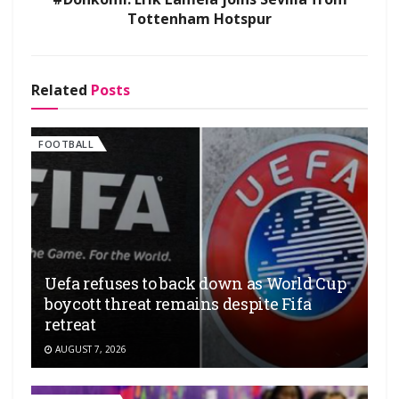
Tottenham Hotspur
Related
Posts
FOOTBALL
Uefa refuses to back down as World Cup
boycott threat remains despite Fifa
retreat
AUGUST 7, 2026