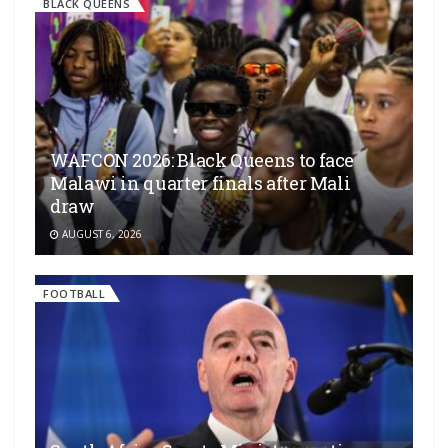
BLACK QUEENS
WAFCON 2026: Black Queens to face
Malawi in quarter finals after Mali
draw
AUGUST 6, 2026
FOOTBALL