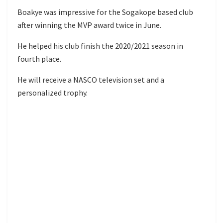
Boakye was impressive for the Sogakope based club
after winning the MVP award twice in June.
He helped his club finish the 2020/2021 season in
fourth place.
He will receive a NASCO television set and a
personalized trophy.