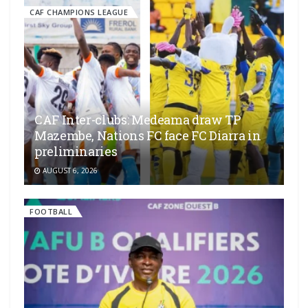
CAF CHAMPIONS LEAGUE
CAF Inter-clubs: Medeama draw TP
Mazembe, Nations FC face FC Diarra in
preliminaries
AUGUST 6, 2026
FOOTBALL