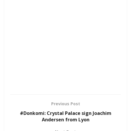
Previous Post
#Donkomi: Crystal Palace sign Joachim
Andersen from Lyon