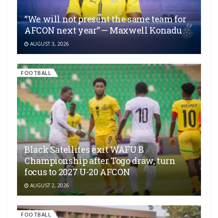
“We will not present the same team for
AFCON next year” — Maxwell Konadu
AUGUST 3, 2026
FOOTBALL
Black Satellites exit WAFU B
Championship after Togo draw, turn
focus to 2027 U-20 AFCON
AUGUST 2, 2026
FOOTBALL