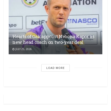
Hearts of Oak appoint Nebojsa Kapor as
new head coach on two-year deal
JULY 25, 2026
LOAD MORE