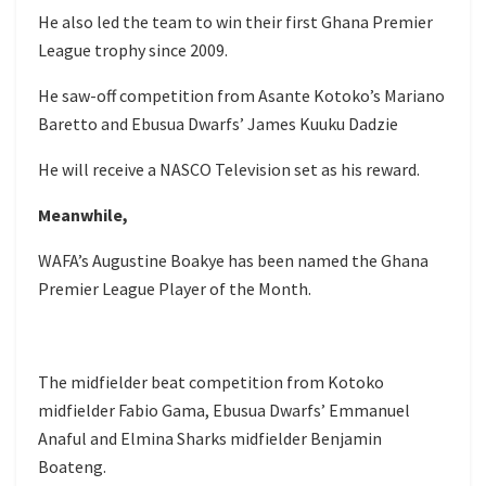
He also led the team to win their first Ghana Premier
League trophy since 2009.
He saw-off competition from Asante Kotoko’s Mariano
Baretto and Ebusua Dwarfs’ James Kuuku Dadzie
He will receive a NASCO Television set as his reward.
Meanwhile,
WAFA’s Augustine Boakye has been named the Ghana
Premier League Player of the Month.
The midfielder beat competition from Kotoko
midfielder Fabio Gama, Ebusua Dwarfs’ Emmanuel
Anaful and Elmina Sharks midfielder Benjamin
Boateng.