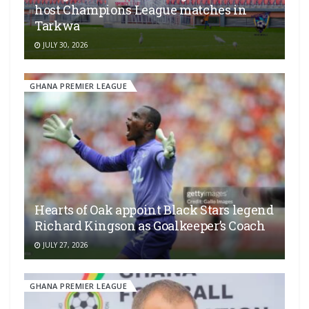
host Champions League matches in
Tarkwa
JULY 30, 2026
GHANA PREMIER LEAGUE
Hearts of Oak appoint Black Stars legend
Richard Kingson as Goalkeeper’s Coach
JULY 27, 2026
GHANA PREMIER LEAGUE