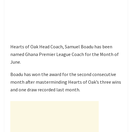
Hearts of Oak Head Coach, Samuel Boadu has been
named Ghana Premier League Coach for the Month of
June.
Boadu has won the award for the second consecutive
month after masterminding Hearts of Oak’s three wins
and one draw recorded last month.