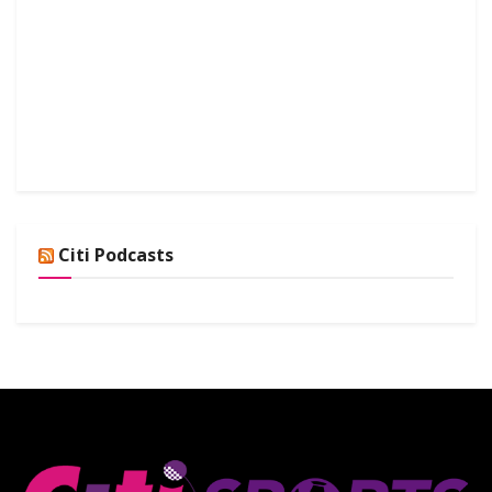
Citi Podcasts