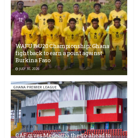
WAFU B U20 Championship:: Ghana
fight back to earn a point against
Burkina Faso
JULY 30, 2026
GHANA PREMIER LEAGUE
CAF gives Medeama the go-ahead to