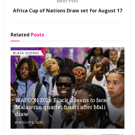
Next Post
Africa Cup of Nations Draw set for August 17
Related
Posts
BLACK QUEENS
WAFCON 2026: Black Queens to face
Malawi in quarter finals after Mali
draw
AUGUST 6, 2026