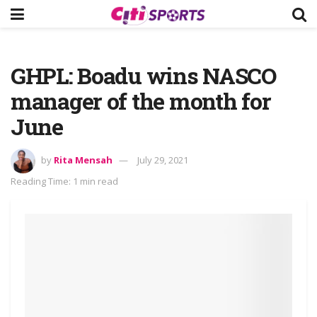
GHPL: Boadu wins NASCO
manager of the month for
June
by
Rita Mensah
July 29, 2021
Reading Time: 1 min read